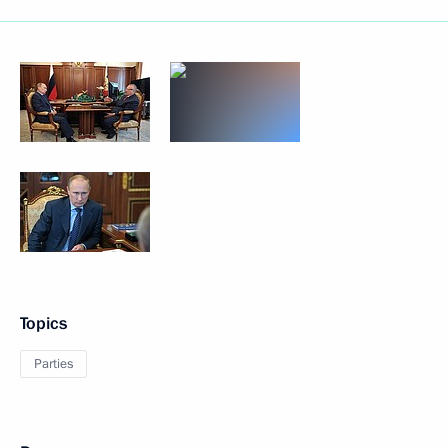
Topics
Parties