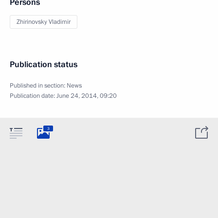
Persons
Zhirinovsky Vladimir
Publication status
Published in section:
News
Publication date:
June 24, 2014, 09:20
3