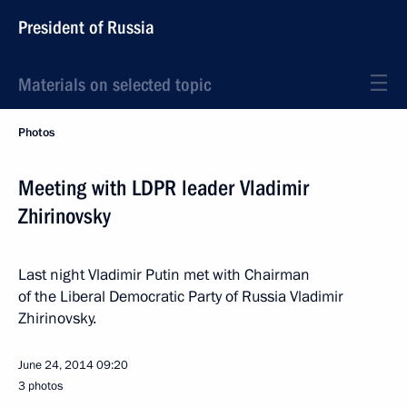
President of Russia
Materials on selected topic
Photos
Meeting with LDPR leader Vladimir
Zhirinovsky
Last night Vladimir Putin met with Chairman
of the Liberal Democratic Party of Russia Vladimir
Zhirinovsky.
June 24, 2014
09:20
3 photos