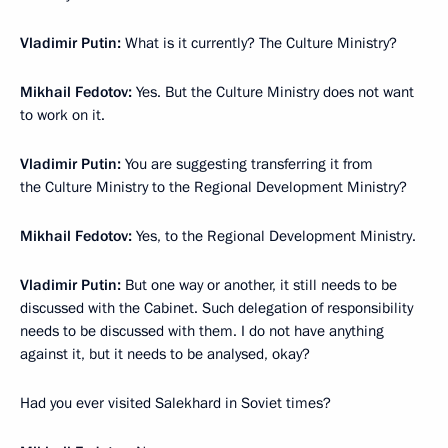
Vladimir Putin:
What is it currently? The Culture Ministry?
Mikhail Fedotov:
Yes. But the Culture Ministry does not want
to work on it.
Vladimir Putin:
You are suggesting transferring it from
the Culture Ministry to the Regional Development Ministry?
Mikhail Fedotov:
Yes, to the Regional Development Ministry.
Vladimir Putin:
But one way or another, it still needs to be
discussed with the Cabinet. Such delegation of responsibility
needs to be discussed with them. I do not have anything
against it, but it needs to be analysed, okay?
Had you ever visited Salekhard in Soviet times?