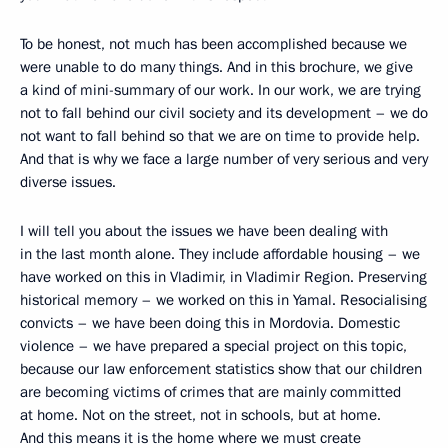
To be honest, not much has been accomplished because we
were unable to do many things. And in this brochure, we give
a kind of mini-summary of our work. In our work, we are trying
not to fall behind our civil society and its development – we do
not want to fall behind so that we are on time to provide help.
And that is why we face a large number of very serious and very
diverse issues.
I will tell you about the issues we have been dealing with
in the last month alone. They include affordable housing – we
have worked on this in Vladimir, in Vladimir Region. Preserving
historical memory – we worked on this in Yamal. Resocialising
convicts – we have been doing this in Mordovia. Domestic
violence – we have prepared a special project on this topic,
because our law enforcement statistics show that our children
are becoming victims of crimes that are mainly committed
at home. Not on the street, not in schools, but at home.
And this means it is the home where we must create