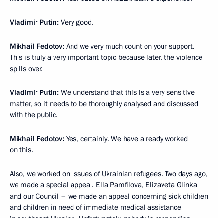
Vladimir Putin:
Very good.
Mikhail Fedotov:
And we very much count on your support.
This is truly a very important topic because later, the violence
spills over.
Vladimir Putin:
We understand that this is a very sensitive
matter, so it needs to be thoroughly analysed and discussed
with the public.
Mikhail Fedotov:
Yes, certainly. We have already worked
on this.
Also, we worked on issues of Ukrainian refugees. Two days ago,
we made a special appeal. Ella Pamfilova, Elizaveta Glinka
and our Council – we made an appeal concerning sick children
and children in need of immediate medical assistance