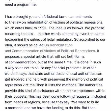
need a programme.
I have brought you a draft federal law on amendments
to the law on rehabilitation of victims of political repressions,
which dates back to 1991. The idea is as follows. We propose
renaming the law – in other words, amending even the name,
broadening the subject of legal regulation. So according to our
idea, it should be called
On Rehabilitation
and Commemoration of Victims of Political Repressions
. It
proposes a special article that will set forth forms
of commemoration, but at the same time, it is done in such
a way so as not to cause any financial problems. In other
words, it says that state authorities and local authorities can
get involved and help with preserving the memory of political
repression victims. Then it lists the methods. The authorities
provide this kind of assistance within their competence, within
their budgets. This has been done following requests, including
from heads of regions, because they say, “We want to build
a memorial and we have the funding to do this. But then