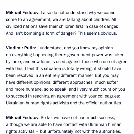
Mikhail Fedotov:
I also do not understand why we cannot
come to an agreement; we are talking about children. All
civilized nations save their children first in case of danger.
And isn’t bombing a form of danger? This seems obvious.
Vladimir Putin:
I understand, and you know my opinion
on everything happening there: government power was taken
by force, and now force is used against those who do not agree
with this. I feel this situation is totally wrong; it should have
been resolved in an entirely different manner. But you may
have different opinions, different approaches, much softer
and more humane, so to speak, and I very much count on you
to succeed in reaching an agreement with your colleagues:
Ukrainian human rights activists and the official authorities.
Mikhail Fedotov:
So far, we have not had much success,
although we are able to have contact with Ukrainian human
rights activists – but unfortunately, not with the authorities,