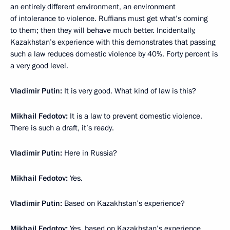
an entirely different environment, an environment
of intolerance to violence. Ruffians must get what’s coming
to them; then they will behave much better. Incidentally,
Kazakhstan’s experience with this demonstrates that passing
such a law reduces domestic violence by 40%. Forty percent is
a very good level.
Vladimir Putin:
It is very good. What kind of law is this?
Mikhail Fedotov:
It is a law to prevent domestic violence.
There is such a draft, it’s ready.
Vladimir Putin:
Here in Russia?
Mikhail Fedotov:
Yes.
Vladimir Putin:
Based on Kazakhstan’s experience?
Mikhail Fedotov:
Yes, based on Kazakhstan’s experience.