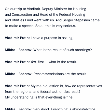
On our trip to Vladimir, Deputy Minister for Housing
and Construction and Head of the Federal Housing
and Utilities Fund went with us. And Sergei Stepashin came
to make a speech. So all this is very serious.
Vladimir Putin:
I have a purpose in asking.
Mikhail Fedotov:
What is the result of such meetings?
Vladimir Putin:
Yes, first – what is the result.
Mikhail Fedotov:
Recommendations are the result.
Vladimir Putin:
My main question is, how do representatives
from the regional and federal authorities react?
My understanding is that everything is fine.
Mikhail Fedotov:
Very good. Everything is absolutely fine,