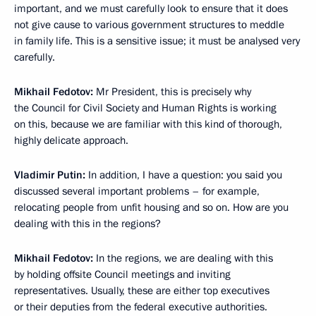
important, and we must carefully look to ensure that it does
not give cause to various government structures to meddle
in family life. This is a sensitive issue; it must be analysed very
carefully.
Mikhail Fedotov:
Mr President, this is precisely why
the Council for Civil Society and Human Rights is working
on this, because we are familiar with this kind of thorough,
highly delicate approach.
Vladimir Putin:
In addition, I have a question: you said you
discussed several important problems – for example,
relocating people from unfit housing and so on. How are you
dealing with this in the regions?
Mikhail Fedotov:
In the regions, we are dealing with this
by holding offsite Council meetings and inviting
representatives. Usually, these are either top executives
or their deputies from the federal executive authorities.