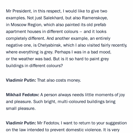
Mr President, in this respect, I would like to give two
examples. Not just Salekhard, but also Ramenskoye,
in Moscow Region, which also painted its old prefab
apartment houses in different colours – and it looks
completely different. And another example, an entirely
negative one, is Chelyabinsk, which I also visited fairly recently,
where everything is grey. Perhaps I was in a bad mood,
or the weather was bad. But is it so hard to paint grey
buildings in different colours?
Vladimir Putin:
That also costs money.
Mikhail Fedotov:
A person always needs little moments of joy
and pleasure. Such bright, multi-coloured buildings bring
small pleasure.
Vladimir Putin:
Mr Fedotov, I want to return to your suggestion
on the law intended to prevent domestic violence. It is very