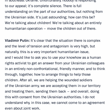
in southeast Ukraine. Unfortunately, nobody is responding
to our appeal; it’s complete silence. There is full
understanding on the part of our authorities, but nothing from
the Ukrainian side. It’s just astounding; how can this be?
We’re talking about children! We’re talking about an entirely
humanitarian operation – move the children out of there.
Vladimir Putin:
It’s clear that the situation there is complex
and the level of tension and antagonism is very high, but
naturally, this is a very important humanitarian issue,
and I would like to ask you to use your knowhow as a human
rights activist to get an answer from your Ukrainian colleagues
in an entirely non-confrontational, friendly manner, and to think
through, together, how to arrange things to help those
children. After all, we are helping the wounded soldiers
of the Ukrainian army, we are accepting them in our territory
and treating them, sending them back – and overall, doing
this with consent from the Ukrainian authorities. I do not
understand why, in this case, we cannot come to an agreement
even about joint work.