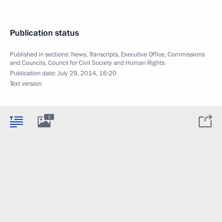
Publication status
Published in sections:
News
,
Transcripts
,
Executive Office
,
Commissions
and Councils
,
Council for Civil Society and Human Rights
Publication date:
July 29, 2014, 16:20
Text version
2