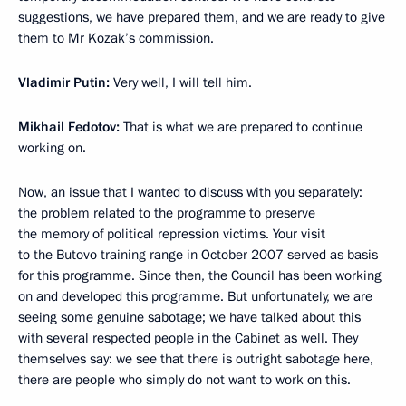
suggestions, we have prepared them, and we are ready to give
them to Mr Kozak’s commission.
Vladimir Putin:
Very well, I will tell him.
Mikhail Fedotov:
That is what we are prepared to continue
working on.
Now, an issue that I wanted to discuss with you separately:
the problem related to the programme to preserve
the memory of political repression victims. Your visit
to the Butovo training range in October 2007 served as basis
for this programme. Since then, the Council has been working
on and developed this programme. But unfortunately, we are
seeing some genuine sabotage; we have talked about this
with several respected people in the Cabinet as well. They
themselves say: we see that there is outright sabotage here,
there are people who simply do not want to work on this.