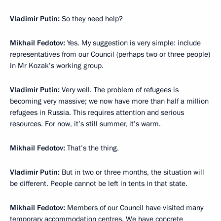
Vladimir Putin:
So they need help?
Mikhail Fedotov:
Yes. My suggestion is very simple: include
representatives from our Council (perhaps two or three people)
in Mr Kozak’s working group.
Vladimir Putin:
Very well. The problem of refugees is
becoming very massive; we now have more than half a million
refugees in Russia. This requires attention and serious
resources. For now, it’s still summer, it’s warm.
Mikhail Fedotov:
That’s the thing.
Vladimir Putin:
But in two or three months, the situation will
be different. People cannot be left in tents in that state.
Mikhail Fedotov:
Members of our Council have visited many
temporary accommodation centres. We have concrete