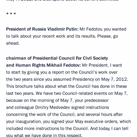
* * *
President of Russia Vladimir Putin:
Mr Fedotov, you wanted
to talk about your recent work and its results. Please, go
ahead.
chairman of Presidential Council For Civil Society
and Human Rights Mikhail Fedotov:
Mr President, I want
to start by giving you a report on the Council’s work over
the two years since you assumed Presidency on May 7, 2012.
This brochure talks about what the Council has done in these
last two years. We have two Council-related events on
May 7,
because on the morning of May 7, your predecessor
and colleague Dmitry Medvedev signed instructions
concerning the work of the Council, and several hours after
your inauguration, you signed your May executive orders, which
included more instructions to the Council. And today, I can tell
you what we have done in this respect.