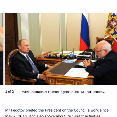
1 of 2
With Chairman of Human Rights Council Mikhail Fedotov.
Mr Fedotov
briefed the President on the Council's work since
May 7, 2012, and also spoke about its current activities.