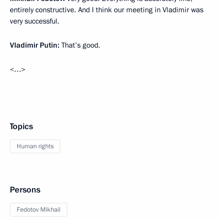
entirely constructive. And I think our meeting in Vladimir was
very successful.
Vladimir Putin:
That’s good.
<…>
Topics
Human rights
Persons
Fedotov Mikhail