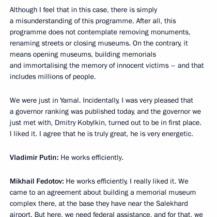
Although I feel that in this case, there is simply
a misunderstanding of this programme. After all, this
programme does not contemplate removing monuments,
renaming streets or closing museums. On the contrary, it
means opening museums, building memorials
and immortalising the memory of innocent victims – and that
includes millions of people.
We were just in Yamal. Incidentally, I was very pleased that
a governor ranking was published today, and the governor we
just met with, Dmitry Kobylkin, turned out to be in first place.
I liked it. I agree that he is truly great, he is very energetic.
Vladimir Putin:
He works efficiently.
Mikhail Fedotov:
He works efficiently, I really liked it. We
came to an agreement about building a memorial museum
complex there, at the base they have near the Salekhard
airport. But here, we need federal assistance, and for that, we