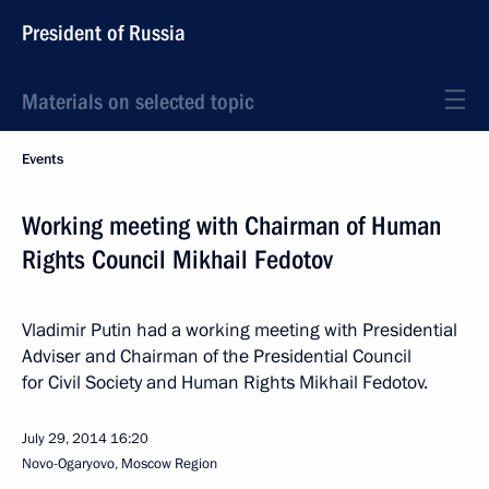
President of Russia
Materials on selected topic
Events
Working meeting with Chairman of Human
Rights Council Mikhail Fedotov
Vladimir Putin had a working meeting with Presidential
Adviser and Chairman of the Presidential Council
for Civil Society and Human Rights Mikhail Fedotov.
July 29, 2014
16:20
Novo-Ogaryovo, Moscow Region