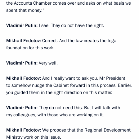
the Accounts Chamber comes over and asks on what basis we
spent that money.”
Vladimir Putin:
I see. They do not have the right.
Mikhail Fedotov:
Correct. And the law creates the legal
foundation for this work.
Vladimir Putin:
Very well.
Mikhail Fedotov:
And I really want to ask you, Mr President,
to somehow nudge the Cabinet forward in this process. Earlier,
you guided them in the right direction on this matter.
Vladimir Putin:
They do not need this. But I will talk with
my colleagues, with those who are working on it.
Mikhail Fedotov:
We propose that the Regional Development
Ministry work on this issue.