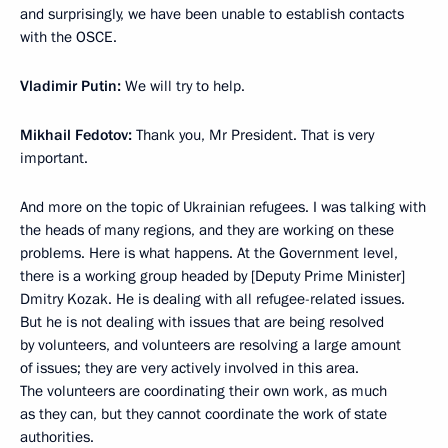
and surprisingly, we have been unable to establish contacts
with the OSCE.
Vladimir Putin:
We will try to help.
Mikhail Fedotov:
Thank you, Mr President. That is very
important.
And more on the topic of Ukrainian refugees. I was talking with
the heads of many regions, and they are working on these
problems. Here is what happens. At the Government level,
there is a working group headed by [Deputy Prime Minister]
Dmitry Kozak. He is dealing with all refugee-related issues.
But he is not dealing with issues that are being resolved
by volunteers, and volunteers are resolving a large amount
of issues; they are very actively involved in this area.
The volunteers are coordinating their own work, as much
as they can, but they cannot coordinate the work of state
authorities.