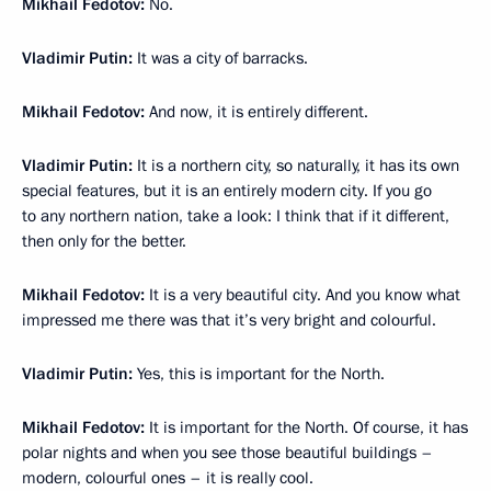
Mikhail Fedotov:
No.
Vladimir Putin:
It was a city of barracks.
Mikhail Fedotov:
And now, it is entirely different.
Vladimir Putin:
It is a northern city, so naturally, it has its own
special features, but it is an entirely modern city. If you go
to any northern nation, take a look: I think that if it different,
then only for the better.
Mikhail Fedotov:
It is a very beautiful city. And you know what
impressed me there was that it’s very bright and colourful.
Vladimir Putin:
Yes, this is important for the North.
Mikhail Fedotov:
It is important for the North. Of course, it has
polar nights and when you see those beautiful buildings –
modern, colourful ones – it is really cool.