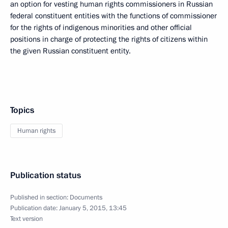
an option for vesting human rights commissioners in Russian
federal constituent entities with the functions of commissioner
for the rights of indigenous minorities and other official
positions in charge of protecting the rights of citizens within
the given Russian constituent entity.
Topics
Human rights
Publication status
Published in section:
Documents
Publication date:
January 5, 2015, 13:45
Text version