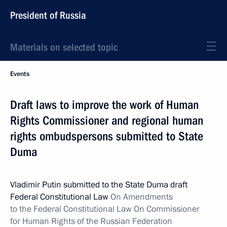
President of Russia
Materials on selected topic
Events
Draft laws to improve the work of Human
Rights Commissioner and regional human
rights ombudspersons submitted to State
Duma
Vladimir Putin submitted to the State Duma draft
Federal Constitutional Law
On Amendments
to the Federal Constitutional Law On Commissioner
for Human Rights of the Russian Federation