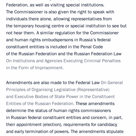
Federation, as well as visiting special institutions.
The Commissioner is also given the right to speak with
individuals there alone, allowing representatives from
the temporary housing centre or special institution to see but
not hear them. A similar regulation for the Commissioner
and human rights ombudspersons in Russia’s federal
constituent entities is included in the Penal Code
of the Russian Federation and the Russian Federation Law
On Institutions and Agencies Executing Criminal Penalties
in the Form of Imprisonment.
Amendments are also made to the Federal Law
On General
Principles of Organising Legislative (Representative)
and Executive Bodies of State Power in the Constituent
Entities of the Russian Federation.
These amendments
determine the status of human rights commissioners
in Russian federal constituent entities and concern, in part,
their appointment (election), requirements for candidacy,
and early termination of powers. The amendments stipulate