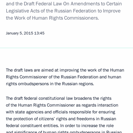
and the Draft Federal Law On Amendments to Certain
Legislative Acts of the Russian Federation to Improve
the Work of Human Rights Commissioners.
January 5, 2015
13:45
The draft laws are aimed at improving the work of the Human
Rights Commissioner of the Russian Federation and human
rights ombudspersons in the Russian regions.
The draft federal constitutional law broadens the rights
of the Human Rights Commissioner as regards interaction
with state agencies and officials responsible for ensuring
the protection of citizens’ rights and freedoms in Russian
federal constituent entities. In order to increase the role
and significance of human rights ombudspersons in Russian