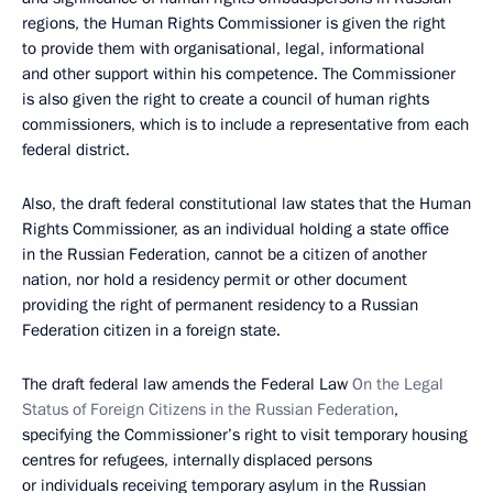
regions, the Human Rights Commissioner is given the right
to provide them with organisational, legal, informational
and other support within his competence. The Commissioner
is also given the right to create a council of human rights
commissioners, which is to include a representative from each
federal district.
Also, the draft federal constitutional law states that the Human
Rights Commissioner, as an individual holding a state office
in the Russian Federation, cannot be a citizen of another
nation, nor hold a residency permit or other document
providing the right of permanent residency to a Russian
Federation citizen in a foreign state.
The draft federal law amends the Federal Law
On the Legal
Status of Foreign Citizens in the Russian Federation
,
specifying the Commissioner’s right to visit temporary housing
centres for refugees, internally displaced persons
or individuals receiving temporary asylum in the Russian