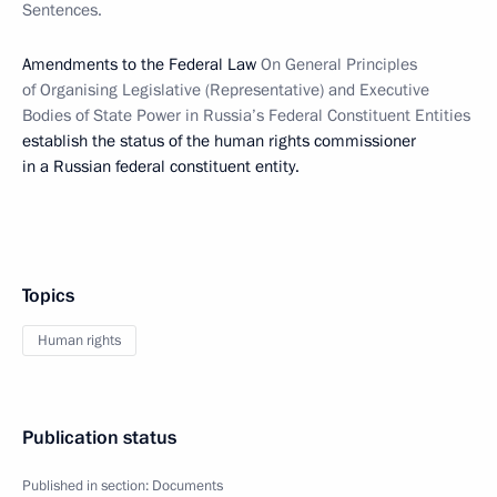
Sentences.
Amendments to the Federal Law
On General Principles
of Organising Legislative (Representative) and Executive
Bodies of State Power in Russia’s Federal Constituent Entities
establish the status of the human rights commissioner
in a Russian federal constituent entity.
Topics
Human rights
Publication status
Published in section:
Documents