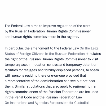
The Federal Law aims to improve regulation of the work
by the Russian Federation Human Rights Commissioner
and human rights commissioners in the regions.
In particular, the amendment to the Federal Law
On the Legal
Status of Foreign Citizens in the Russian Federation
stipulates
the right of the Russian Human Rights Commissioner to visit
temporary accommodation centres and temporary detention
facilities for refugees and forcibly displaced persons, to speak
with persons residing there one-on-one provided that
a representative of the administration can see but not hear
them. Similar stipulations that also apply to regional human
rights commissioners of the Russian Federation are included
in the Penal Code and the Russian Federation Law
On Institutions and Agencies Responsible for Custodial