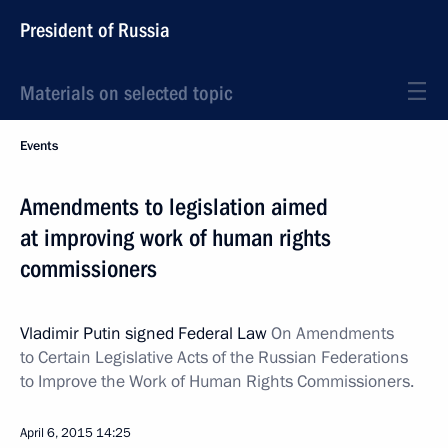
President of Russia
Materials on selected topic
Events
Amendments to legislation aimed
at improving work of human rights
commissioners
Vladimir Putin signed Federal Law
On Amendments
to Certain Legislative Acts of the Russian Federations
to Improve the Work of Human Rights Commissioners.
April 6, 2015
14:25