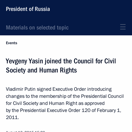
President of Russia
Materials on selected topic
Events
Yevgeny Yasin joined the Council for Civil
Society and Human Rights
Vladimir Putin signed Executive Order introducing
changes to the membership of the Presidential Council
for Civil Society and Human Right as approved
by the Presidential Executive Order 120 of February 1,
2011.