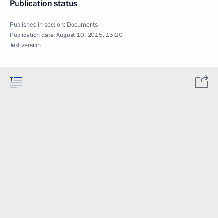
Publication status
Published in section:
Documents
Publication date:
August 10, 2015, 15:20
Text version