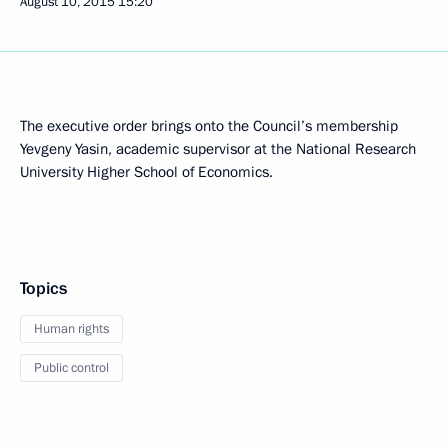
August 10, 2015
15:20
The executive order brings onto the Council’s membership
Yevgeny Yasin, academic supervisor at the National Research
University Higher School of Economics.
Topics
Human rights
Public control