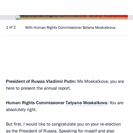
1 of 2
With Human Rights Commissioner Tatiana Moskalkova.
President of Russia Vladimir Putin:
Ms Moskalkova, you are
here to present the annual report.
Human Rights Commissioner
Tatyana Moskalkova
:
You are
absolutely right.
But first, I would like to congratulate you on your re-election
as the President of Russia. Speaking for myself and also