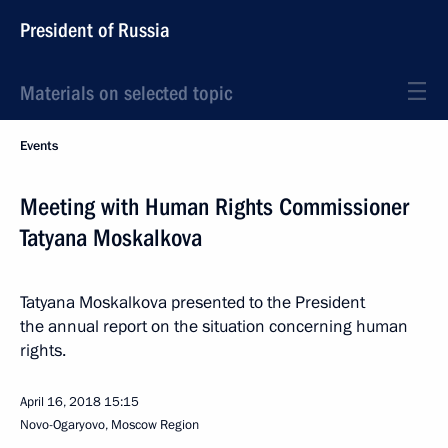
President of Russia
Materials on selected topic
Events
Meeting with Human Rights Commissioner
Tatyana Moskalkova
Tatyana Moskalkova presented to the President
the annual report on the situation concerning human
rights.
April 16, 2018
15:15
Novo-Ogaryovo, Moscow Region