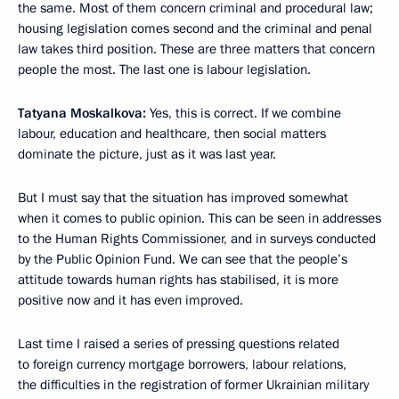
the same. Most of them concern criminal and procedural law;
housing legislation comes second and the criminal and penal
law takes third position. These are three matters that concern
people the most. The last one is labour legislation.
Tatyana Moskalkova:
Yes, this is correct. If we combine
labour, education and healthcare, then social matters
dominate the picture, just as it was last year.
But I must say that the situation has improved somewhat
when it comes to public opinion. This can be seen in addresses
to the Human Rights Commissioner, and in surveys conducted
by the Public Opinion Fund. We can see that the people’s
attitude towards human rights has stabilised, it is more
positive now and it has even improved.
Last time I raised a series of pressing questions related
to foreign currency mortgage borrowers, labour relations,
the difficulties in the registration of former Ukrainian military