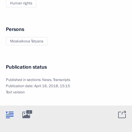
Human rights
Persons
Moskalkova Tatyana
Publication status
Published in sections:
News
,
Transcripts
Publication date:
April 16, 2018, 15:15
Text version
2