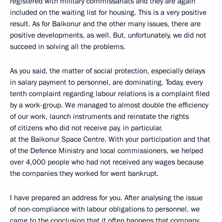
registered with military commissariats and they are again
included on the waiting list for housing. This is a very positive
result. As for Baikonur and the other many issues, there are
positive developments, as well. But, unfortunately, we did not
succeed in solving all the problems.
As you said, the matter of social protection, especially delays
in salary payment to personnel, are dominating. Today, every
tenth complaint regarding labour relations is a complaint filed
by a work-group. We managed to almost double the efficiency
of our work, launch instruments and reinstate the rights
of citizens who did not receive pay, in particular,
at the Baikonur Space Centre. With your participation and that
of the Defence Ministry and local commissioners, we helped
over 4,000 people who had not received any wages because
the companies they worked for went bankrupt.
I have prepared an address for you. After analysing the issue
of non-compliance with labour obligations to personnel, we
came to the conclusion that it often happens that company