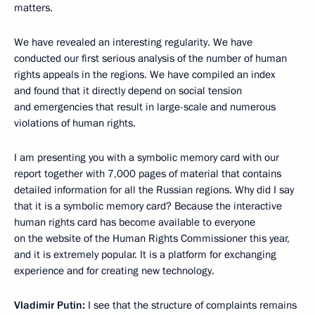
matters.
We have revealed an interesting regularity. We have
conducted our first serious analysis of the number of human
rights appeals in the regions. We have compiled an index
and found that it directly depend on social tension
and emergencies that result in large-scale and numerous
violations of human rights.
I am presenting you with a symbolic memory card with our
report together with 7,000 pages of material that contains
detailed information for all the Russian regions. Why did I say
that it is a symbolic memory card? Because the interactive
human rights card has become available to everyone
on the website of the Human Rights Commissioner this year,
and it is extremely popular. It is a platform for exchanging
experience and for creating new technology.
Vladimir Putin:
I see that the structure of complaints remains