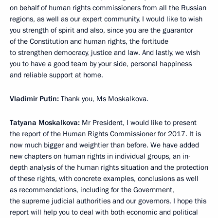
on behalf of human rights commissioners from all the Russian
regions, as well as our expert community, I would like to wish
you strength of spirit and also, since you are the guarantor
of the Constitution and human rights, the fortitude
to strengthen democracy, justice and law. And lastly, we wish
you to have a good team by your side, personal happiness
and reliable support at home.
Vladimir Putin:
Thank you, Ms Moskalkova.
Tatyana Moskalkova:
Mr President, I would like to present
the report of the Human Rights Commissioner for 2017. It is
now much bigger and weightier than before. We have added
new chapters on human rights in individual groups, an in-
depth analysis of the human rights situation and the protection
of these rights, with concrete examples, conclusions as well
as recommendations, including for the Government,
the supreme judicial authorities and our governors. I hope this
report will help you to deal with both economic and political