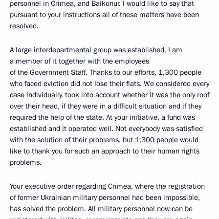
personnel in Crimea, and Baikonur. I would like to say that
pursuant to your instructions all of these matters have been
resolved.
A large interdepartmental group was established, I am
a member of it together with the employees
of the Government Staff. Thanks to our efforts, 1,300 people
who faced eviction did not lose their flats. We considered every
case individually, took into account whether it was the only roof
over their head, if they were in a difficult situation and if they
required the help of the state. At your initiative, a fund was
established and it operated well. Not everybody was satisfied
with the solution of their problems, but 1,300 people would
like to thank you for such an approach to their human rights
problems.
Your executive order regarding Crimea, where the registration
of former Ukrainian military personnel had been impossible,
has solved the problem. All military personnel now can be