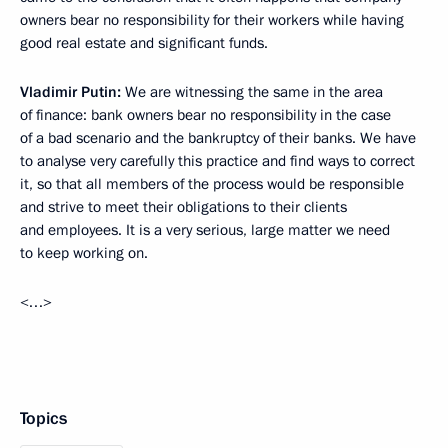
owners bear no responsibility for their workers while having
good real estate and significant funds.
Vladimir Putin:
We are witnessing the same in the area
of finance: bank owners bear no responsibility in the case
of a bad scenario and the bankruptcy of their banks. We have
to analyse very carefully this practice and find ways to correct
it, so that all members of the process would be responsible
and strive to meet their obligations to their clients
and employees. It is a very serious, large matter we need
to keep working on.
<…>
Topics