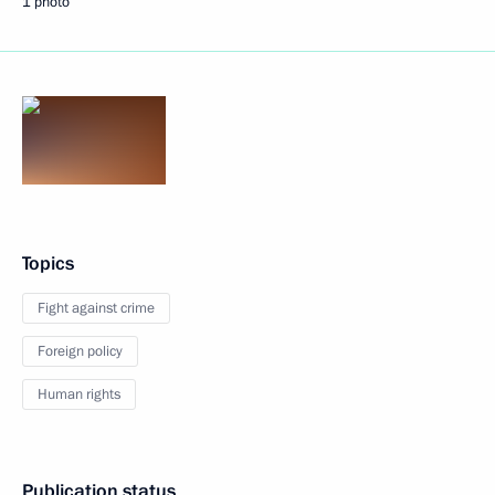
1 photo
Topics
Fight against crime
Foreign policy
Human rights
Publication status