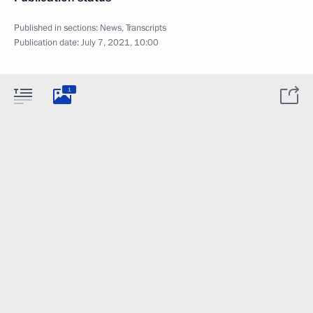
Published in sections:
News
,
Transcripts
Publication date:
July 7, 2021, 10:00
1