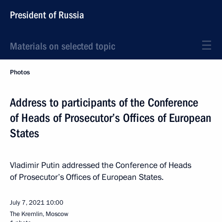
President of Russia
Materials on selected topic
Photos
Address to participants of the Conference
of Heads of Prosecutor’s Offices of European
States
Vladimir Putin addressed the Conference of Heads
of Prosecutor’s Offices of European States.
July 7, 2021
10:00
The Kremlin, Moscow