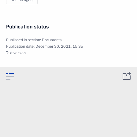
Human rights
Publication status
Published in section:
Documents
Publication date:
December 30, 2021, 15:35
Text version