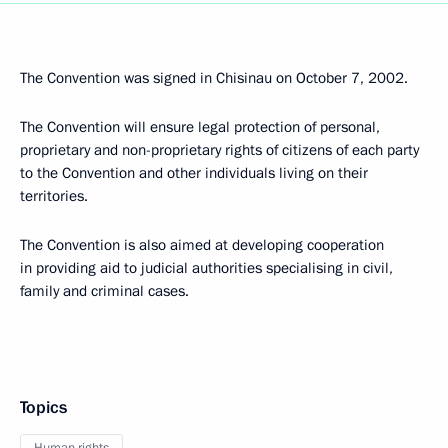
The Convention was signed in Chisinau on October 7, 2002.
The Convention will ensure legal protection of personal,
proprietary and non-proprietary rights of citizens of each party
to the Convention and other individuals living on their
territories.
The Convention is also aimed at developing cooperation
in providing aid to judicial authorities specialising in civil,
family and criminal cases.
Topics