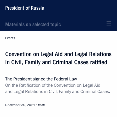
President of Russia
Materials on selected topic
Events
Convention on Legal Aid and Legal Relations
in Civil, Family and Criminal Cases ratified
The President signed the Federal Law
On the Ratification of the Convention on Legal Aid
and Legal Relations in Civil, Family and Criminal Cases
.
December 30, 2021
15:35