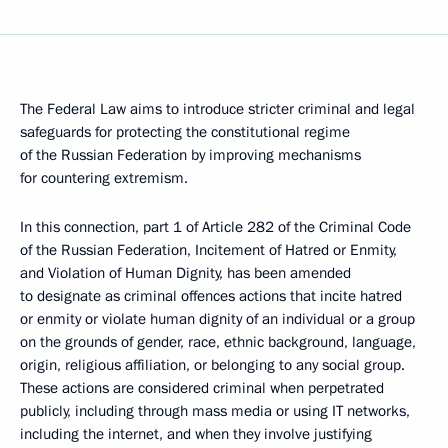
The Federal Law aims to introduce stricter criminal and legal
safeguards for protecting the constitutional regime
of the Russian Federation by improving mechanisms
for countering extremism.
In this connection, part 1 of Article 282 of the Criminal Code
of the Russian Federation, Incitement of Hatred or Enmity,
and Violation of Human Dignity, has been amended
to designate as criminal offences actions that incite hatred
or enmity or violate human dignity of an individual or a group
on the grounds of gender, race, ethnic background, language,
origin, religious affiliation, or belonging to any social group.
These actions are considered criminal when perpetrated
publicly, including through mass media or using IT networks,
including the internet, and when they involve justifying