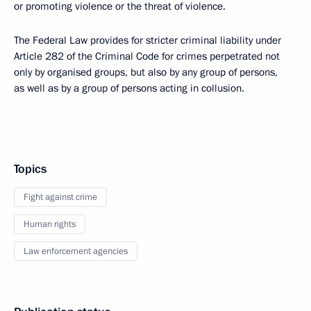
or promoting violence or the threat of violence.
The Federal Law provides for stricter criminal liability under
Article 282 of the Criminal Code for crimes perpetrated not
only by organised groups, but also by any group of persons,
as well as by a group of persons acting in collusion.
Topics
Fight against crime
Human rights
Law enforcement agencies