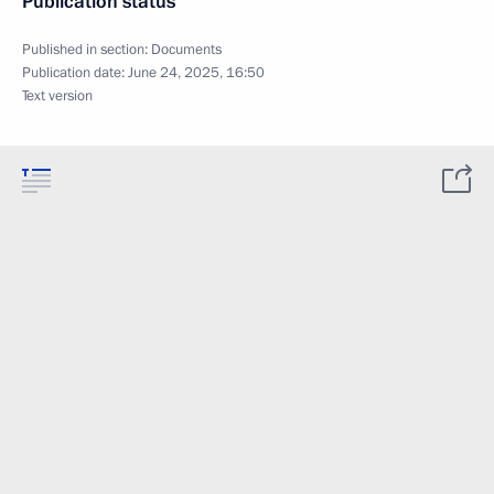
Publication status
Published in section:
Documents
Publication date:
June 24, 2025, 16:50
Text version