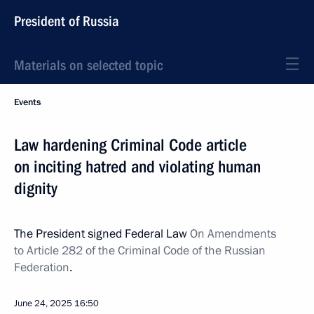
President of Russia
Materials on selected topic
Events
Law hardening Criminal Code article
on inciting hatred and violating human
dignity
The President signed Federal Law
On Amendments
to Article 282 of the Criminal Code of the Russian
Federation
.
June 24, 2025
16:50