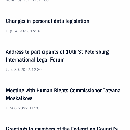
November 2, 2022, 17:00
Changes in personal data legislation
July 14, 2022, 15:10
Address to participants of 10th St Petersburg
International Legal Forum
June 30, 2022, 12:30
Meeting with Human Rights Commissioner Tatyana
Moskalkova
June 6, 2022, 11:00
Greetings to members of the Federation Council’s