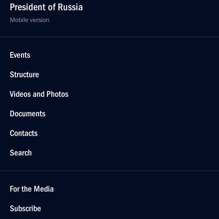
President of Russia
Mobile version
Events
Structure
Videos and Photos
Documents
Contacts
Search
For the Media
Subscribe