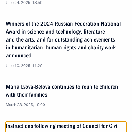
June 24, 2025, 13:50
Winners of the 2024 Russian Federation National
Award in science and technology, literature
and the arts, and for outstanding achievements
in humanitarian, human rights and charity work
announced
June 10, 2025, 11:20
Maria Lvova-Belova continues to reunite children
with their families
March 28, 2025, 19:00
Instructions following meeting of Council for Civil