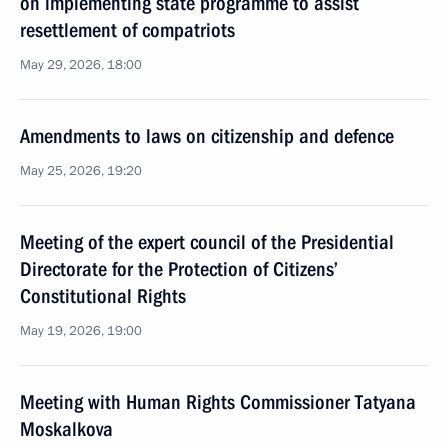
on implementing state programme to assist
resettlement of compatriots
May 29, 2026, 18:00
Amendments to laws on citizenship and defence
May 25, 2026, 19:20
Meeting of the expert council of the Presidential
Directorate for the Protection of Citizens’
Constitutional Rights
May 19, 2026, 19:00
Meeting with Human Rights Commissioner Tatyana
Moskalkova