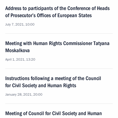
Address to participants of the Conference of Heads
of Prosecutor’s Offices of European States
July 7, 2021, 10:00
Meeting with Human Rights Commissioner Tatyana
Moskalkova
April 1, 2021, 13:20
Instructions following a meeting of the Council
for Civil Society and Human Rights
January 28, 2021, 20:00
Meeting of Council for Civil Society and Human