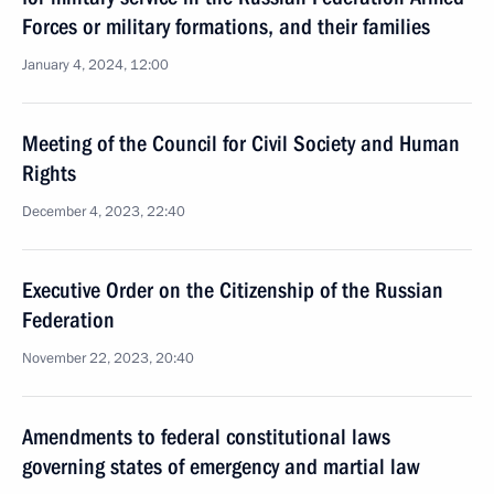
Forces or military formations, and their families
January 4, 2024, 12:00
Meeting of the Council for Civil Society and Human
Rights
December 4, 2023, 22:40
Executive Order on the Citizenship of the Russian
Federation
November 22, 2023, 20:40
Amendments to federal constitutional laws
governing states of emergency and martial law