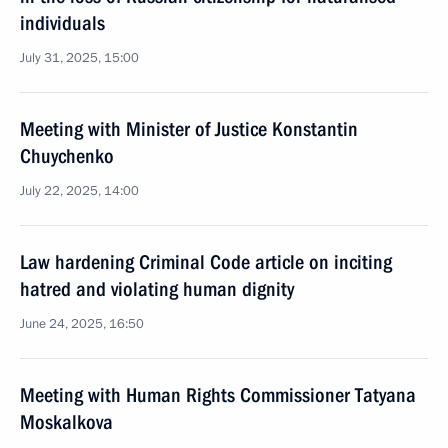
individuals
July 31, 2025, 15:00
Meeting with Minister of Justice Konstantin
Chuychenko
July 22, 2025, 14:00
Law hardening Criminal Code article on inciting
hatred and violating human dignity
June 24, 2025, 16:50
Meeting with Human Rights Commissioner Tatyana
Moskalkova