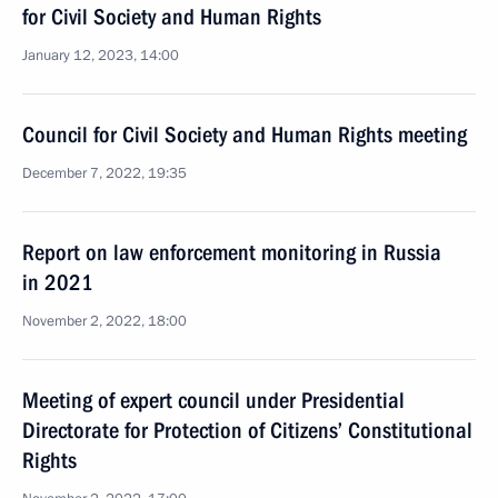
for Сivil Society and Human Rights
January 12, 2023, 14:00
Council for Civil Society and Human Rights meeting
December 7, 2022, 19:35
Report on law enforcement monitoring in Russia
in 2021
November 2, 2022, 18:00
Meeting of expert council under Presidential
Directorate for Protection of Citizens’ Constitutional
Rights