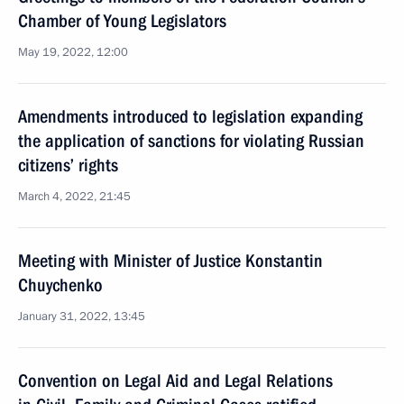
Chamber of Young Legislators
May 19, 2022, 12:00
Amendments introduced to legislation expanding
the application of sanctions for violating Russian
citizens’ rights
March 4, 2022, 21:45
Meeting with Minister of Justice Konstantin
Chuychenko
January 31, 2022, 13:45
Convention on Legal Aid and Legal Relations