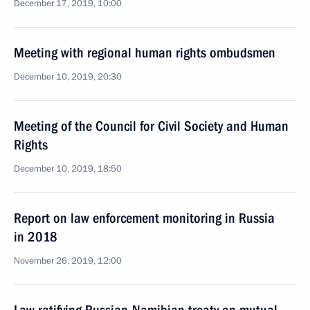
December 17, 2019, 10:00
Meeting with regional human rights ombudsmen
December 10, 2019, 20:30
Meeting of the Council for Civil Society and Human
Rights
December 10, 2019, 18:50
Report on law enforcement monitoring in Russia
in 2018
November 26, 2019, 12:00