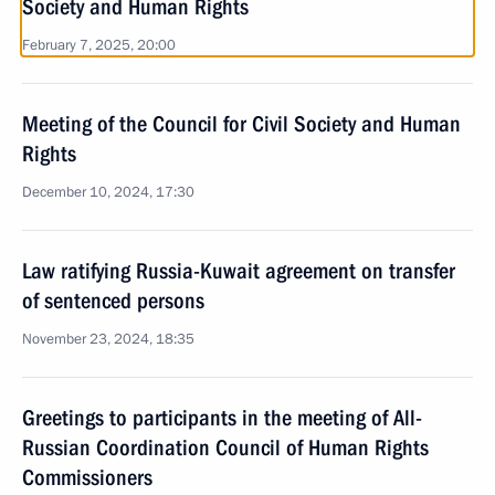
Society and Human Rights
February 7, 2025, 20:00
Meeting of the Council for Civil Society and Human
Rights
December 10, 2024, 17:30
Law ratifying Russia-Kuwait agreement on transfer
of sentenced persons
November 23, 2024, 18:35
Greetings to participants in the meeting of All-
Russian Coordination Council of Human Rights
Commissioners