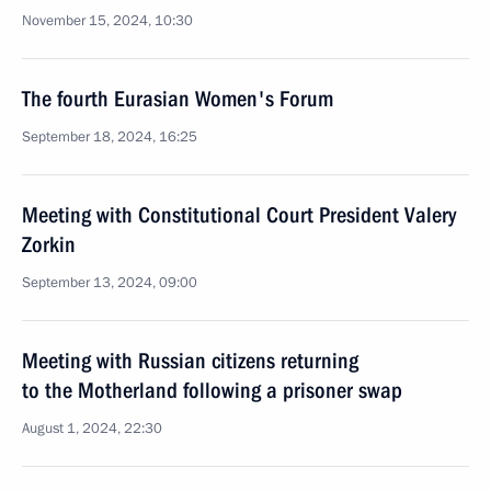
November 15, 2024, 10:30
The fourth Eurasian Women's Forum
September 18, 2024, 16:25
Meeting with Constitutional Court President Valery
Zorkin
September 13, 2024, 09:00
Meeting with Russian citizens returning
to the Motherland following a prisoner swap
August 1, 2024, 22:30