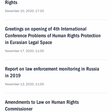
Rights
December 10, 2020, 17:20
Greetings on opening of 4th International
Conference Problems of Human Rights Protection
in Eurasian Legal Space
November 17, 2020, 11:00
Report on law enforcement monitoring in Russia
in 2019
November 13, 2020, 11:00
Amendments to Law on Human Rights
Commissioner