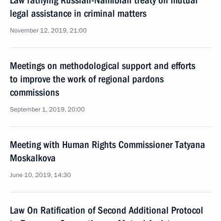
Law ratifying Russian-Namibian treaty on mutual
legal assistance in criminal matters
November 12, 2019, 21:00
Meetings on methodological support and efforts
to improve the work of regional pardons
commissions
September 1, 2019, 20:00
Meeting with Human Rights Commissioner Tatyana
Moskalkova
June 10, 2019, 14:30
Law On Ratification of Second Additional Protocol