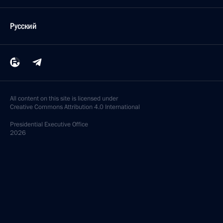
Русский
All content on this site is licensed under
Creative Commons Attribution 4.0 International
Presidential
Executive Office
2026