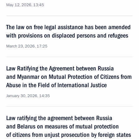
May 12, 2026, 13:45
The law on free legal assistance has been amended
with provisions on displaced persons and refugees
March 23, 2026, 17:25
Law Ratifying the Agreement between Russia
and Myanmar on Mutual Protection of Citizens from
Abuse in the Field of International Justice
January 30, 2026, 14:35
Law ratifying the agreement between Russia
and Belarus on measures of mutual protection
of citizens from unjust prosecution by foreign states