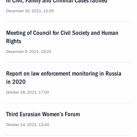
in Civil, Family and Criminal Cases ratified
December 30, 2021, 15:35
Meeting of Council for Civil Society and Human
Rights
December 9, 2021, 19:25
Report on law enforcement monitoring in Russia
in 2020
October 28, 2021, 17:00
Third Eurasian Women’s Forum
October 14, 2021, 12:40