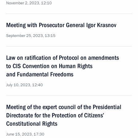
November 2, 2023, 12:10
Meeting with Prosecutor General Igor Krasnov
September 25, 2023, 13:15
Law on ratification of Protocol on amendments
to CIS Convention on Human Rights
and Fundamental Freedoms
July 10, 2023, 12:40
Meeting of the expert council of the Presidential
Directorate for the Protection of Citizens’
Constitutional Rights
June 15, 2023, 17:30