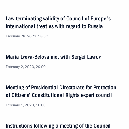
Law terminating validity of Council of Europe's
international treaties with regard to Russia
February 28, 2023, 18:30
Maria Lvova-Belova met with Sergei Lavrov
February 2, 2023, 20:00
Meeting of Presidential Directorate for Protection
of Citizens’ Constitutional Rights expert council
February 1, 2023, 16:00
Instructions following a meeting of the Council