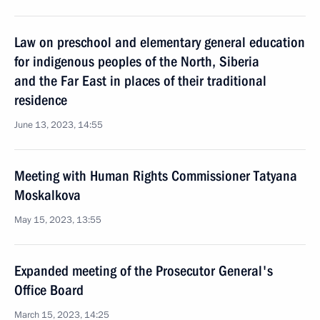
Law on preschool and elementary general education
for indigenous peoples of the North, Siberia
and the Far East in places of their traditional
residence
June 13, 2023, 14:55
Meeting with Human Rights Commissioner Tatyana
Moskalkova
May 15, 2023, 13:55
Expanded meeting of the Prosecutor General's
Office Board
March 15, 2023, 14:25