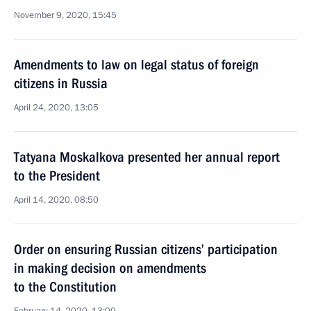
November 9, 2020, 15:45
Amendments to law on legal status of foreign
citizens in Russia
April 24, 2020, 13:05
Tatyana Moskalkova presented her annual report
to the President
April 14, 2020, 08:50
Order on ensuring Russian citizens’ participation
in making decision on amendments
to the Constitution