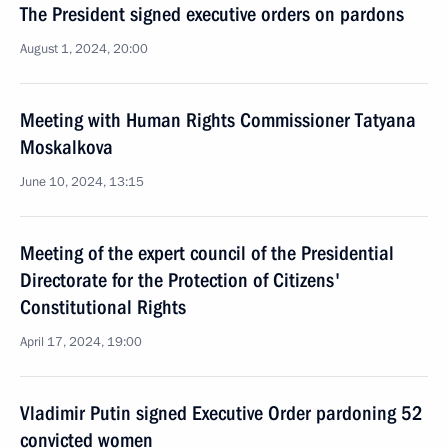
The President signed executive orders on pardons
August 1, 2024, 20:00
Meeting with Human Rights Commissioner Tatyana
Moskalkova
June 10, 2024, 13:15
Meeting of the expert council of the Presidential
Directorate for the Protection of Citizens'
Constitutional Rights
April 17, 2024, 19:00
Vladimir Putin signed Executive Order pardoning 52
convicted women