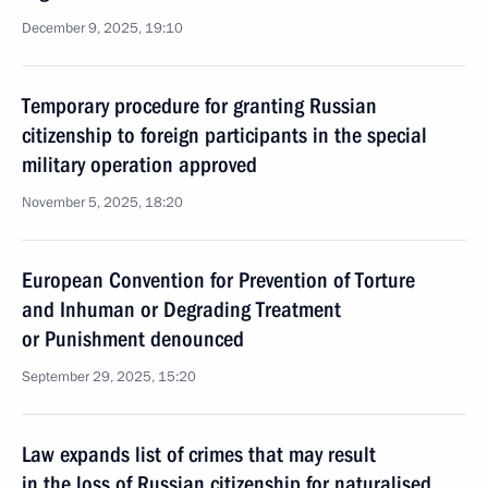
December 9, 2025, 19:10
Temporary procedure for granting Russian
citizenship to foreign participants in the special
military operation approved
November 5, 2025, 18:20
European Convention for Prevention of Torture
and Inhuman or Degrading Treatment
or Punishment denounced
September 29, 2025, 15:20
Law expands list of crimes that may result
in the loss of Russian citizenship for naturalised