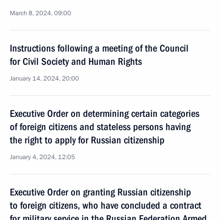
March 8, 2024, 09:00
Instructions following a meeting of the Council
for Civil Society and Human Rights
January 14, 2024, 20:00
Executive Order on determining certain categories
of foreign citizens and stateless persons having
the right to apply for Russian citizenship
January 4, 2024, 12:05
Executive Order on granting Russian citizenship
to foreign citizens, who have concluded a contract
for military service in the Russian Federation Armed