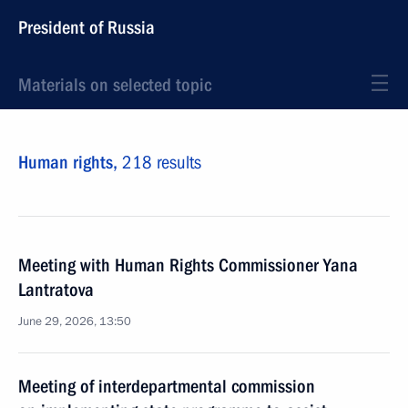
President of Russia
Materials on selected topic
Human rights,
218 results
Meeting with Human Rights Commissioner Yana
Lantratova
June 29, 2026, 13:50
Meeting of interdepartmental commission