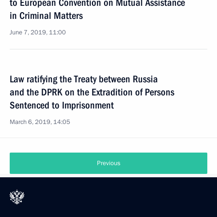
to European Convention on Mutual Assistance
in Criminal Matters
June 7, 2019, 11:00
Law ratifying the Treaty between Russia
and the DPRK on the Extradition of Persons
Sentenced to Imprisonment
March 6, 2019, 14:05
Previous