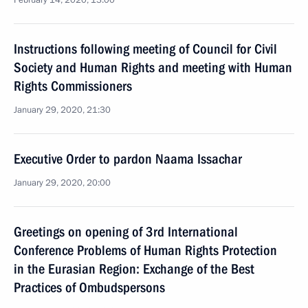
February 14, 2020, 13:00
Instructions following meeting of Council for Civil
Society and Human Rights and meeting with Human
Rights Commissioners
January 29, 2020, 21:30
Executive Order to pardon Naama Issachar
January 29, 2020, 20:00
Greetings on opening of 3rd International
Conference Problems of Human Rights Protection
in the Eurasian Region: Exchange of the Best
Practices of Ombudspersons