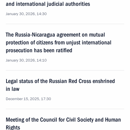
and international judicial authorities
January 30, 2026, 14:30
The Russia-Nicaragua agreement on mutual
protection of citizens from unjust international
prosecution has been ratified
January 30, 2026, 14:10
Legal status of the Russian Red Cross enshrined
in law
December 15, 2025, 17:30
Meeting of the Council for Civil Society and Human
Rights