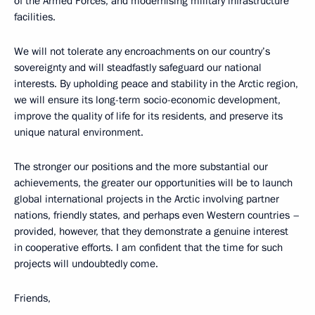
of the Armed Forces, and modernising military infrastructure
facilities.
We will not tolerate any encroachments on our country’s
sovereignty and will steadfastly safeguard our national
interests. By upholding peace and stability in the Arctic region,
we will ensure its long-term socio-economic development,
improve the quality of life for its residents, and preserve its
unique natural environment.
The stronger our positions and the more substantial our
achievements, the greater our opportunities will be to launch
global international projects in the Arctic involving partner
nations, friendly states, and perhaps even Western countries –
provided, however, that they demonstrate a genuine interest
in cooperative efforts. I am confident that the time for such
projects will undoubtedly come.
Friends,