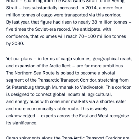
Route – spanning from the Kara Gates Strait to the Bering
Strait – has substantially increased. In 2014, a mere four
million tonnes of cargo were transported via this corridor.
By last year, that figure had risen to nearly 38 million tonnes –
five times the Soviet-era record. We anticipate, with
confidence, that volumes will reach 70–100 million tonnes
by 2030.
Yet our plans – in terms of cargo volumes, geographical reach,
and expansion of the Arctic fleet – are far more ambitious.
The Northern Sea Route is poised to become a pivotal
segment of the Transarctic Transport Corridor, stretching from
St Petersburg through Murmansk to Vladivostok. This corridor
is designed to connect global industrial, agricultural,
and energy hubs with consumer markets via a shorter, safer,
and more economically viable route. This is widely
acknowledged – experts across the East and West recognise
its significance.
Cargo shipments along the Trans-Arctic Transport Corridor are