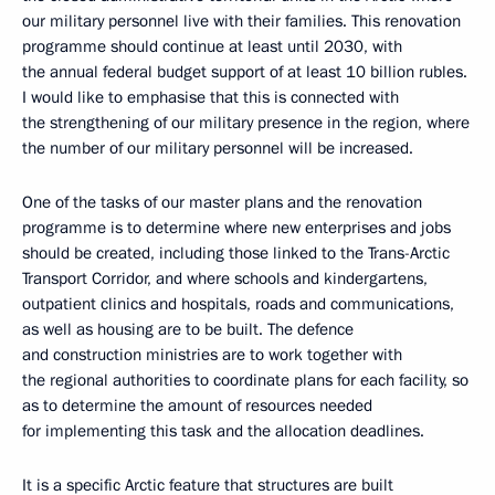
our military personnel live with their families. This renovation
programme should continue at least until 2030, with
the annual federal budget support of at least 10 billion rubles.
I would like to emphasise that this is connected with
the strengthening of our military presence in the region, where
the number of our military personnel will be increased.
One of the tasks of our master plans and the renovation
programme is to determine where new enterprises and jobs
should be created, including those linked to the Trans-Arctic
Transport Corridor, and where schools and kindergartens,
outpatient clinics and hospitals, roads and communications,
as well as housing are to be built. The defence
and construction ministries are to work together with
the regional authorities to coordinate plans for each facility, so
as to determine the amount of resources needed
for implementing this task and the allocation deadlines.
It is a specific Arctic feature that structures are built