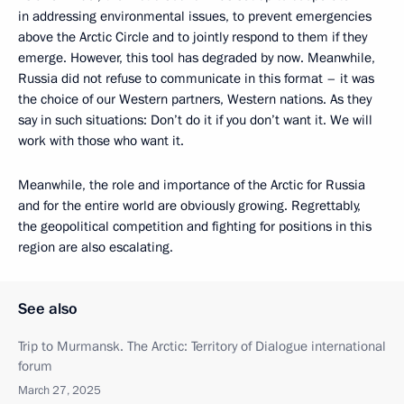
in addressing environmental issues, to prevent emergencies
above the Arctic Circle and to jointly respond to them if they
emerge. However, this tool has degraded by now. Meanwhile,
Russia did not refuse to communicate in this format – it was
the choice of our Western partners, Western nations. As they
say in such situations: Don’t do it if you don’t want it. We will
work with those who want it.
Meanwhile, the role and importance of the Arctic for Russia
and for the entire world are obviously growing. Regrettably,
the geopolitical competition and fighting for positions in this
region are also escalating.
See also
Trip to Murmansk. The Arctic: Territory of Dialogue international
forum
March 27, 2025