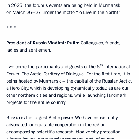
In 2025, the forum’s events are being held in Murmansk
on March 26–27 under the motto “To Live in the North!”
* * *
President of Russia Vladimir Putin
: Colleagues, friends,
ladies and gentlemen.
th
I welcome the participants and guests of the 6
International
Forum, The Arctic: Territory of Dialogue. For the first time, it is
being hosted by Murmansk – the capital of the Russian Arctic,
a Hero City, which is developing dynamically today, as are our
other northern cities and regions, while launching landmark
projects for the entire country.
Russia is the largest Arctic power. We have consistently
advocated for equitable cooperation in the region,
encompassing scientific research, biodiversity protection,
climate issues, emergencies response, and, of course,