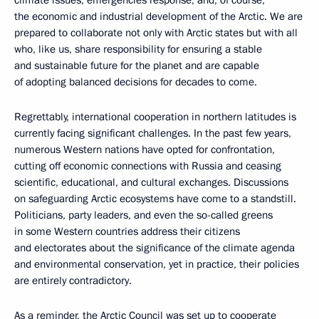
the economic and industrial development of the Arctic. We are
prepared to collaborate not only with Arctic states but with all
who, like us, share responsibility for ensuring a stable
and sustainable future for the planet and are capable
of adopting balanced decisions for decades to come.
Regrettably, international cooperation in northern latitudes is
currently facing significant challenges. In the past few years,
numerous Western nations have opted for confrontation,
cutting off economic connections with Russia and ceasing
scientific, educational, and cultural exchanges. Discussions
on safeguarding Arctic ecosystems have come to a standstill.
Politicians, party leaders, and even the so-called greens
in some Western countries address their citizens
and electorates about the significance of the climate agenda
and environmental conservation, yet in practice, their policies
are entirely contradictory.
As a reminder, the Arctic Council was set up to cooperate