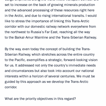
set to increase on the back of growing minerals production
and the advanced processing of these resources right here
in the Arctic, and due to rising international transits. I would
like to stress the importance of linking this Trans-Arctic
corridor with our domestic railway network everywhere from
the northwest to Russia’s Far East, reaching all the way
to the Baikal-Amur Mainline and the Trans-Siberian Railway.
By the way, even today the concept of building the Trans-
Siberian Railway, which stretches across the entire country
to the Pacific, exemplifies a strategic, forward-looking vision
for us. It addressed not only the country’s immediate needs
and circumstances but also took into account our national
interests within a horizon of several centuries. We must be
guided by this approach as we develop the Trans-Arctic
corridor.
What are the priority objectives in this regard?