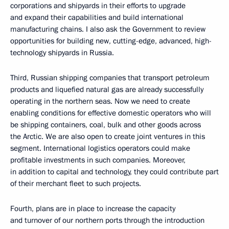
corporations and shipyards in their efforts to upgrade
and expand their capabilities and build international
manufacturing chains. I also ask the Government to review
opportunities for building new, cutting-edge, advanced, high-
technology shipyards in Russia.
Third, Russian shipping companies that transport petroleum
products and liquefied natural gas are already successfully
operating in the northern seas. Now we need to create
enabling conditions for effective domestic operators who will
be shipping containers, coal, bulk and other goods across
the Arctic. We are also open to create joint ventures in this
segment. International logistics operators could make
profitable investments in such companies. Moreover,
in addition to capital and technology, they could contribute part
of their merchant fleet to such projects.
Fourth, plans are in place to increase the capacity
and turnover of our northern ports through the introduction