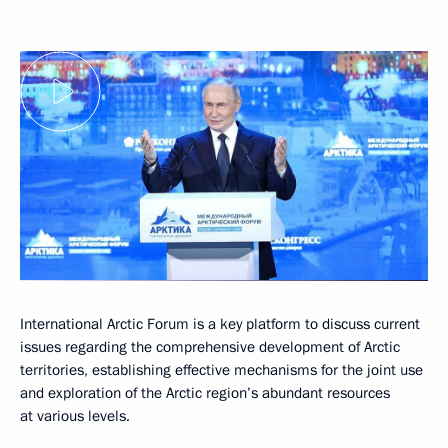
International Arctic Forum is a key platform to discuss current
issues regarding the comprehensive development of Arctic
territories, establishing effective mechanisms for the joint use
and exploration of the Arctic region’s abundant resources
at various levels.