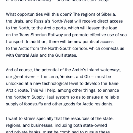
What opportunities will this open? The regions of Siberia,
the Urals, and Russia’s North-West will receive direct access
to the North, to the Arctic ports, which will lessen the load
on the Trans-Siberian Railway and promote effective use of sea
transport. In addition, there will be new points of access
to the Arctic from the North-South corridor, which connects us
with Central Asia and the Gulf states.
And of course, the potential of the Arctic’s inland waterways,
our great rivers – the Lena, Yenisei, and Ob – must be
unlocked at a new technological level to develop the Trans-
Arctic route. This will help, among other things, to enhance
the Northern Supply Haul system so as to ensure a reliable
supply of foodstuffs and other goods for Arctic residents.
I want to stress specially that the resources of the state,
regions, and businesses, including both state-owned
and private banks, must be combined to pursue these