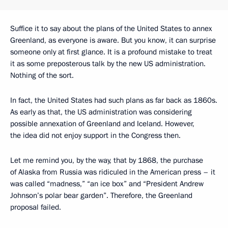
Suffice it to say about the plans of the United States to annex
Greenland, as everyone is aware. But you know, it can surprise
someone only at first glance. It is a profound mistake to treat
it as some preposterous talk by the new US administration.
Nothing of the sort.
In fact, the United States had such plans as far back as 1860s.
As early as that, the US administration was considering
possible annexation of Greenland and Iceland. However,
the idea did not enjoy support in the Congress then.
Let me remind you, by the way, that by 1868, the purchase
of Alaska from Russia was ridiculed in the American press – it
was called “madness,” “an ice box” and “President Andrew
Johnson’s polar bear garden”. Therefore, the Greenland
proposal failed.