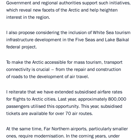
Government and regional authorities support such initiatives,
which reveal new facets of the Arctic and help heighten
interest in the region.
I also propose considering the inclusion of White Sea tourism
infrastructure development in the Five Seas and Lake Baikal
federal project.
To make the Arctic accessible for mass tourism, transport
connectivity is crucial – from the repair and construction
of roads to the development of air travel.
I reiterate that we have extended subsidised airfare rates
for flights to Arctic cities. Last year, approximately 800,000
passengers utilised this opportunity. This year, subsidised
tickets are available for over 70 air routes.
At the same time, Far Northern airports, particularly smaller
ones, require modernisation. In the coming years, under