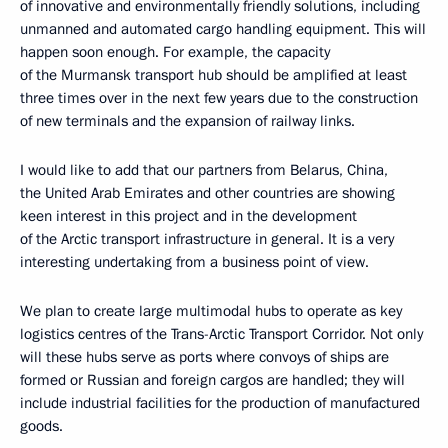
of innovative and environmentally friendly solutions, including
unmanned and automated cargo handling equipment. This will
happen soon enough. For example, the capacity
of the Murmansk transport hub should be amplified at least
three times over in the next few years due to the construction
of new terminals and the expansion of railway links.
I would like to add that our partners from Belarus, China,
the United Arab Emirates and other countries are showing
keen interest in this project and in the development
of the Arctic transport infrastructure in general. It is a very
interesting undertaking from a business point of view.
We plan to create large multimodal hubs to operate as key
logistics centres of the Trans-Arctic Transport Corridor. Not only
will these hubs serve as ports where convoys of ships are
formed or Russian and foreign cargos are handled; they will
include industrial facilities for the production of manufactured
goods.