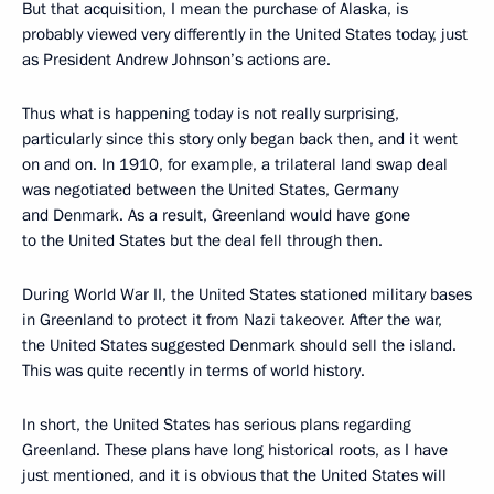
But that acquisition, I mean the purchase of Alaska, is
probably viewed very differently in the United States today, just
as President Andrew Johnson’s actions are.
Thus what is happening today is not really surprising,
particularly since this story only began back then, and it went
on and on. In 1910, for example, a trilateral land swap deal
was negotiated between the United States, Germany
and Denmark. As a result, Greenland would have gone
to the United States but the deal fell through then.
During World War II, the United States stationed military bases
in Greenland to protect it from Nazi takeover. After the war,
the United States suggested Denmark should sell the island.
This was quite recently in terms of world history.
In short, the United States has serious plans regarding
Greenland. These plans have long historical roots, as I have
just mentioned, and it is obvious that the United States will