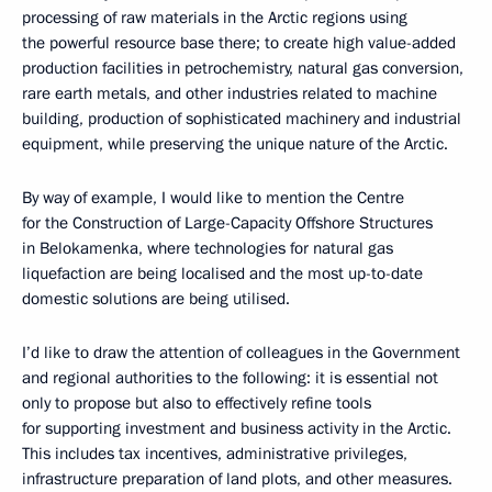
processing of raw materials in the Arctic regions using
the powerful resource base there; to create high value-added
production facilities in petrochemistry, natural gas conversion,
rare earth metals, and other industries related to machine
building, production of sophisticated machinery and industrial
equipment, while preserving the unique nature of the Arctic.
By way of example, I would like to mention the Centre
for the Construction of Large-Capacity Offshore Structures
in Belokamenka, where technologies for natural gas
liquefaction are being localised and the most up-to-date
domestic solutions are being utilised.
I’d like to draw the attention of colleagues in the Government
and regional authorities to the following: it is essential not
only to propose but also to effectively refine tools
for supporting investment and business activity in the Arctic.
This includes tax incentives, administrative privileges,
infrastructure preparation of land plots, and other measures.