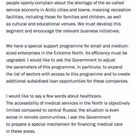
people openly complain about the shortage of the so-called
service economy in Arctic cities and towns, meaning recreation
facilities, including those for families and children, as well
as cultural and educational venues. We must develop this
segment and encourage the relevant business initiatives.
We have a special support programme for small and medium-
sized enterprises in the Extreme North. Its efficiency must be
upgraded. I would like to ask the Government to adjust
the parameters of this programme, in particular, to expand
the list of sectors with access to this programme and to create
additional subsidised loan opportunities for these companies.
I would like to say a few words about healthcare.
The accessibility of medical services in the North is objectively
limited compared to central Russia; the situation is even
worse in remote communities. I ask the Government
to prepare a special mechanism for financing medical care
in these areas.