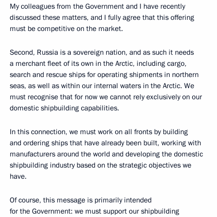
My colleagues from the Government and I have recently
discussed these matters, and I fully agree that this offering
must be competitive on the market.
Second, Russia is a sovereign nation, and as such it needs
a merchant fleet of its own in the Arctic, including cargo,
search and rescue ships for operating shipments in northern
seas, as well as within our internal waters in the Arctic. We
must recognise that for now we cannot rely exclusively on our
domestic shipbuilding capabilities.
In this connection, we must work on all fronts by building
and ordering ships that have already been built, working with
manufacturers around the world and developing the domestic
shipbuilding industry based on the strategic objectives we
have.
Of course, this message is primarily intended
for the Government: we must support our shipbuilding