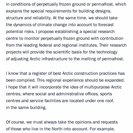
in conditions of perpetually frozen ground or permafrost, which
explains the special requirements for building designs,
structure and reliability. At the same time, we should take
the dynamics of climate change into account to forecast
potential risks. I propose establishing a special research
centre to monitor perpetually frozen ground with contribution
from the leading federal and regional institutes. Their research
projects will provide the scientific basis for the technology
of adjusting Arctic infrastructure to the melting of permafrost.
I know that a register of best Arctic construction practices has
been compiled. This regional experience should be expanded.
I hope that it will incorporate the idea of multipurpose Arctic
centres, where social and administrative offices, sports
centres and service facilities are located under one roof,
in the same building.
Of course, we must always take the opinions and requests
of those who live in the North into account. For example,