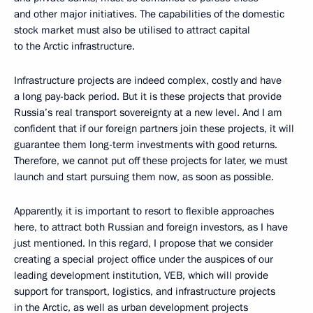
and other major initiatives. The capabilities of the domestic
stock market must also be utilised to attract capital
to the Arctic infrastructure.
Infrastructure projects are indeed complex, costly and have
a long pay-back period. But it is these projects that provide
Russia’s real transport sovereignty at a new level. And I am
confident that if our foreign partners join these projects, it will
guarantee them long-term investments with good returns.
Therefore, we cannot put off these projects for later, we must
launch and start pursuing them now, as soon as possible.
Apparently, it is important to resort to flexible approaches
here, to attract both Russian and foreign investors, as I have
just mentioned. In this regard, I propose that we consider
creating a special project office under the auspices of our
leading development institution, VEB, which will provide
support for transport, logistics, and infrastructure projects
in the Arctic, as well as urban development projects