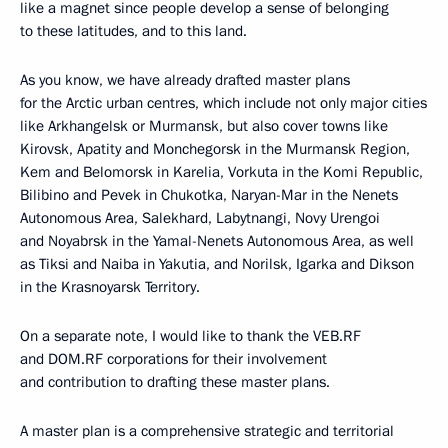
like a magnet since people develop a sense of belonging
to these latitudes, and to this land.
As you know, we have already drafted master plans
for the Arctic urban centres, which include not only major cities
like Arkhangelsk or Murmansk, but also cover towns like
Kirovsk, Apatity and Monchegorsk in the Murmansk Region,
Kem and Belomorsk in Karelia, Vorkuta in the Komi Republic,
Bilibino and Pevek in Chukotka, Naryan-Mar in the Nenets
Autonomous Area, Salekhard, Labytnangi, Novy Urengoi
and Noyabrsk in the Yamal-Nenets Autonomous Area, as well
as Tiksi and Naiba in Yakutia, and Norilsk, Igarka and Dikson
in the Krasnoyarsk Territory.
On a separate note, I would like to thank the VEB.RF
and DOM.RF corporations for their involvement
and contribution to drafting these master plans.
A master plan is a comprehensive strategic and territorial