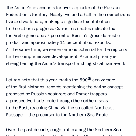
The Arctic Zone accounts for over a quarter of the Russian
Federation’s territory. Nearly two and a half million our citizens
live and work here, making a significant contribution
to the nation’s progress. Current estimates indicate that
the Arctic generates 7 percent of Russia’s gross domestic
product and approximately 11 percent of our exports.
At the same time, we see enormous potential for the region’s
further comprehensive development. A critical priority is
strengthening the Arctic’s transport and logistical framework.
th
Let me note that this year marks the 500
anniversary
of the first historical records mentioning the daring concept
proposed by Russian seafarers and Pomor trappers:
a prospective trade route through the northern seas
to the East, reaching China via the so-called Northeast
Passage – the precursor to the Northern Sea Route.
Over the past decade, cargo traffic along the Northern Sea