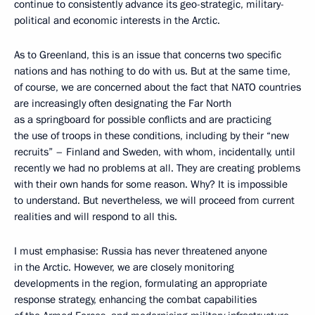
continue to consistently advance its geo-strategic, military-
political and economic interests in the Arctic.
As to Greenland, this is an issue that concerns two specific
nations and has nothing to do with us. But at the same time,
of course, we are concerned about the fact that NATO countries
are increasingly often designating the Far North
as a springboard for possible conflicts and are practicing
the use of troops in these conditions, including by their “new
recruits” – Finland and Sweden, with whom, incidentally, until
recently we had no problems at all. They are creating problems
with their own hands for some reason. Why? It is impossible
to understand. But nevertheless, we will proceed from current
realities and will respond to all this.
I must emphasise: Russia has never threatened anyone
in the Arctic. However, we are closely monitoring
developments in the region, formulating an appropriate
response strategy, enhancing the combat capabilities