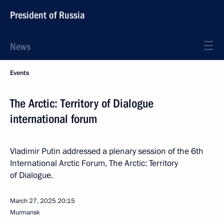
President of Russia
News
Events
The Arctic: Territory of Dialogue
international forum
Vladimir Putin addressed a plenary session of the 6th
International Arctic Forum, The Arctic: Territory
of Dialogue.
March 27, 2025
20:15
Murmansk