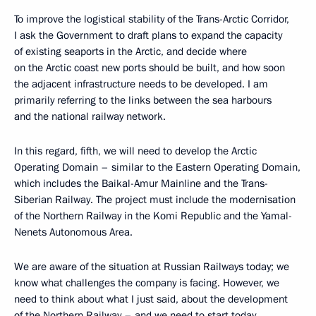
To improve the logistical stability of the Trans-Arctic Corridor,
I ask the Government to draft plans to expand the capacity
of existing seaports in the Arctic, and decide where
on the Arctic coast new ports should be built, and how soon
the adjacent infrastructure needs to be developed. I am
primarily referring to the links between the sea harbours
and the national railway network.
In this regard, fifth, we will need to develop the Arctic
Operating Domain – similar to the Eastern Operating Domain,
which includes the Baikal-Amur Mainline and the Trans-
Siberian Railway. The project must include the modernisation
of the Northern Railway in the Komi Republic and the Yamal-
Nenets Autonomous Area.
We are aware of the situation at Russian Railways today; we
know what challenges the company is facing. However, we
need to think about what I just said, about the development
of the Northern Railway – and we need to start today.