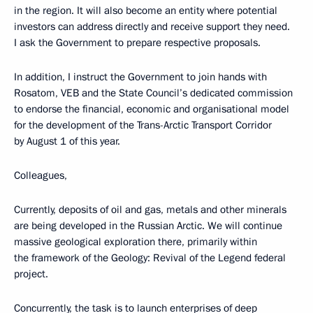
in the region. It will also become an entity where potential
investors can address directly and receive support they need.
I ask the Government to prepare respective proposals.
In addition, I instruct the Government to join hands with
Rosatom, VEB and the State Council’s dedicated commission
to endorse the financial, economic and organisational model
for the development of the Trans-Arctic Transport Corridor
by August 1 of this year.
Colleagues,
Currently, deposits of oil and gas, metals and other minerals
are being developed in the Russian Arctic. We will continue
massive geological exploration there, primarily within
the framework of the Geology: Revival of the Legend federal
project.
Concurrently, the task is to launch enterprises of deep