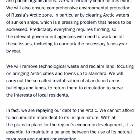
and public organisations. We will certainly continue this effort.
We will also ensure comprehensive environmental protection
of Russia’s Arctic zone, in particular by clearing Arctic waters
of sunken ships, which is a pressing problem that needs to be
addressed. Predictably, everything requires funding, so
the relevant government agencies will need to work on all
these issues, including to earmark the necessary funds year
by year.
We will remove technological waste and reclaim land, focusing
on bringing Arctic cities and towns up to standard. We will
carry out the so-called revitalisation of abandoned areas,
buildings and lands, to return them to circulation to serve
the interests of local residents.
In fact, we are repaying our debt to the Arctic. We cannot afford
to accumulate more debt to its unique nature. With all
the plans in place for the region’s economic development, it is
essential to maintain a balance between the use of its natural
resources and nature conservation.