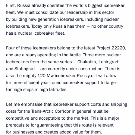
First, Russia already operates the world’s biggest icebreaker
fleet. We must consolidate our leadership in this sector
by building new-generation icebreakers, including nuclear
icebreakers. Today, only Russia has them – no other country
has a nuclear icebreaker fleet.
Four of these icebreakers belong to the latest Project 22220,
and are already operating in the Arctic. Three more nuclear
icebreakers from the same series – Chukotka, Leningrad
and Stalingrad – are currently under construction. There is
also the mighty 120 Mw icebreaker Rossiya. It will allow
for more efficient year-round icebreaker support to large-
tonnage ships in high latitudes.
Let me emphasise that icebreaker support costs and shipping
costs for the Trans-Arctic Corridor in general must be
competitive and acceptable to the market. This is a major
prerequisite for guaranteeing that this route is relevant
for businesses and creates added value for them.