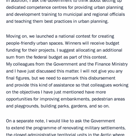
In addition, I ask the Government to think about setting up
dedicated competence centres for providing urban planning
and development training to municipal and regional officials
and teaching them best practices in urban planning.
Moving on, we launched a national contest for creating
people-friendly urban spaces. Winners will receive budget
funding for their projects. I suggest allocating an additional
sum from the federal budget as part of this contest.
My colleagues from the Government and the Finance Ministry
and I have just discussed this matter. I will not give you any
final figures, but we need to earmark this disbursement
and provide this kind of assistance so that colleagues working
on the objectives I have just mentioned have more
opportunities for improving embankments, pedestrian areas
and playgrounds, building parks, gardens, and so on.
On a separate note, I would like to ask the Government
to extend the programme of renovating military settlements,
the closed administrative territorial units in the Arctic where