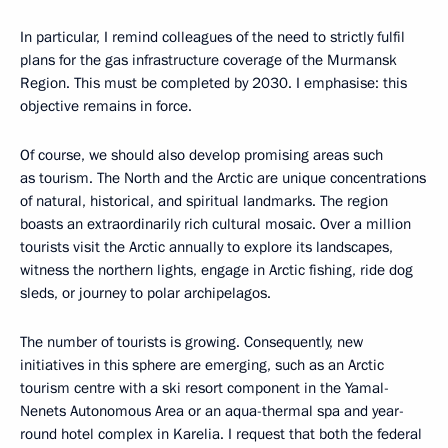
In particular, I remind colleagues of the need to strictly fulfil
plans for the gas infrastructure coverage of the Murmansk
Region. This must be completed by 2030. I emphasise: this
objective remains in force.
Of course, we should also develop promising areas such
as tourism. The North and the Arctic are unique concentrations
of natural, historical, and spiritual landmarks. The region
boasts an extraordinarily rich cultural mosaic. Over a million
tourists visit the Arctic annually to explore its landscapes,
witness the northern lights, engage in Arctic fishing, ride dog
sleds, or journey to polar archipelagos.
The number of tourists is growing. Consequently, new
initiatives in this sphere are emerging, such as an Arctic
tourism centre with a ski resort component in the Yamal-
Nenets Autonomous Area or an aqua-thermal spa and year-
round hotel complex in Karelia. I request that both the federal