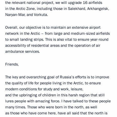
the relevant national project, we will upgrade 16 airfields
in the Arctic Zone, including those in Salekhard, Arkhangelsk,
Naryan-Mar, and Vorkuta.
Overall, our objective is to maintain an extensive airport
network in the Arctic – from large and medium-sized airfields
to small landing strips. This is also vital to ensure year-round
accessibility of residential areas and the operation of air
ambulance services.
Friends,
The key and overarching goal of Russia’s efforts is to improve
the quality of life for people living in the Arctic, to ensure
modern conditions for study and work, leisure,
and the upbringing of children in this harsh region that still
lures people with amazing force. I have talked to these people
many times. Those who were born in the north, as well
as those who have come here, have all said that the north is