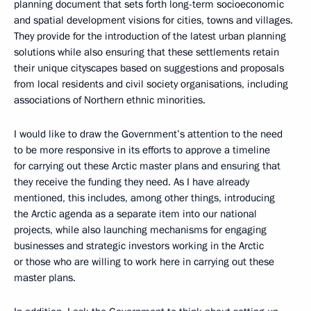
planning document that sets forth long-term socioeconomic
and spatial development visions for cities, towns and villages.
They provide for the introduction of the latest urban planning
solutions while also ensuring that these settlements retain
their unique cityscapes based on suggestions and proposals
from local residents and civil society organisations, including
associations of Northern ethnic minorities.
I would like to draw the Government’s attention to the need
to be more responsive in its efforts to approve a timeline
for carrying out these Arctic master plans and ensuring that
they receive the funding they need. As I have already
mentioned, this includes, among other things, introducing
the Arctic agenda as a separate item into our national
projects, while also launching mechanisms for engaging
businesses and strategic investors working in the Arctic
or those who are willing to work here in carrying out these
master plans.