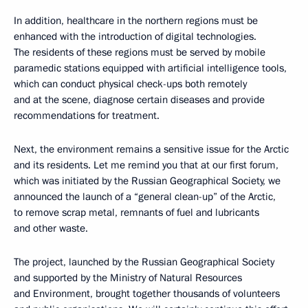
In addition, healthcare in the northern regions must be
enhanced with the introduction of digital technologies.
The residents of these regions must be served by mobile
paramedic stations equipped with artificial intelligence tools,
which can conduct physical check-ups both remotely
and at the scene, diagnose certain diseases and provide
recommendations for treatment.
Next, the environment remains a sensitive issue for the Arctic
and its residents. Let me remind you that at our first forum,
which was initiated by the Russian Geographical Society, we
announced the launch of a “general clean-up” of the Arctic,
to remove scrap metal, remnants of fuel and lubricants
and other waste.
The project, launched by the Russian Geographical Society
and supported by the Ministry of Natural Resources
and Environment, brought together thousands of volunteers