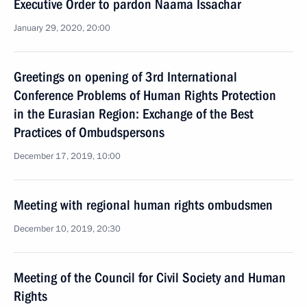
Executive Order to pardon Naama Issachar
January 29, 2020, 20:00
Greetings on opening of 3rd International
Conference Problems of Human Rights Protection
in the Eurasian Region: Exchange of the Best
Practices of Ombudspersons
December 17, 2019, 10:00
Meeting with regional human rights ombudsmen
December 10, 2019, 20:30
Meeting of the Council for Civil Society and Human
Rights