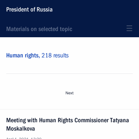
President of Russia
Materials on selected topic
Human rights,
218 results
Next
Meeting with Human Rights Commissioner Tatyana
Moskalkova