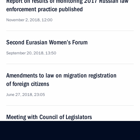
Report on results of monitoring 2017 Russian law
enforcement practice published
November 2, 2018, 12:00
Second Eurasian Women’s Forum
September 20, 2018, 13:50
Amendments to law on migration registration
of foreign citizens
June 27, 2018, 23:05
Meeting with Council of Legislators
April 27, 2018, 16:00