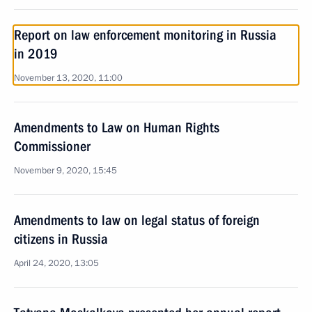
Report on law enforcement monitoring in Russia
in 2019
November 13, 2020, 11:00
Amendments to Law on Human Rights
Commissioner
November 9, 2020, 15:45
Amendments to law on legal status of foreign
citizens in Russia
April 24, 2020, 13:05