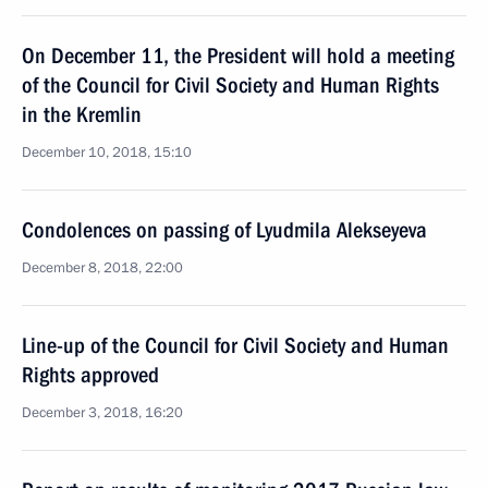
On December 11, the President will hold a meeting
of the Council for Civil Society and Human Rights
in the Kremlin
December 10, 2018, 15:10
Condolences on passing of Lyudmila Alekseyeva
December 8, 2018, 22:00
Line-up of the Council for Civil Society and Human
Rights approved
December 3, 2018, 16:20