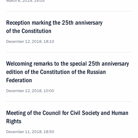
March 6, 2019, 14:05
Reception marking the 25th anniversary
of the Constitution
December 12, 2018, 18:10
Welcoming remarks to the special 25th anniversary
edition of the Constitution of the Russian
Federation
December 12, 2018, 10:00
Meeting of the Council for Civil Society and Human
Rights
December 11, 2018, 18:50