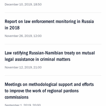
December 10, 2019, 18:50
Report on law enforcement monitoring in Russia
in 2018
November 26, 2019, 12:00
Law ratifying Russian-Namibian treaty on mutual
legal assistance in criminal matters
November 12, 2019, 21:00
Meetings on methodological support and efforts
to improve the work of regional pardons
commissions
September 1, 2019, 20:00