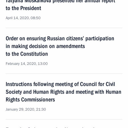
Tatyana Moskalkova presented her annual report
to the President
April 14, 2020, 08:50
Order on ensuring Russian citizens’ participation
in making decision on amendments
to the Constitution
February 14, 2020, 13:00
Instructions following meeting of Council for Civil
Society and Human Rights and meeting with Human
Rights Commissioners
January 29, 2020, 21:30