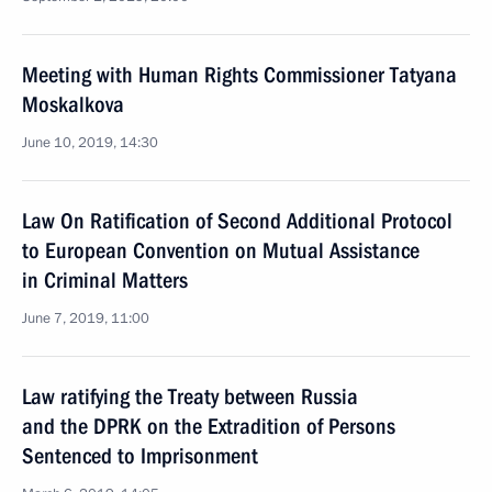
Meeting with Human Rights Commissioner Tatyana
Moskalkova
June 10, 2019, 14:30
Law On Ratification of Second Additional Protocol
to European Convention on Mutual Assistance
in Criminal Matters
June 7, 2019, 11:00
Law ratifying the Treaty between Russia
and the DPRK on the Extradition of Persons
Sentenced to Imprisonment