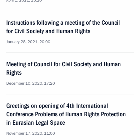
April 1, 2021, 13:20
Instructions following a meeting of the Council
for Civil Society and Human Rights
January 28, 2021, 20:00
Meeting of Council for Civil Society and Human
Rights
December 10, 2020, 17:20
Greetings on opening of 4th International
Conference Problems of Human Rights Protection
in Eurasian Legal Space
November 17, 2020, 11:00