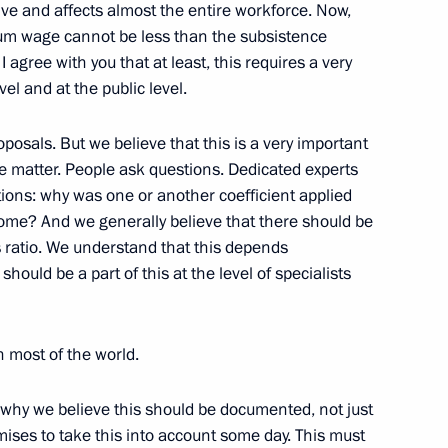
tive and affects almost the entire workforce. Now,
mum wage cannot be less than the subsistence
agree with you that at least, this requires a very
el and at the public level.
Previous
osals. But we believe that this is a very important
ive matter. People ask questions. Dedicated experts
tions: why was one or another coefficient applied
ome? And we generally believe that there should be
 ratio. We understand that this depends
hould be a part of this at the level of specialists
in most of the world.
is why we believe this should be documented, not just
Official Internet
Legal
omises to take this into account some day. This must
Resources
and technical