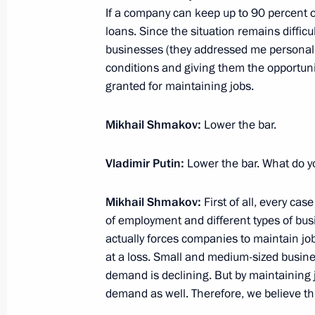
November 9, 2018, 21:35
If a company can keep up to 90 percent of
loans. Since the situation remains diffic
businesses (they addressed me personall
conditions and giving them the opportuni
General Agreement between national 
granted for maintaining jobs.
and employers and the Government 
signed
Mikhail Shmakov:
Lower the bar.
January 29, 2018, 20:30
Vladimir Putin:
Lower the bar. What do y
Meeting with Chairman of Federatio
Mikhail Shmakov:
First of all, every cas
Mikhail Shmakov
of employment and different types of busi
actually forces companies to maintain job
September 13, 2017, 14:45
at a loss. Small and medium-sized busine
demand is declining. But by maintaining 
demand as well. Therefore, we believe th
Meeting with Chairman of the Federa