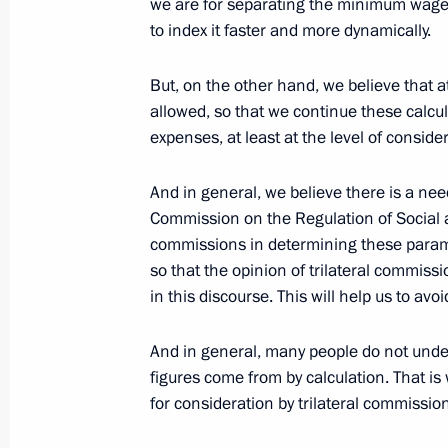
we are for separating the minimum wage fr
to index it faster and more dynamically.
July 9, 2015, 09:30
But, on the other hand, we believe that a
allowed, so that we continue these calcu
Meeting with Chairman of the Federa
expenses, at least at the level of conside
Unions of Russia Mikhail Shmakov
April 13, 2015, 14:15
And in general, we believe there is a need
Commission on the Regulation of Social 
commissions in determining these para
so that the opinion of trilateral commissi
Meeting with participants in the La
in this discourse. This will help us to avo
November 15, 2014, 07:30
And in general, many people do not und
figures come from by calculation. That is w
Meeting with Federation of Independ
for consideration by trilateral commissio
chairman Mikhail Shmakov