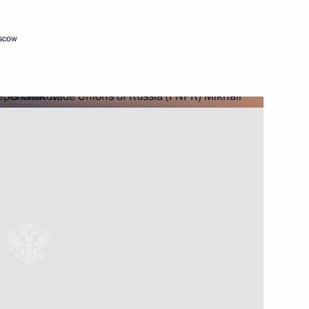
oscow
endent Trade Unions of Russia
tion of Independent Trade
 of Spring and Labour Day