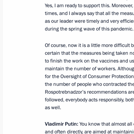
Yes, I am ready to support this. Moreove
times, and I always say that all the mea
as our leader were timely and very efficie
Greetings to participants in the mee
during the spring wave of this pandemic.
Council held to mark the 30th annive
of Independent Trade Unions of Rus
Of course, now it is a little more difficul
certain that the measures being taken not
September 19, 2020, 11:00
to finish the work on the vaccines and use
maintain the number of workers. Althoug
for the Oversight of Consumer Protection
Congress of the Federation of Indep
the number of people who contracted th
Rospotrebnadzor’s recommendations are 
May 22, 2019, 15:00
followed, everybody acts responsibly, b
as well.
Meeting with head of the Federation
Vladimir Putin:
You know that almost all 
Mikhail Shmakov
and often directly, are aimed at maintai