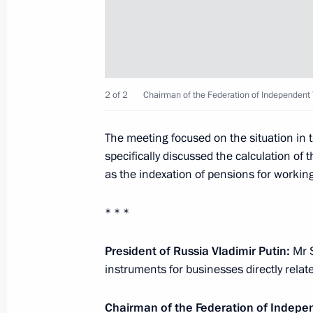
Greetings on the opening of the 6th 
Conference Social and Labour Confli
2 of 2
Chairman of the Federation of Independent
October 1, 2021, 10:00
The meeting focused on the situation in
specifically discussed the calculation o
Framework agreement signed between
as the indexation of pensions for workin
employers, and the Government for
March 31, 2021, 14:50
* * *
President of Russia Vladimir Putin:
Mr S
Meeting with Chairman of the Federa
instruments for businesses directly relate
Unions of Russia Mikhail Shmakov
Chairman of the Federation of Indepe
December 29, 2020, 14:00