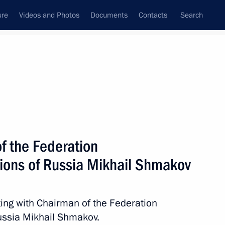
ure
Videos and Photos
Documents
Contacts
Search
All topics
Subscribe to news feed
f the Federation
hernogayev
ions of Russia Mikhail Shmakov
ing with Chairman of the Federation
endent Trade Unions of Russia
ussia Mikhail Shmakov.