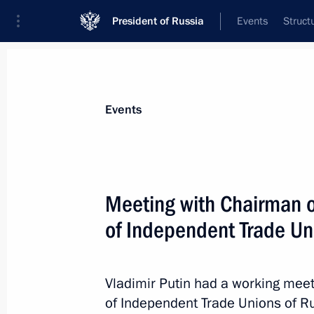
President of Russia
Events
Struct
Materials on selected topic
Events
Trade unions,
31 results
Meeting with Chairman o
Meeting with Head of FNPR Sergei C
of Independent Trade Un
November 17, 2025, 13:55
Vladimir Putin had a working meet
Congress of the Federation of Indep
of Independent Trade Unions of R