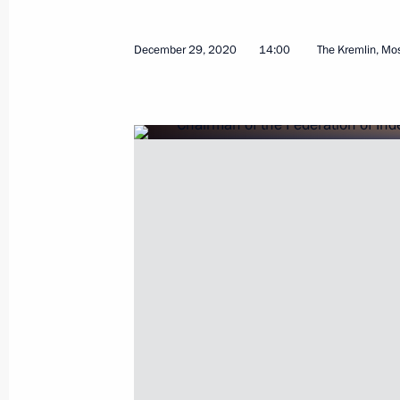
October 29, 2024, 17:05
December 29, 2020
14:00
The Kremlin, M
Congress of the Federation of Indep
April 4, 2024, 14:25
Meeting with Chairman of the Federa
Unions of Russia Mikhail Shmakov
January 22, 2024, 14:30
Greetings to participants and guests
celebrations
May 1, 2023, 11:00