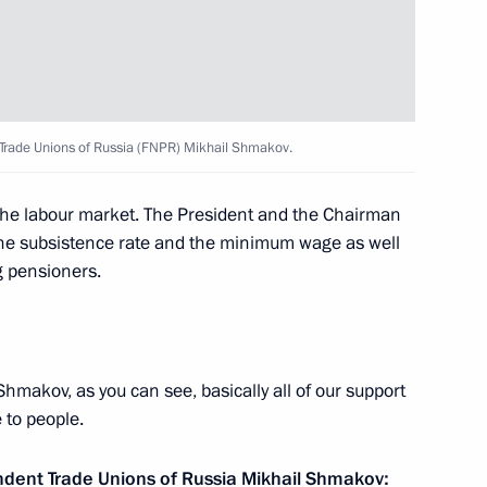
International Research
cts in Russia and Worldwide
 Trade Unions of Russia (FNPR) Mikhail Shmakov.
 the labour market. The President and the Chairman
f the subsistence rate and the minimum wage as well
 trade union associations,
g pensioners.
 2021–2023
hmakov, as you can see, basically all of our support
tion of Independent Trade
 to people.
ndent Trade Unions of Russia
Mikhail Shmakov
: