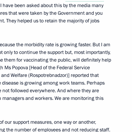
r, I have been asked about this by the media many
sures that were taken by the Government and you
nt. They helped us to retain the majority of jobs
ting of the FNPR General
rsary of the Federation
sia (FNPR)
t because the morbidity rate is growing faster. But I am
 only to continue the support but, most importantly,
 them for vaccinating the public, will definitely help
h Ms Popova [Head of the Federal Service
 and Welfare (Rospotrebnadzor)] reported that
endent Trade Unions of Russia
e disease is growing among work teams. Perhaps
not followed everywhere. And where they are
oth managers and workers. We are monitoring this
 of Independent Trade Unions
of our support measures, one way or another,
ning the number of employees and not reducing staff.