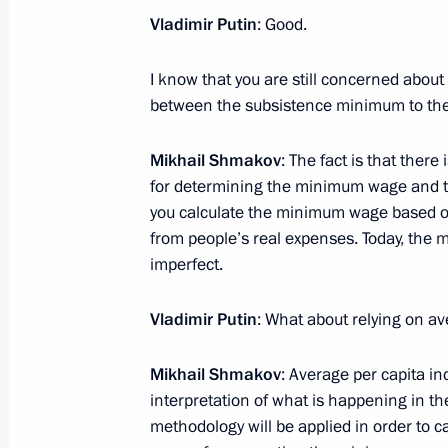
Unions Mikhail Shmakov
Vladimir Putin
: Good.
August 31, 2016, 08:10
I know that you are still concerned about
between the subsistence minimum to th
Meeting with Chairman of the Federa
Mikhail Shmakov
: The fact is that ther
Unions of Russia Mikhail Shmakov
for determining the minimum wage and 
February 9, 2016, 15:50
you calculate the minimum wage based on
from people’s real expenses. Today, the m
imperfect.
Meeting with Chairman of the Federa
Unions Mikhail Shmakov
Vladimir Putin
: What about relying on a
September 17, 2015, 17:50
Mikhail Shmakov
: Average per capita in
interpretation of what is happening in t
methodology will be applied in order to c
Meeting with BRICS trade union repr