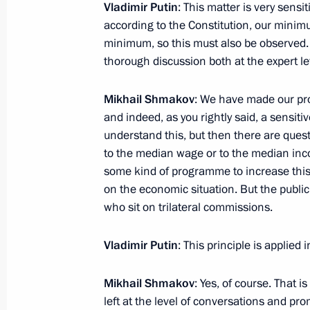
Vladimir Putin
: This matter is very sensi
November 5, 2014, 21:40
according to the Constitution, our mini
minimum, so this must also be observed. I 
thorough discussion both at the expert lev
Mikhail Shmakov
: We have made our prop
and indeed, as you rightly said, a sensit
understand this, but then there are ques
to the median wage or to the median inc
some kind of programme to increase this
Meeting with Navy personnel
on the economic situation. But the public s
July 26, 2026
who sit on trilateral commissions.
Vladimir Putin
: This principle is applied 
Mikhail Shmakov
: Yes, of course. That 
President's
President's
left at the level of conversations and pr
website
website