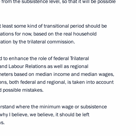
om the subsistence level, so that it will be possible
t least some kind of transitional period should be
lations for now, based on the real household
tion of Independent Trade
ration by the trilateral commission.
 to enhance the role of federal Trilateral
and Labour Relations as well as regional
meters based on median income and median wages,
ons, both federal and regional, is taken into account
bour 20 Summit
id possible mistakes.
erstand where the minimum wage or subsistence
hy I believe, we believe, it should be left
ent Trade Unions of Russia
ns.