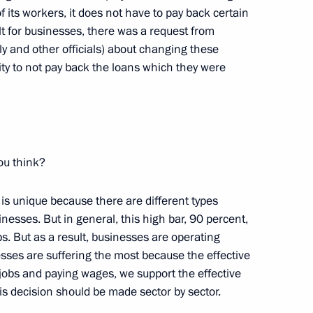
 its workers, it does not have to pay back certain
ult for businesses, there was a request from
y and other officials) about changing these
ty to not pay back the loans which they were
associations of trade unions
for 2018–2020 has been
ou think?
n of Independent Trade Unions
e is unique because there are different types
nesses. But in general, this high bar, 90 percent,
s. But as a result, businesses are operating
sses are suffering the most because the effective
jobs and paying wages, we support the effective
is decision should be made sector by sector.
tion of Independent Trade