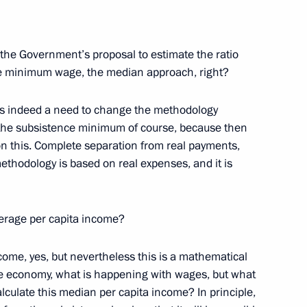
 the Government’s proposal to estimate the ratio
e minimum wage, the median approach, right?
tion of Independent Trade
e is indeed a need to change the methodology
the subsistence minimum of course, because then
 this. Complete separation from real payments,
ethodology is based on real expenses, and it is
tion of Independent Trade
verage per capita income?
come, yes, but nevertheless this is a mathematical
he economy, what is happening with ​​wages, but what
alculate this median per capita income? In principle,
esentatives