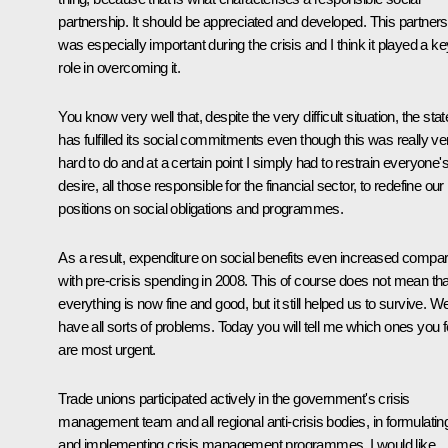
partnership. It should be appreciated and developed. This partners
was especially important during the crisis and I think it played a ke
role in overcoming it.
You know very well that, despite the very difficult situation, the stat
has fulfilled its social commitments even though this was really ve
hard to do and at a certain point I simply had to restrain everyone'
desire, all those responsible for the financial sector, to redefine our
positions on social obligations and programmes.
As a result, expenditure on social benefits even increased compa
with pre-crisis spending in 2008. This of course does not mean tha
everything is now fine and good, but it still helped us to survive. W
have all sorts of problems. Today you will tell me which ones you f
are most urgent.
Trade unions participated actively in the government's crisis
management team and all regional anti-crisis bodies, in formulatin
and implementing crisis management programmes. I would like