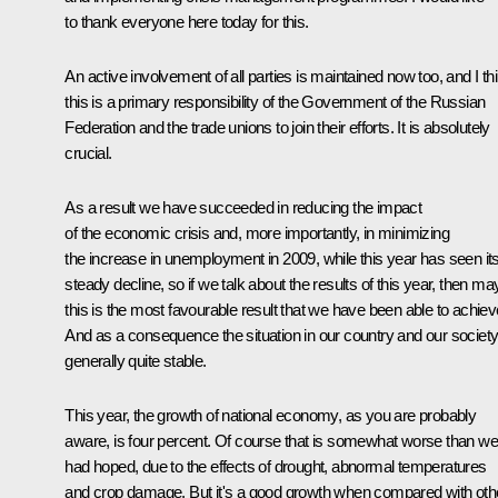
to thank everyone here today for this.
An active involvement of all parties is maintained now too, and I th
this is a primary responsibility of the Government of the Russian
Federation and the trade unions to join their efforts. It is absolutely
crucial.
As a result we have succeeded in reducing the impact
of the economic crisis and, more importantly, in minimizing
the increase in unemployment in 2009, while this year has seen it
steady decline, so if we talk about the results of this year, then m
this is the most favourable result that we have been able to achiev
And as a consequence the situation in our country and our society
generally quite stable.
This year, the growth of national economy, as you are probably
aware, is four percent. Of course that is somewhat worse than we
had hoped, due to the effects of drought, abnormal temperatures
and crop damage. But it's a good growth when compared with oth