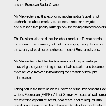
and the European Social Charter.
Mr Medvedev said that economic modernisation’s goal is not
to shrink the labour market, but to create modern new jobs,
and stressed that priority must go now to training qualified workers
The President also said that the labour market in Russia needs
to become more civilised, but that encouraging foreign labour into
the country should not be to the detriment of Russian citizens.
Mr Medvedev noted that trade unions could play a useful part
in reviving the system of higher technical education and become
more actively involved in monitoring the creation of new jobs
in the regions.
Taking part in the meeting were Chairman of the Independent Tra
Unions Federation (FNPR) Mikhail Shmakov, heads of trade unio
representing agriculture sector, healthcare, coal mining industry
and defence industry workers, lawyers, heads of regional trade