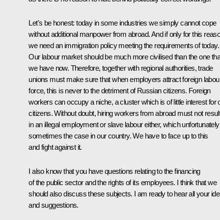
Let's be honest: today in some industries we simply cannot cope
without additional manpower from abroad. And if only for this reas
we need an immigration policy meeting the requirements of today.
Our labour market should be much more civilised than the one tha
we have now. Therefore, together with regional authorities, trade
unions must make sure that when employers attract foreign labou
force, this is never to the detriment of Russian citizens. Foreign
workers can occupy a niche, a cluster which is of little interest for 
citizens. Without doubt, hiring workers from abroad must not resul
in an illegal employment or slave labour either, which unfortunately
sometimes the case in our country. We have to face up to this
and fight against it.
I also know that you have questions relating to the financing
of the public sector and the rights of its employees. I think that we
should also discuss these subjects. I am ready to hear all your id
and suggestions.