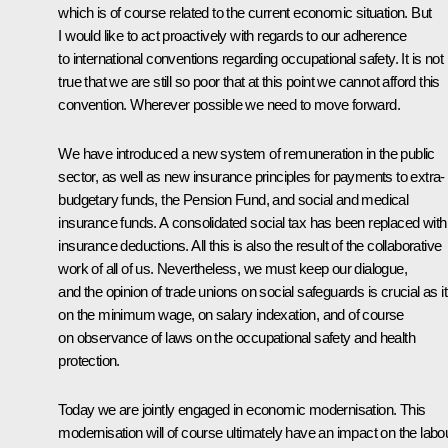
which is of course related to the current economic situation. But
I would like to act proactively with regards to our adherence
to international conventions regarding occupational safety. It is not
true that we are still so poor that at this point we cannot afford this
convention. Wherever possible we need to move forward.
We have introduced a new system of remuneration in the public
sector, as well as new insurance principles for payments to extra-
budgetary funds, the Pension Fund, and social and medical
insurance funds. A consolidated social tax has been replaced with
insurance deductions. All this is also the result of the collaborative
work of all of us. Nevertheless, we must keep our dialogue,
and the opinion of trade unions on social safeguards is crucial as it
on the minimum wage, on salary indexation, and of course
on observance of laws on the occupational safety and health
protection.
Today we are jointly engaged in economic modernisation. This
modernisation will of course ultimately have an impact on the labo