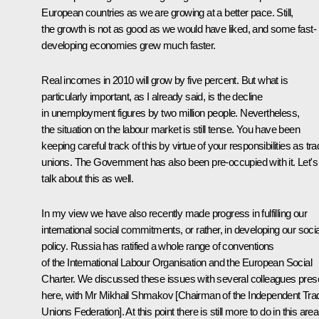
European countries as we are growing at a better pace. Still,
the growth is not as good as we would have liked, and some fast-
developing economies grew much faster.
Real incomes in 2010 will grow by five percent. But what is
particularly important, as I already said, is the decline
in unemployment figures by two million people. Nevertheless,
the situation on the labour market is still tense. You have been
keeping careful track of this by virtue of your responsibilities as tr
unions. The Government has also been pre-occupied with it. Let's
talk about this as well.
In my view we have also recently made progress in fulfilling our
international social commitments, or rather, in developing our socia
policy. Russia has ratified a whole range of conventions
of the International Labour Organisation and the European Social
Charter. We discussed these issues with several colleagues pres
here, with Mr Mikhail Shmakov [Chairman of the Independent Tra
Unions Federation]. At this point there is still more to do in this area