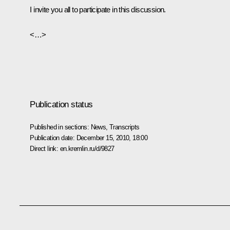
I invite you all to participate in this discussion.
<…>
Publication status
Published in sections:
News
,
Transcripts
Publication date:
December 15, 2010, 18:00
Direct link:
en.kremlin.ru/d/9827