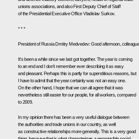
unions associations, and also First Deputy Chief of Staff
of the Presidential Executive Office Vladislav Surkov.
* * *
President of Russia Dmitry Medvedev:
Good afternoon, colleague
It's been a while since we last got together. The year is coming
to an end and I don't remember ever describing it as easy
and pleasant. Perhaps this is partly for superstitious reasons, but
I have to admit that the year certainly was not an easy one.
On the other hand, I hope that we can all agree that it was
nevertheless still easier for our people, for all workers, compared
to 2009.
In my opinion there has been a very useful dialogue between
the authorities and trade unions in our country, as well
as constructive relationships more generally. This is a very good
thing, because that is what characterises a responsible social