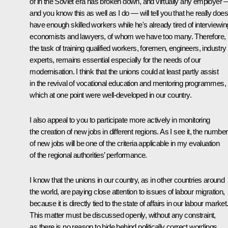
of in the Soviet era has broken down, and virtually any employer 
and you know this as well as I do — will tell you that he really does
have enough skilled workers while he's already tired of interviewin
economists and lawyers, of whom we have too many. Therefore,
the task of training qualified workers, foremen, engineers, industry
experts, remains essential especially for the needs of our
modernisation. I think that the unions could at least partly assist
in the revival of vocational education and mentoring programmes,
which at one point were well-developed in our country.
I also appeal to you to participate more actively in monitoring
the creation of new jobs in different regions. As I see it, the number
of new jobs will be one of the criteria applicable in my evaluation
of the regional authorities’ performance.
I know that the unions in our country, as in other countries around
the world, are paying close attention to issues of labour migration,
because it is directly tied to the state of affairs in our labour market
This matter must be discussed openly, without any constraint,
as there is no reason to hide behind politically correct wordings.