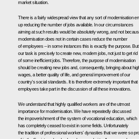
market situation.
There is a fairly widespread view that any sort of modernisation e
up reducing the number of jobs available. In our circumstances
aiming at such results would be absolutely wrong, and not becau
modernisation does not in certain cases reduce the number
of employees – in some instances this is exactly the purpose. But
our task is precisely to create new, modern jobs, not just to get rid
of some inefficient jobs. Therefore, the purpose of modernisation
should be creating new jobs and, consequently, bringing about hig
wages, a better quality of life, and general improvement of our
country's social standards. It is therefore extremely important that
employees take part in the discussion of all these innovations.
We understand that highly qualified workers are of the utmost
importance for modernisation. We have repeatedly discussed
the impoverishment of the system of vocational education, which
has completely ceased to exist in some fields. Unfortunately
the tradition of professional workers' dynasties that we were so pr