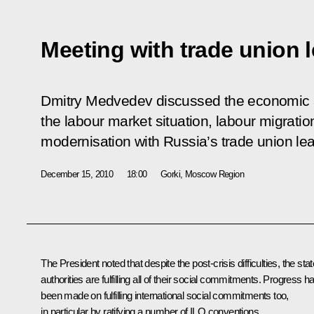
Meeting with trade union 
Dmitry Medvedev discussed the economic an
the labour market situation, labour migrati
modernisation with Russia’s trade union le
December 15, 2010
18:00
Gorki, Moscow Region
The President noted that despite the post-crisis difficulties, the stat
authorities are fulfilling all of their social commitments. Progress h
been made on fulfilling international social commitments too,
in particular by ratifying a number of ILO conventions