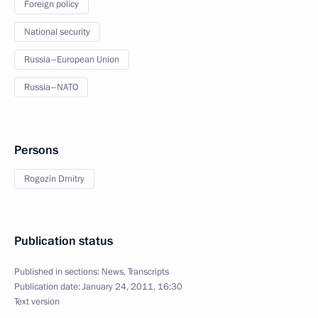
Foreign policy
National security
Russia–European Union
Russia–NATO
Persons
Rogozin Dmitry
Publication status
Published in sections:
News
,
Transcripts
Publication date:
January 24, 2011, 16:30
Text version