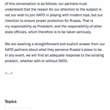
of this conversation is as follows: our partners must
understand that the reason for our attention to the subject is
not our wish to join NATO in playing with modern toys, but our
intention to ensure proper protection for Russia. That is
my responsibility as President, and the responsibility of other
state officials, which therefore is to be taken seriously.
We are awaiting a straightforward and explicit answer from our
NATO partners about what they perceive Russia’s place to be.
In any event, we will find an adequate response to the existing
problem, whether with or without NATO.
<…>
Topics