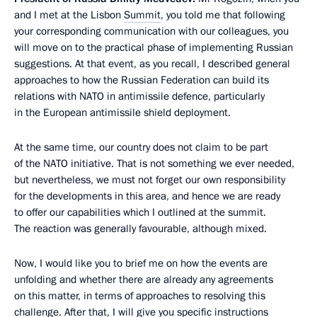
and I met at the Lisbon
Summit
, you told me that following
your corresponding communication with our colleagues, you
will move on to the practical phase of implementing Russian
suggestions. At that event, as you recall, I described general
approaches to how the Russian Federation can build its
relations with NATO in antimissile defence, particularly
in the European antimissile shield deployment.
At the same time, our country does not claim to be part
of the NATO initiative. That is not something we ever needed,
but nevertheless, we must not forget our own responsibility
for the developments in this area, and hence we are ready
to offer our capabilities which I outlined at the summit.
The reaction was generally favourable, although mixed.
Now, I would like you to brief me on how the events are
unfolding and whether there are already any agreements
on this matter, in terms of approaches to resolving this
challenge. After that, I will give you specific instructions