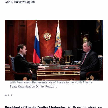
Gorki, Moscow Region
With Permanent Representative of Russia to the North Atlantic
Treaty Organisation Dmitry Rogozin.
* * *
President of Russia Dmitry Medvedev:
Mr Rogozin, when you