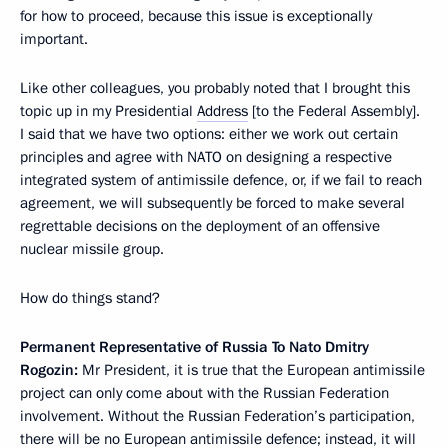
for how to proceed, because this issue is exceptionally
important.
Like other colleagues, you probably noted that I brought this
topic up in my Presidential
Address
[to the Federal Assembly].
I said that we have two options: either we work out certain
principles and agree with NATO on designing a respective
integrated system of antimissile defence, or, if we fail to reach
agreement, we will subsequently be forced to make several
regrettable decisions on the deployment of an offensive
nuclear missile group.
How do things stand?
Permanent Representative of Russia To Nato Dmitry
Rogozin:
Mr President, it is true that the European antimissile
project can only come about with the Russian Federation
involvement. Without the Russian Federation’s participation,
there will be no European antimissile defence; instead, it will