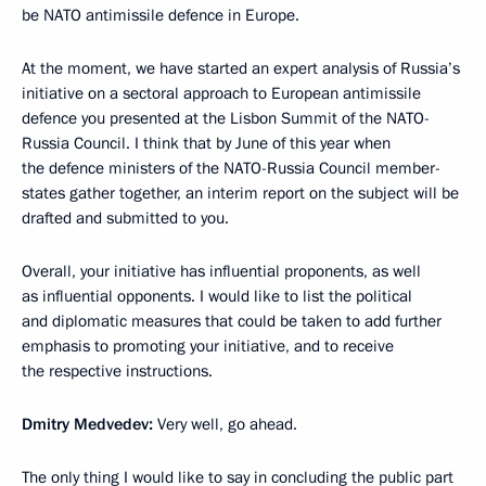
be NATO antimissile defence in Europe.
At the moment, we have started an expert analysis of Russia’s
initiative on a sectoral approach to European antimissile
defence you presented at the Lisbon Summit of the NATO-
Russia Council. I think that by June of this year when
the defence ministers of the NATO-Russia Council member-
states gather together, an interim report on the subject will be
drafted and submitted to you.
Overall, your initiative has influential proponents, as well
as influential opponents. I would like to list the political
and diplomatic measures that could be taken to add further
emphasis to promoting your initiative, and to receive
the respective instructions.
Dmitry Medvedev:
Very well, go ahead.
The only thing I would like to say in concluding the public part