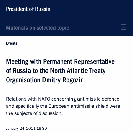
President of Russia
Materials on selected topic
Events
Meeting with Permanent Representative
of Russia to the North Atlantic Treaty
Organisation Dmitry Rogozin
Relations with NATO concerning antimissile defence
and specifically the European antimissile shield were
the subjects of discussion.
January 24, 2011
16:30