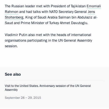
The Russian leader met with President of Tajikistan
Emomali
Rahmon
and had talks with NATO Secretary General
Jens
Stoltenberg
, King of Saudi Arabia Salman bin Abdulaziz al-
Saud and Prime Minister of Turkey Ahmet Davutoglu.
Vladimir Putin also met with the heads of international
organisations participating in the UN General Assembly
session.
See also
Visit to the United States. Anniversary session of the UN General
Assembly
September 28 − 29, 2015