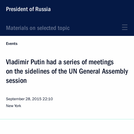
President of Russia
Materials on selected topic
Events
Vladimir Putin had a series of meetings
on the sidelines of the UN General Assembly
session
September 28, 2015
22:10
New York