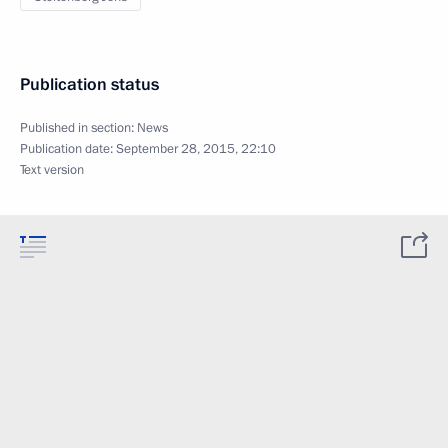
Publication status
Published in section:
News
Publication date:
September 28, 2015, 22:10
Text version