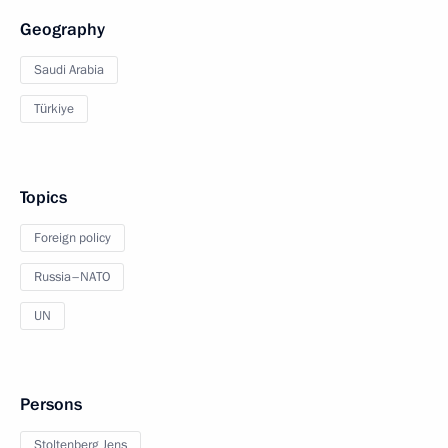
Geography
Saudi Arabia
Türkiye
Topics
Foreign policy
Russia–NATO
UN
Persons
Stoltenberg Jens