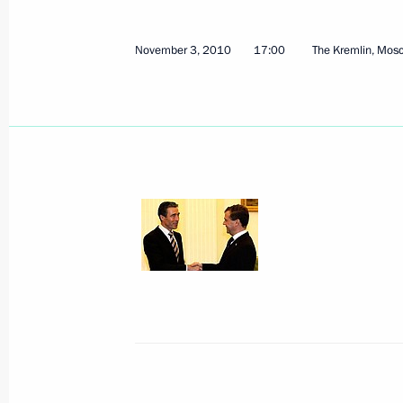
October 24, 2012, 11:00
November 3, 2010
17:00
The Kremlin, Mos
Amendments to the presidential orde
for cooperation with NATO
April 25, 2012, 09:10
Conference organised by the Russian 
Affairs
March 23, 2012, 14:00
Statement in connection with the si