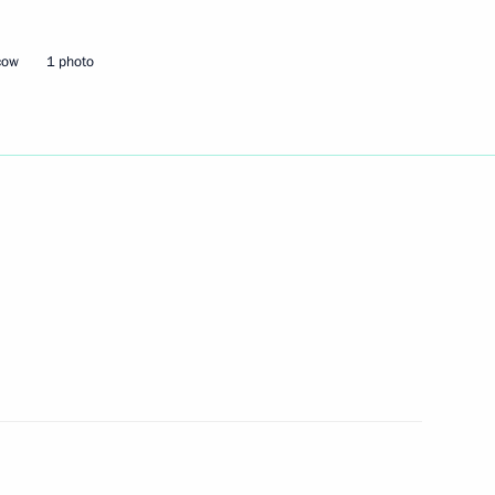
cow
1 photo
r on the working group
Council for International
tuation concerning the NATO