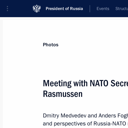
President of Russia
Events
Struct
Materials on selected topic
Photos
Russia–NATO,
18 results
Meeting with NATO Secr
Vladimir Putin had a series of meetin
General Assembly session
Rasmussen
September 28, 2015, 22:10
Dmitry Medvedev and Anders Fogh
and perspectives of Russia-NATO 
Appointment of Permanent Represent