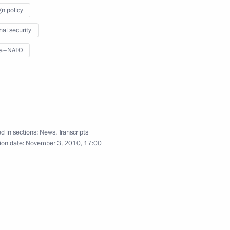
 Europe
gn policy
nal security
ia–NATO
ia Council meeting
d in sections:
News
,
Transcripts
ion date:
November 3, 2010, 17:00
 representatives will hold
ve of Russia to the North