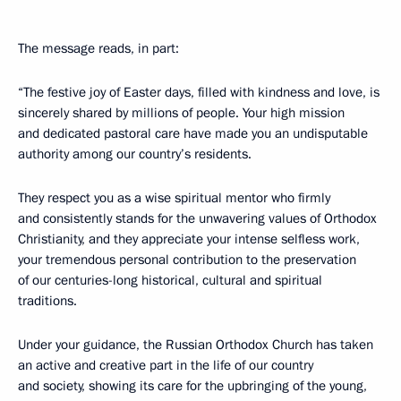
The message reads, in part:
“The festive joy of Easter days, filled with kindness and love, is
sincerely shared by millions of people. Your high mission
and dedicated pastoral care have made you an undisputable
authority among our country’s residents.
They respect you as a wise spiritual mentor who firmly
and consistently stands for the unwavering values of Orthodox
Christianity, and they appreciate your intense selfless work,
your tremendous personal contribution to the preservation
of our centuries-long historical, cultural and spiritual
traditions.
Under your guidance, the Russian Orthodox Church has taken
an active and creative part in the life of our country
and society, showing its care for the upbringing of the young,