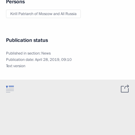
Persons
Kirill Patriarch of Moscow and All Russia
Publication status
Published in section:
News
Publication date:
April 28, 2019, 09:10
Text version