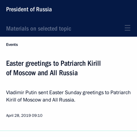
President of Russia
Materials on selected topic
Events
Easter greetings to Patriarch Kirill
of Moscow and All Russia
Vladimir Putin sent Easter Sunday greetings to Patriarch
Kirill of Moscow and All Russia.
April 28, 2019
09:10