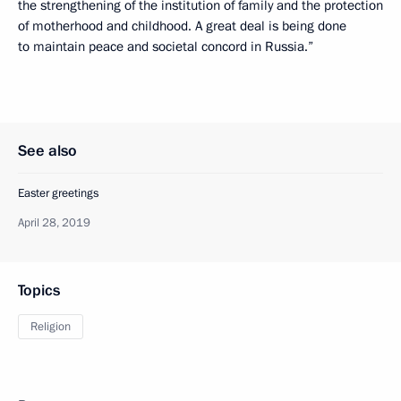
the strengthening of the institution of family and the protection
of motherhood and childhood. A great deal is being done
to maintain peace and societal concord in Russia.”
See also
Easter greetings
April 28, 2019
Topics
Religion