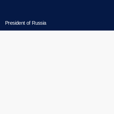
President of Russia