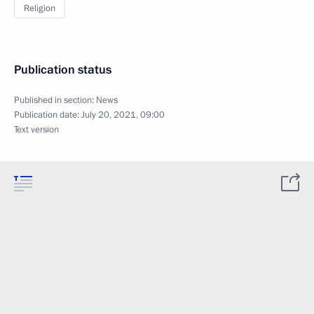
Religion
Publication status
Published in section:
News
Publication date:
July 20, 2021, 09:00
Text version