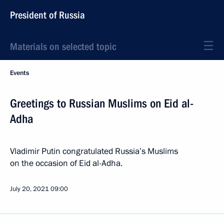
President of Russia
Materials on selected topic
Events
Greetings to Russian Muslims on Eid al-
Adha
Vladimir Putin congratulated Russia’s Muslims
on the occasion of Eid al-Adha.
July 20, 2021
09:00