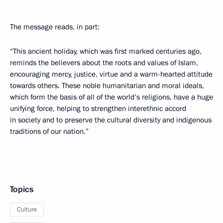
The message reads, in part:
“This ancient holiday, which was first marked centuries ago,
reminds the believers about the roots and values of Islam,
encouraging mercy, justice, virtue and a warm-hearted attitude
towards others. These noble humanitarian and moral ideals,
which form the basis of all of the world’s religions, have a huge
unifying force, helping to strengthen interethnic accord
in society and to preserve the cultural diversity and indigenous
traditions of our nation.”
Topics
Culture