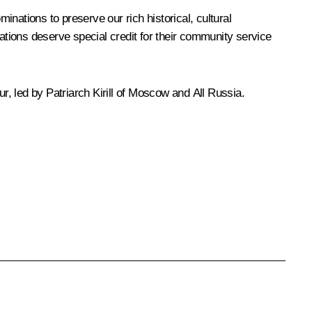
inations to preserve our rich historical, cultural
sations deserve special credit for their community service
ur, led by Patriarch
Kirill
of Moscow and All Russia.