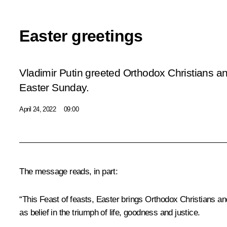
Easter greetings
Vladimir Putin greeted Orthodox Christians an
Easter Sunday.
April 24, 2022
09:00
The message reads, in part:
“This Feast of feasts, Easter brings Orthodox Christians an
as belief in the triumph of life, goodness and justice.