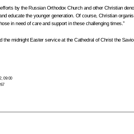
ful efforts by the Russian Orthodox Church and other Christian denom
s and educate the younger generation. Of course, Christian organi
hose in need of care and support in these challenging times.”
 the midnight Easter service at the Cathedral of Christ the Savio
2, 09:00
267