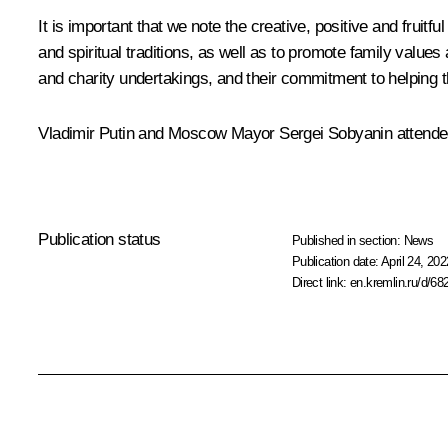
It is important that we note the creative, positive and fruit
and spiritual traditions, as well as to promote family value
and charity undertakings, and their commitment to helping t
Vladimir Putin and Moscow Mayor
Sergei Sobyanin
attended
Publication status
Published in section:
News
Publication date:
April 24, 202
Direct link:
en.kremlin.ru/d/68