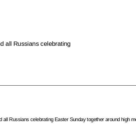
d all Russians celebrating
d all Russians celebrating Easter Sunday together around high mora