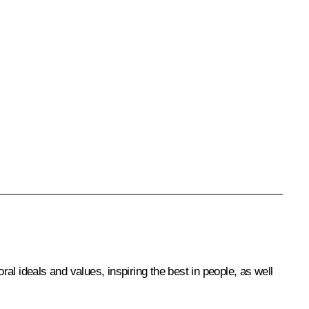
l ideals and values, inspiring the best in people, as well