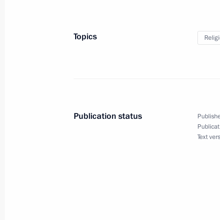
April 16, 2023, 09:05
Topics
Relig
Easter greetings
April 16, 2023, 09:00
Greetings to all Russian Jews
Publication status
Publishe
April 5, 2023, 09:00
Publicat
Text ver
Council for Coordination with Relig
March 15, 2023, 18:00