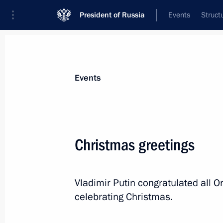
President of Russia
Events
Struct
Materials on selected topic
Events
Religion,
380 results
Christmas greetings
Vladimir Putin congratulated all O
Greetings to the participants in the
celebrating Christmas.
August 17, 2023, 09:00