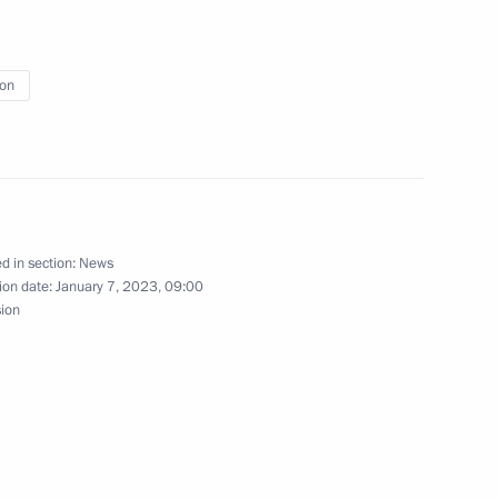
ion
d in section:
News
ion date:
January 7, 2023, 09:00
sion
ious Organisations meeting