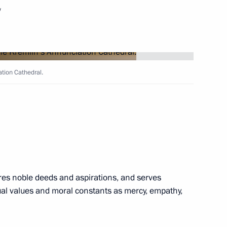
w
ation Cathedral.
enko visited Kronstadt
id al-Adha
pires noble deeds and aspirations, and serves
itual values and moral constants as mercy, empathy,
iarch Kirill of Moscow and All