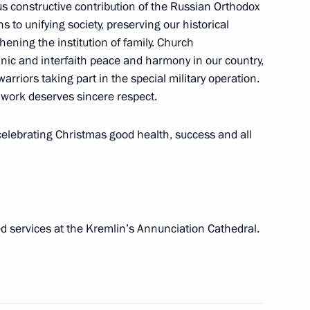
ous constructive contribution of the Russian Orthodox
to unifying society, preserving our historical
ening the institution of family. Church
thnic and interfaith peace and harmony in our country,
arriors taking part in the special military operation.
ll of Moscow and All Russia
 work deserves sincere respect.
 celebrating Christmas good health, success and all
 International Economic Forum
d services at the Kremlin’s Annunciation Cathedral.
of Moscow and All Russia