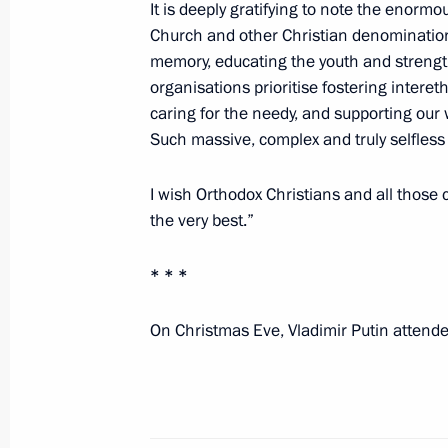
It is deeply gratifying to note the enorm
Russia on his Name Day
Church and other Christian denominations 
May 24, 2023, 16:55
memory, educating the youth and strength
organisations prioritise fostering intere
caring for the needy, and supporting our w
Name Day greetings to Patriarch Kiri
Such massive, complex and truly selfless
May 24, 2023, 09:15
I wish Orthodox Christians and all those
the very best.”
Ruslan Edelgeriyev took part in the
* * *
Russia – Islamic World: KazanForum
May 19, 2023, 18:00
On Christmas Eve, Vladimir Putin attende
Easter greetings to Patriarch Kirill 