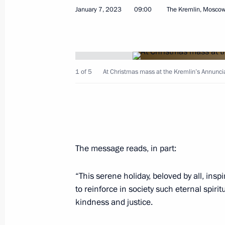
January 7, 2023
09:00
The Kremlin, Mosco
Visit to Valaam
July 24, 2023, 17:20
1 of 5
At Christmas mass at the Kremlin’s Annunci
Vladimir Putin and Alexander Lukash
July 23, 2023, 13:00
The message reads, in part:
Greetings to Muslims of Russia on E
June 28, 2023, 09:00
“This serene holiday, beloved by all, ins
to reinforce in society such eternal spir
kindness and justice.
Vladimir Putin sent greetings to Patr