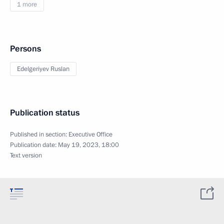
1 more
Persons
Edelgeriyev Ruslan
Publication status
Published in section:
Executive Office
Publication date:
May 19, 2023, 18:00
Text version