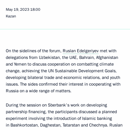
May 19, 2023
18:00
Kazan
On the sidelines of the forum,
Ruslan Edelgeriyev
met with
delegations from Uzbekistan, the UAE, Bahrain, Afghanistan
and Yemen to discuss cooperation on combatting climate
change, achieving the UN Sustainable Development Goals,
developing bilateral trade and economic relations, and youth
issues. The sides confirmed their interest in cooperating with
Russia on a wide range of matters.
During the session on Sberbank's work on developing
partnership financing, the participants discussed a planned
experiment involving the introduction of Islamic banking
in Bashkortostan, Daghestan, Tatarstan and Chechnya. Ruslan