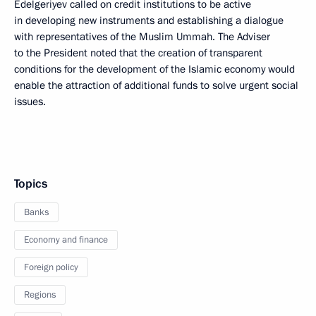
Edelgeriyev called on credit institutions to be active
in developing new instruments and establishing a dialogue
with representatives of the Muslim Ummah. The Adviser
to the President noted that the creation of transparent
conditions for the development of the Islamic economy would
enable the attraction of additional funds to solve urgent social
issues.
Topics
Banks
Economy and finance
Foreign policy
Regions