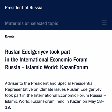
President of Russia
Materials on selected topic
Events
Ruslan Edelgeriyev took part
in the International Economic Forum
Russia – Islamic World: KazanForum
Adviser to the President and Special Presidential
Representative on Climate Issues Ruslan Edelgeriyev
took part in the International Economic Forum Russia –
Islamic World: KazanForum, held in Kazan on May 18–
19.