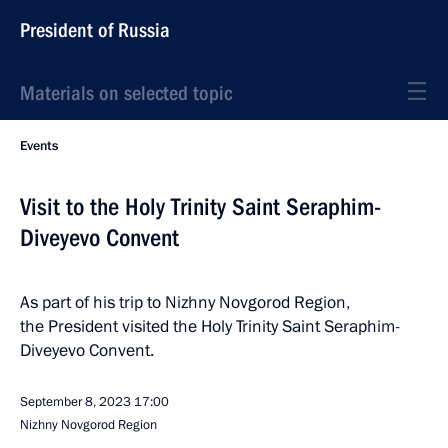
President of Russia
Materials on selected topic
Events
Visit to the Holy Trinity Saint Seraphim-
Diveyevo Convent
As part of his trip to Nizhny Novgorod Region,
the President visited the Holy Trinity Saint Seraphim-
Diveyevo Convent.
September 8, 2023
17:00
Nizhny Novgorod Region