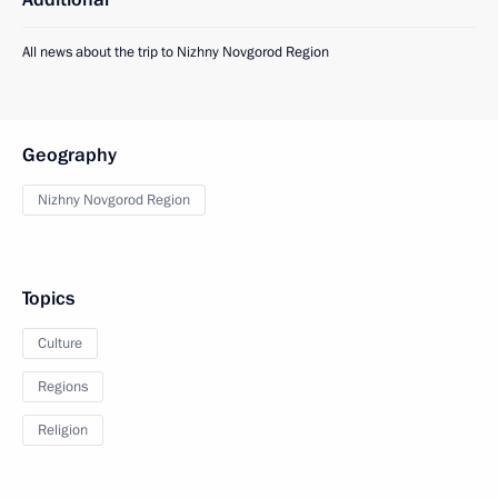
All news about the trip to Nizhny Novgorod Region
Geography
Nizhny Novgorod Region
Topics
Culture
Regions
Religion