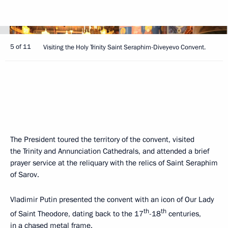
5 of 11
Visiting the Holy Trinity Saint Seraphim-Diveyevo Convent.
The President toured the territory of the convent, visited
the Trinity and Annunciation Cathedrals, and attended a brief
prayer service at the reliquary with the relics of Saint Seraphim
of Sarov.
Vladimir Putin presented the convent with an icon of Our Lady
th
th
of Saint Theodore, dating back to the 17
-18
centuries,
in a chased metal frame.