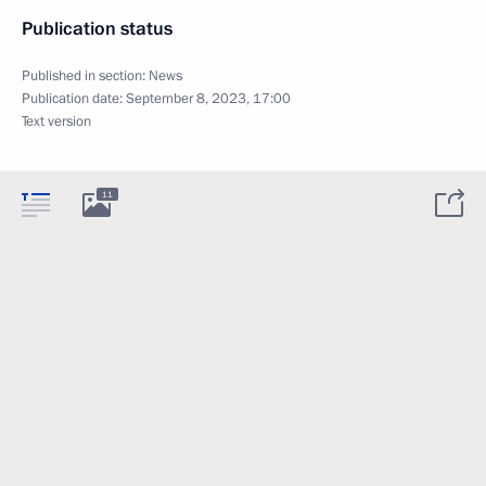
Publication status
Published in section:
News
Publication date:
September 8, 2023, 17:00
Text version
11