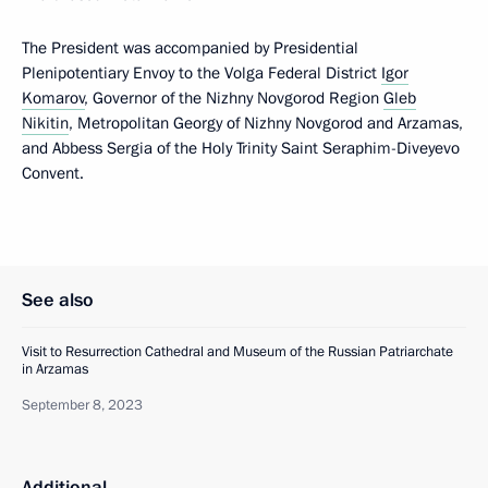
The President was accompanied by Presidential
Plenipotentiary Envoy to the Volga Federal District
Igor
Komarov
, Governor of the Nizhny Novgorod Region
Gleb
Nikitin
, Metropolitan Georgy of Nizhny Novgorod and Arzamas,
and Abbess Sergia of the Holy Trinity Saint Seraphim-Diveyevo
Convent.
See also
Visit to Resurrection Cathedral and Museum of the Russian Patriarchate
in Arzamas
September 8, 2023
Additional