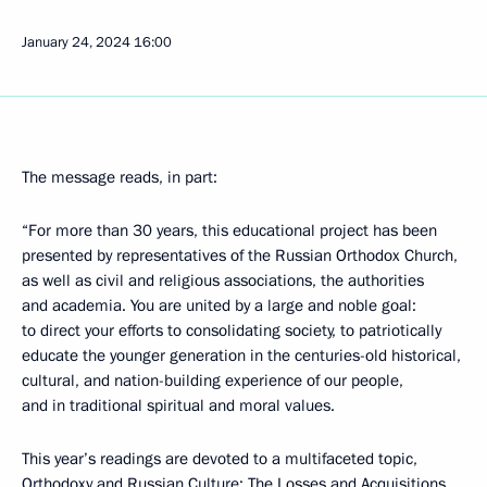
January 24, 2024
16:00
The message reads, in part:
“For more than 30 years, this educational project has been
presented by representatives of the Russian Orthodox Church,
as well as civil and religious associations, the authorities
and academia. You are united by a large and noble goal:
to direct your efforts to consolidating society, to patriotically
educate the younger generation in the centuries-old historical,
cultural, and nation-building experience of our people,
and in traditional spiritual and moral values.
This year’s readings are devoted to a multifaceted topic,
Orthodoxy and Russian Culture: The Losses and Acquisitions