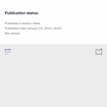
Publication status
Published in section:
News
Publication date:
January 24, 2024, 16:00
Text version