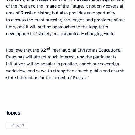
of the Past and the Image of the Future. It not only covers all
eras of Russian history, but also provides an opportunity
to discuss the most pressing challenges and problems of our
time, and it will outline approaches to the long-term
development of society in a dynamically changing world.
nd
I believe that the 32
International Christmas Educational
Readings will attract much interest, and the participants’
initiatives will be popular in practice, enrich our sovereign
worldview, and serve to strengthen church-public and church-
state interaction for the benefit of Russia.”
Topics
Religion