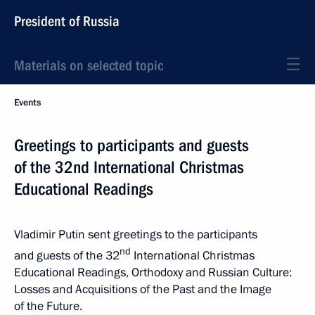
President of Russia
Materials on selected topic
Events
Greetings to participants and guests
of the 32nd International Christmas
Educational Readings
Vladimir Putin sent greetings to the participants
nd
and guests of the 32
International Christmas
Educational Readings, Orthodoxy and Russian Culture:
Losses and Acquisitions of the Past and the Image
of the Future.