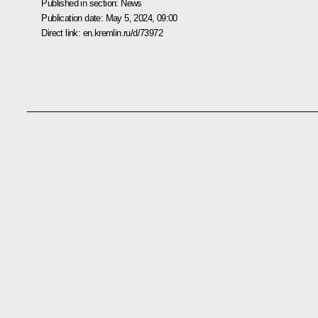
Published in section:
News
Publication date:
May 5, 2024, 09:00
Direct link:
en.kremlin.ru/d/73972