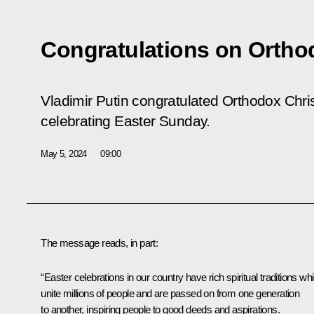
Congratulations on Ortho
Vladimir Putin congratulated Orthodox Chris
celebrating Easter Sunday.
May 5, 2024
09:00
The message reads, in part:
“Easter celebrations in our country have rich spiritual traditions wh
unite millions of people and are passed on from one generation
to another, inspiring people to good deeds and aspirations.