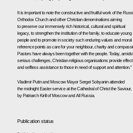
It is important to note the constructive and fruitful work of the Russ
Orthodox Church and other Christian denominations aiming
to preserve our immensely rich historical, cultural and spiritual
legacy, to strengthen the institution of the family, to educate young
people and to promote in society such enduring values and moral
reference points as care for your neighbour, charity and compassi
Pastors have always been together with the people. Today, amids
serious challenges, Christian religious organisations provide effect
and selfless assistance to those in need of support and attention.”
Vladimir Putin and Moscow Mayor
Sergei Sobyanin
attended
the midnight Easter service at the Cathedral of Christ the Saviour, 
by Patriarch
Kirill
of Moscow and All Russia.
Publication status