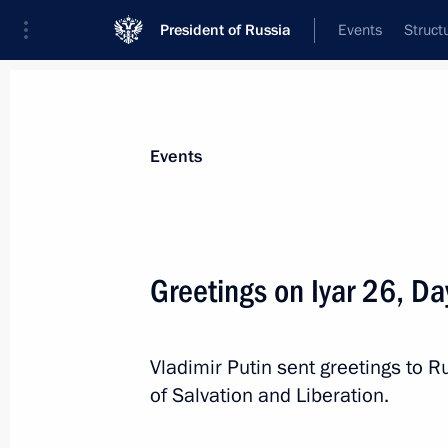
President of Russia
Events
Struct
Materials on selected topic
Events
Religion,
380 results
Greetings on Iyar 26, Da
Visit to the Kazan Kremlin
June 17, 2026, 16:30
Vladimir Putin sent greetings to 
of Salvation and Liberation.
Greetings to Muslims of Russia on E