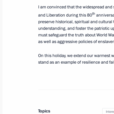
I am convinced that the widespread and 
Easter greetings to Patriarch Kirill 
th
and Liberation during this 80
anniversar
preserve historical, spiritual and cultur
April 12, 2026, 00:00
understanding, and foster the patriotic u
must safeguard the truth about World War 
as well as aggressive policies of enslave
Greetings to Patriarch Kirill of Mosc
March 14, 2026, 11:40
On this holiday, we extend our warmest wo
stand as an example of resilience and fai
Greetings to Buddhists of Russia
February 18, 2026, 09:00
Meeting with Patriarch Kirill of Mos
Topics
Intere