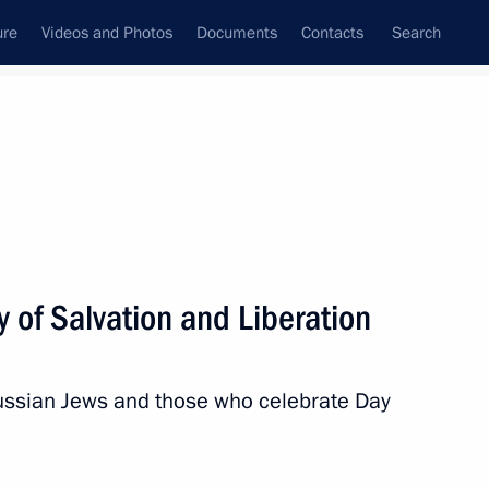
ure
Videos and Photos
Documents
Contacts
Search
All topics
Subscribe to news feed
y of Salvation and Liberation
Russian Jews and those who celebrate Day
id al-Adha