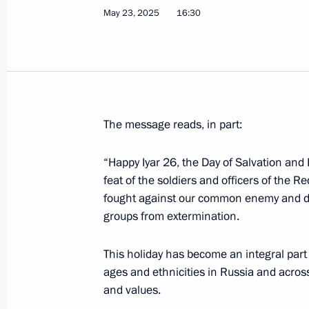
May 27, 2026, 09:00
May 23, 2025
16:30
Vladimir Putin congratulated Patriar
Russia on his Name Day
May 24, 2026, 13:15
The message reads, in part:
“Happy Iyar 26, the Day of Salvation and
Greetings on Iyar 26, Day of Salvati
feat of the soldiers and officers of the Re
May 12, 2026, 09:30
fought against our common enemy and de
groups from extermination.
This holiday has become an integral part o
Greetings on Orthodox Easter
ages and ethnicities in Russia and acros
April 12, 2026, 09:00
and values.