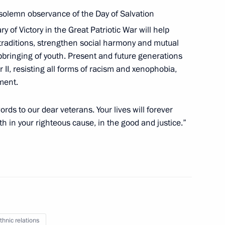
solemn observance of the Day of Salvation
of Moscow and All Russia
y of Victory in the Great Patriotic War will help
al traditions, strengthen social harmony and mutual
pbringing of youth. Present and future generations
II, resisting all forms of racism and xenophobia,
ment.
ow and All Russia
rds to our dear veterans. Your lives will forever
th in your righteous cause, in the good and justice.”
cow and All Russia
thnic relations