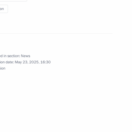
ion
erel Lazar and President
ties of Russia Alexander
d in section:
News
ion date:
May 23, 2025, 16:30
sion
cow and All Russia