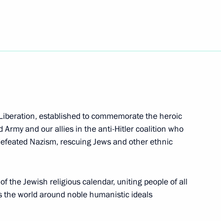
ch Kirill of Moscow and All
 Liberation, established to commemorate the heroic
on and Liberation
d Army and our allies in the anti-Hitler coalition who
feated Nazism, rescuing Jews and other ethnic
f the Jewish religious calendar, uniting people of all
s the world around noble humanistic ideals