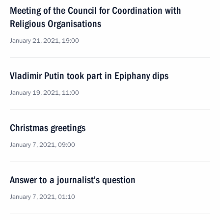
Meeting of the Council for Coordination with
Religious Organisations
January 21, 2021, 19:00
Vladimir Putin took part in Epiphany dips
January 19, 2021, 11:00
Christmas greetings
January 7, 2021, 09:00
Answer to a journalist’s question
January 7, 2021, 01:10