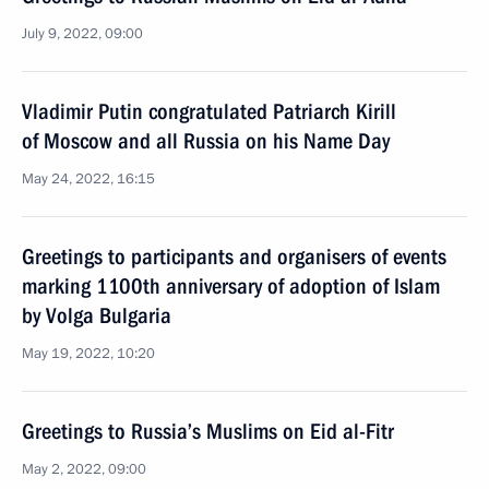
July 9, 2022, 09:00
Vladimir Putin congratulated Patriarch Kirill
of Moscow and all Russia on his Name Day
May 24, 2022, 16:15
Greetings to participants and organisers of events
marking 1100th anniversary of adoption of Islam
by Volga Bulgaria
May 19, 2022, 10:20
Greetings to Russia’s Muslims on Eid al-Fitr
May 2, 2022, 09:00