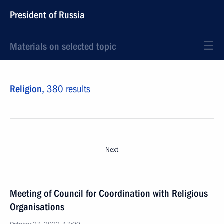
President of Russia
Materials on selected topic
Religion,
380 results
Next
Meeting of Council for Coordination with Religious
Organisations