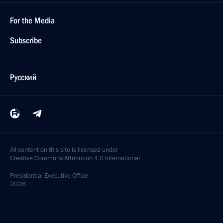
For the Media
Subscribe
Русский
All content on this site is licensed under
Creative Commons Attribution 4.0 International
Presidential
Executive Office
2026