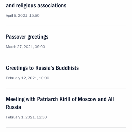
and religious associations
April 5, 2021, 15:50
Passover greetings
March 27, 2021, 09:00
Greetings to Russia’s Buddhists
February 12, 2021, 10:00
Meeting with Patriarch Kirill of Moscow and All
Russia
February 1, 2021, 12:30