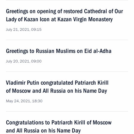
Greetings on opening of restored Cathedral of Our
Lady of Kazan Icon at Kazan Virgin Monastery
July 21, 2021, 09:15
Greetings to Russian Muslims on Eid al-Adha
July 20, 2021, 09:00
Vladimir Putin congratulated Patriarch Kirill
of Moscow and All Russia on his Name Day
May 24, 2021, 18:30
Congratulations to Patriarch Kirill of Moscow
and All Russia on his Name Day