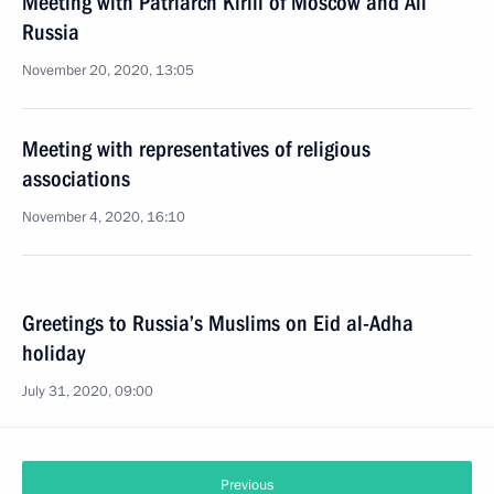
Meeting with Patriarch Kirill of Moscow and All
Russia
November 20, 2020, 13:05
Meeting with representatives of religious
associations
November 4, 2020, 16:10
Greetings to Russia’s Muslims on Eid al-Adha
holiday
July 31, 2020, 09:00
Previous