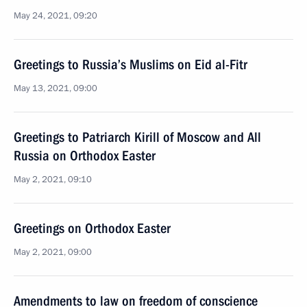
May 24, 2021, 09:20
Greetings to Russia’s Muslims on Eid al-Fitr
May 13, 2021, 09:00
Greetings to Patriarch Kirill of Moscow and All
Russia on Orthodox Easter
May 2, 2021, 09:10
Greetings on Orthodox Easter
May 2, 2021, 09:00
Amendments to law on freedom of conscience