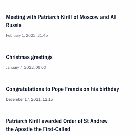
Meeting with Patriarch Kirill of Moscow and All
Russia
February 1, 2022, 21:45
Christmas greetings
January 7, 2022, 09:00
Congratulations to Pope Francis on his birthday
December 17, 2021, 12:15
Patriarch Kirill awarded Order of St Andrew
the Apostle the First-Called