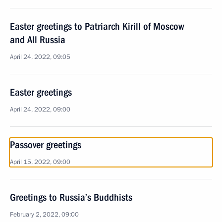
Easter greetings to Patriarch Kirill of Moscow
and All Russia
April 24, 2022, 09:05
Easter greetings
April 24, 2022, 09:00
Passover greetings
April 15, 2022, 09:00
Greetings to Russia’s Buddhists
February 2, 2022, 09:00