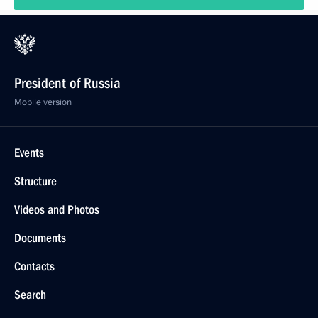
President of Russia
Mobile version
Events
Structure
Videos and Photos
Documents
Contacts
Search