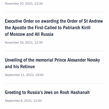
November 20, 2021, 12:30
Executive Order on awarding the Order of St Andrew
the Apostle the First-Called to Patriarch Kirill
of Moscow and All Russia
November 20, 2021, 12:30
Unveiling of the memorial Prince Alexander Nevsky
and his Retinue
September 11, 2021, 19:40
Greeting to Russia’s Jews on Rosh Hashanah
September 6, 2021, 11:00