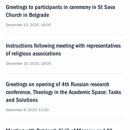
Greetings to participants in ceremony in St Sava
Church in Belgrade
December 15, 2020, 16:00
Instructions following meeting with representatives
of religious associations
December 10, 2020, 18:00
Greetings on opening of 4th Russian research
conference, Theology in the Academic Space: Tasks
and Solutions
December 9, 2020, 13:30