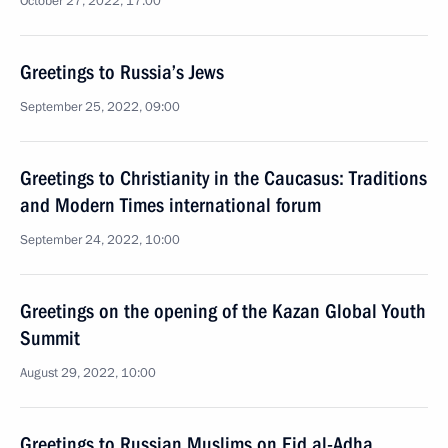
October 27, 2022, 17:00
Greetings to Russia’s Jews
September 25, 2022, 09:00
Greetings to Christianity in the Caucasus: Traditions
and Modern Times international forum
September 24, 2022, 10:00
Greetings on the opening of the Kazan Global Youth
Summit
August 29, 2022, 10:00
Greetings to Russian Muslims on Eid al-Adha