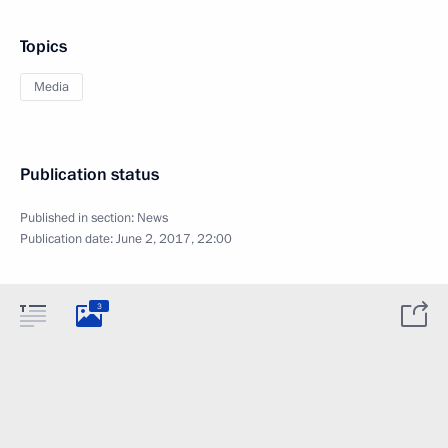
Topics
Media
Publication status
Published in section:
News
Publication date:
June 2, 2017, 22:00
3