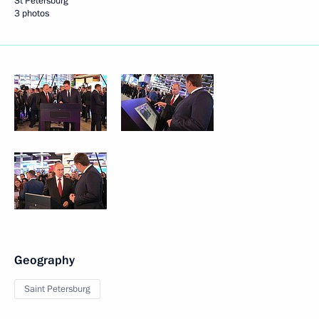
St Petersburg
3 photos
Geography
Saint Petersburg