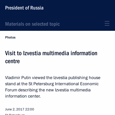
President of Russia
Materials on selected topic
Photos
Visit to Izvestia multimedia information
centre
Vladimir Putin viewed the Izvestia publishing house
stand at the St Petersburg International Economic
Forum describing the new Izvestia multimedia
information center.
June 2, 2017
22:00