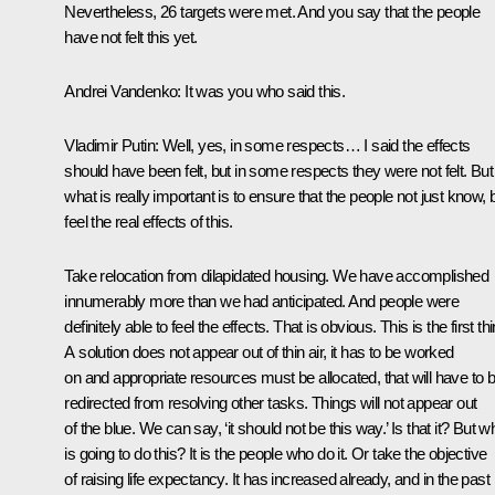
Nevertheless, 26 targets were met. And you say that the people
have not felt this yet.
Andrei Vandenko:
It was you who said this.
Vladimir Putin:
Well, yes, in some respects… I said the effects
should have been felt, but in some respects they were not felt. But
what is really important is to ensure that the people not just know, 
feel the real effects of this.
Take relocation from dilapidated housing. We have accomplished
innumerably more than we had anticipated. And people were
definitely able to feel the effects. That is obvious. This is the first th
A solution does not appear out of thin air, it has to be worked
on and appropriate resources must be allocated, that will have to 
redirected from resolving other tasks. Things will not appear out
of the blue. We can say, ‘it should not be this way.’ Is that it? But w
is going to do this? It is the people who do it. Or take the objective
of raising life expectancy. It has increased already, and in the past