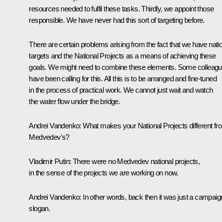
resources needed to fulfil these tasks. Thirdly, we appoint those
responsible. We have never had this sort of targeting before.
There are certain problems arising from the fact that we have nati
targets and the National Projects as a means of achieving these
goals. We might need to combine these elements. Some colleag
have been calling for this. All this is to be arranged and fine-tuned
in the process of practical work. We cannot just wait and watch
the water flow under the bridge.
Andrei Vandenko:
What makes your National Projects different fr
Medvedev's?
Vladimir Putin:
There were no Medvedev national projects,
in the sense of the projects we are working on now.
Andrei Vandenko:
In other words, back then it was just a campaig
slogan.