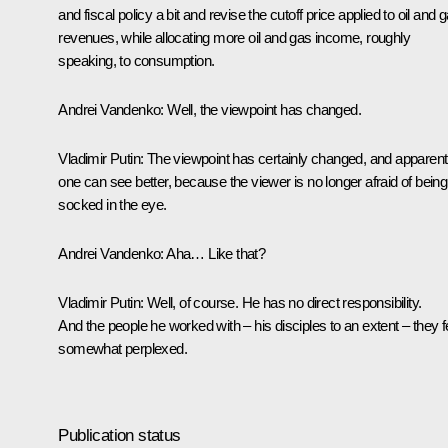
and fiscal policy a bit and revise the cutoff price applied to oil and 
revenues, while allocating more oil and gas income, roughly
speaking, to consumption.
Andrei Vandenko:
Well, the viewpoint has changed.
Vladimir Putin:
The viewpoint has certainly changed, and apparent
one can see better, because the viewer is no longer afraid of being
socked in the eye.
Andrei Vandenko:
Aha… Like that?
Vladimir Putin:
Well, of course. He has no direct responsibility.
And the people he worked with – his disciples to an extent – they f
somewhat perplexed.
Publication status