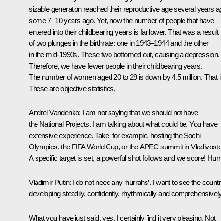
sizable generation reached their reproductive age several years a
some 7–10 years ago. Yet, now the number of people that have
entered into their childbearing years is far lower. That was a result
of two plunges in the birthrate: one in 1943–1944 and the other
in the mid-1990s. These two bottomed out, causing a depression.
Therefore, we have fewer people in their childbearing years.
The number of women aged 20 to 29 is down by 4.5 million. That is
These are objective statistics.
Andrei Vandenko:
I am not saying that we should not have
the National Projects. I am talking about what could be. You have
extensive experience. Take, for example, hosting the Sochi
Olympics, the FIFA World Cup, or the APEC summit in Vladivosto
A specific target is set, a powerful shot follows and we score! Hurr
Vladimir Putin:
I do not need any ‘hurrahs’. I want to see the count
developing steadily, confidently, rhythmically and comprehensively
What you have just said, yes, I certainly find it very pleasing. Not