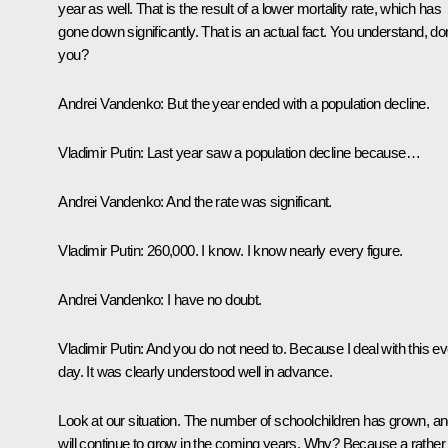
year as well. That is the result of a lower mortality rate, which has
gone down significantly. That is an actual fact. You understand, don
you?
Andrei Vandenko:
But the year ended with a population decline.
Vladimir Putin:
Last year saw a population decline because…
Andrei Vandenko:
And the rate was significant.
Vladimir Putin:
260,000. I know. I know nearly every figure.
Andrei Vandenko:
I have no doubt.
Vladimir Putin:
And you do not need to. Because I deal with this e
day. It was clearly understood well in advance.
Look at our situation. The number of schoolchildren has grown, and
will continue to grow in the coming years. Why? Because a rather