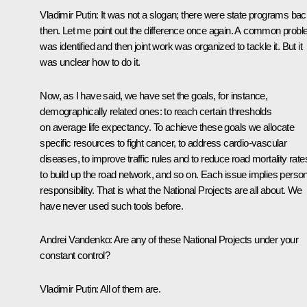
Vladimir Putin:
It was not a slogan; there were state programs ba
then. Let me point out the difference once again. A common prob
was identified and then joint work was organized to tackle it. But it
was unclear how to do it.
Now, as I have said, we have set the goals, for instance,
demographically related ones: to reach certain thresholds
on average life expectancy. To achieve these goals we allocate
specific resources to fight cancer, to address cardio-vascular
diseases, to improve traffic rules and to reduce road mortality rate
to build up the road network, and so on. Each issue implies person
responsibility. That is what the National Projects are all about. We
have never used such tools before.
Andrei Vandenko:
Are any of these National Projects under your
constant control?
Vladimir Putin:
All of them are.