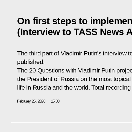
On first steps to implemen
(Interview to TASS News 
The third part of Vladimir Putin's intervi
published.
The
20 Questions with Vladimir Putin
projec
the President of Russia on the most topical 
life in Russia and the world. Total recording
February 25, 2020
15:00