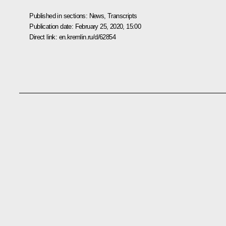
Published in sections:
News
,
Transcripts
Publication date:
February 25, 2020, 15:00
Direct link:
en.kremlin.ru/d/62854