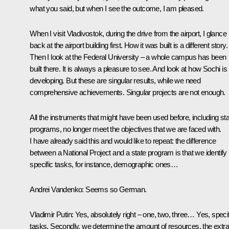
what you said, but when I see the outcome, I am pleased.
When I visit Vladivostok, during the drive from the airport, I glance
back at the airport building first. How it was built is a different story.
Then I look at the Federal University – a whole campus has been
built there. It is always a pleasure to see. And look at how Sochi is
developing. But these are singular results, while we need
comprehensive achievements. Singular projects are not enough.
All the instruments that might have been used before, including st
programs, no longer meet the objectives that we are faced with.
I have already said this and would like to repeat: the difference
between a National Project and a state program is that we identify
specific tasks, for instance, demographic ones…
Andrei Vandenko:
Seems so German.
Vladimir Putin:
Yes, absolutely right – one, two, three… Yes, specif
tasks. Secondly, we determine the amount of resources, the extra