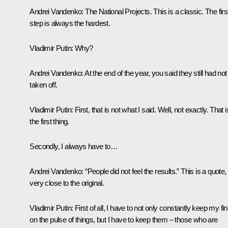
Andrei Vandenko:
The National Projects. This is a classic. The firs
step is always the hardest.
Vladimir Putin:
Why?
Andrei Vandenko:
At the end of the year, you said they still had not
taken off.
Vladimir Putin:
First, that is not what I said. Well, not exactly. That i
the first thing.
Secondly, I always have to…
Andrei Vandenko:
“People did not feel the results.” This is a quote,
very close to the original.
Vladimir Putin:
First of all, I have to not only constantly keep my fi
on the pulse of things, but I have to keep them – those who are