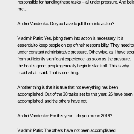
responsible for handling these tasks – all under pressure. And bel
me…
Andrei Vandenko:
Do you have to jolt them into action?
Vladimir Putin:
Yes, jolting them into action is necessary. It is
essential to keep people on top of their responsibility. They need t
under constant administrative pressure. Otherwise, as I have see
from sufficiently significant experience, as soon as the pressure,
the heat is gone, people generally begin to slack off. This is why
I said what I said. That is one thing.
Another thing is that it is true that not everything has been
accomplished. Out of the 38 tasks set for this year, 26 have been
accomplished, and the others have not.
Andrei Vandenko:
For this year – do you mean 2019?
Vladimir Putin:
The others have not been accomplished.