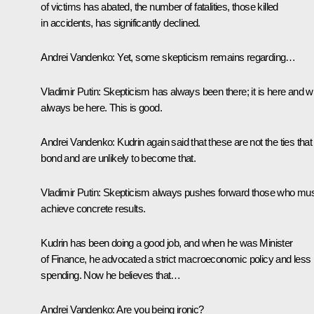
of victims has abated, the number of fatalities, those killed
in accidents, has significantly declined.
Andrei Vandenko:
Yet, some skepticism remains regarding…
Vladimir Putin:
Skepticism has always been there; it is here and wi
always be here. This is good.
Andrei Vandenko:
Kudrin again said that these are not the ties that
bond and are unlikely to become that.
Vladimir Putin:
Skepticism always pushes forward those who mu
achieve concrete results.
Kudrin has been doing a good job, and when he was Minister
of Finance, he advocated a strict macroeconomic policy and less
spending. Now he believes that…
Andrei Vandenko:
Are you being ironic?