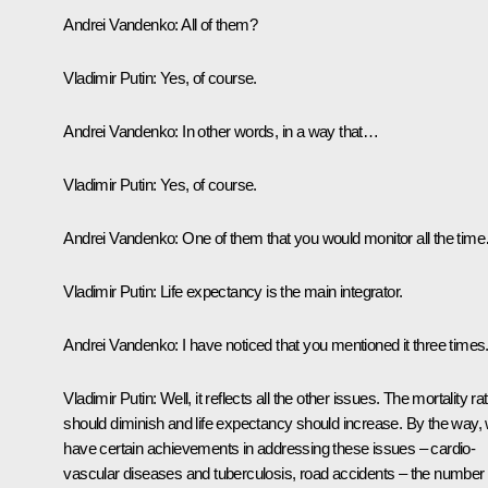
Andrei Vandenko:
All of them?
Vladimir Putin:
Yes, of course.
Andrei Vandenko:
In other words, in a way that…
Vladimir Putin:
Yes, of course.
Andrei Vandenko:
One of them that you would monitor all the tim
Vladimir Putin:
Life expectancy is the main integrator.
Andrei Vandenko:
I have noticed that you mentioned it three times
Vladimir Putin:
Well, it reflects all the other issues. The mortality ra
should diminish and life expectancy should increase. By the way,
have certain achievements in addressing these issues – cardio-
vascular diseases and tuberculosis, road accidents – the number