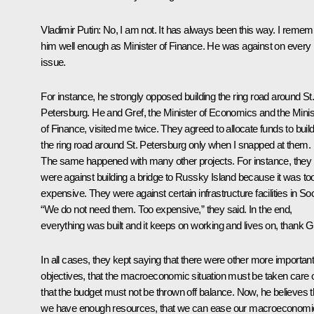
Vladimir Putin:
No, I am not. It has always been this way. I remem
him well enough as Minister of Finance. He was against on every
issue.
For instance, he strongly opposed building the ring road around St
Petersburg. He and Gref, the Minister of Economics and the Minis
of Finance, visited me twice. They agreed to allocate funds to buil
the ring road around St. Petersburg only when I snapped at them.
The same happened with many other projects. For instance, they
were against building a bridge to Russky Island because it was to
expensive. They were against certain infrastructure facilities in Soc
“We do not need them. Too expensive,” they said. In the end,
everything was built and it keeps on working and lives on, thank 
In all cases, they kept saying that there were other more importan
objectives, that the macroeconomic situation must be taken care o
that the budget must not be thrown off balance. Now, he believes t
we have enough resources, that we can ease our macroeconomi