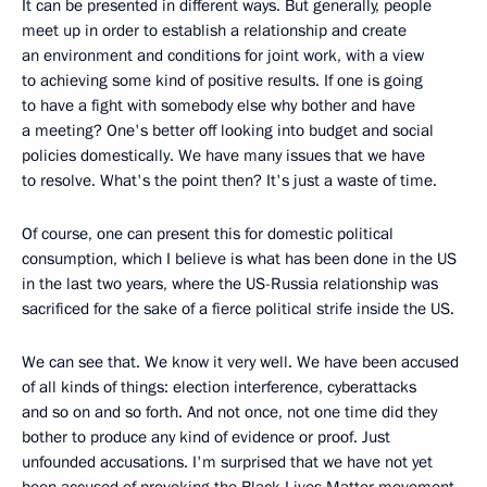
It can be presented in different ways. But generally, people
meet up in order to establish a relationship and create
an environment and conditions for joint work, with a view
to achieving some kind of positive results. If one is going
to have a fight with somebody else why bother and have
a meeting? One's better off looking into budget and social
policies domestically. We have many issues that we have
to resolve. What's the point then? It's just a waste of time.
Of course, one can present this for domestic political
consumption, which I believe is what has been done in the US
in the last two years, where the US-Russia relationship was
sacrificed for the sake of a fierce political strife inside the US.
We can see that. We know it very well. We have been accused
of all kinds of things: election interference, cyberattacks
and so on and so forth. And not once, not one time did they
bother to produce any kind of evidence or proof. Just
unfounded accusations. I'm surprised that we have not yet