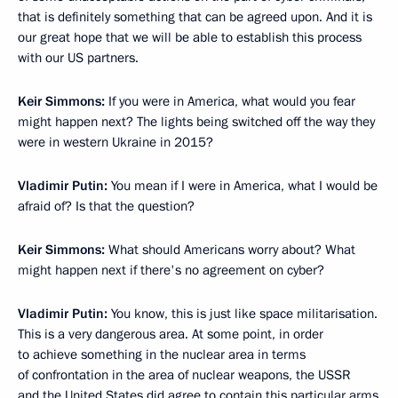
that is definitely something that can be agreed upon. And it is
our great hope that we will be able to establish this process
with our US partners.
Keir Simmons:
If you were in America, what would you fear
might happen next? The lights being switched off the way they
were in western Ukraine in 2015?
Vladimir Putin:
You mean if I were in America, what I would be
afraid of? Is that the question?
Keir Simmons:
What should Americans worry about? What
might happen next if there's no agreement on cyber?
Vladimir Putin:
You know, this is just like space militarisation.
This is a very dangerous area. At some point, in order
to achieve something in the nuclear area in terms
of confrontation in the area of nuclear weapons, the USSR
and the United States did agree to contain this particular arms