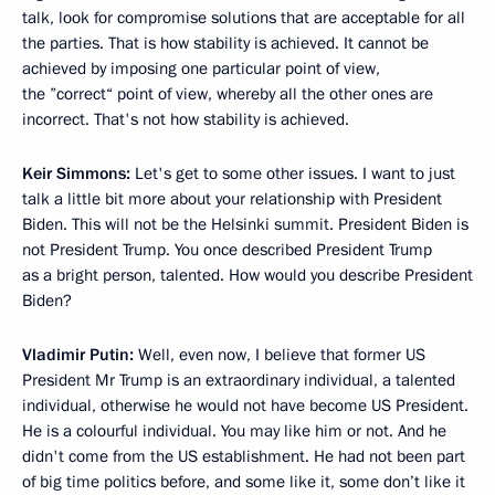
talk, look for compromise solutions that are acceptable for all
the parties. That is how stability is achieved. It cannot be
achieved by imposing one particular point of view,
the ”correct“ point of view, whereby all the other ones are
incorrect. That's not how stability is achieved.
Keir Simmons:
Let's get to some other issues. I want to just
talk a little bit more about your relationship with President
Biden. This will not be the Helsinki summit. President Biden is
not President Trump. You once described President Trump
as a bright person, talented. How would you describe President
Biden?
Vladimir Putin:
Well, even now, I believe that former US
President Mr Trump is an extraordinary individual, a talented
individual, otherwise he would not have become US President.
He is a colourful individual. You may like him or not. And he
didn't come from the US establishment. He had not been part
of big time politics before, and some like it, some don’t like it