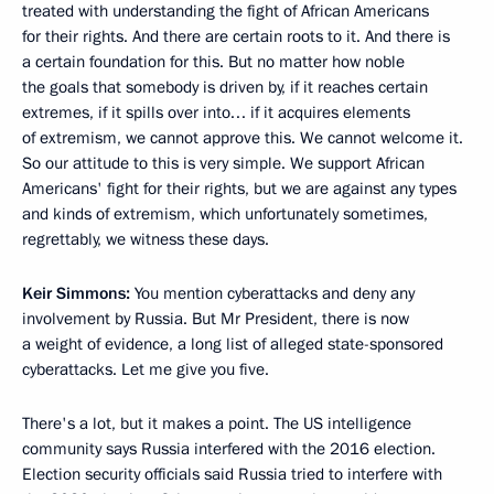
treated with understanding the fight of African Americans
for their rights. And there are certain roots to it. And there is
a certain foundation for this. But no matter how noble
the goals that somebody is driven by, if it reaches certain
extremes, if it spills over into… if it acquires elements
of extremism, we cannot approve this. We cannot welcome it.
So our attitude to this is very simple. We support African
Americans' fight for their rights, but we are against any types
and kinds of extremism, which unfortunately sometimes,
regrettably, we witness these days.
Keir Simmons:
You mention cyberattacks and deny any
involvement by Russia. But Mr President, there is now
a weight of evidence, a long list of alleged state-sponsored
cyberattacks. Let me give you five.
There's a lot, but it makes a point. The US intelligence
community says Russia interfered with the 2016 election.
Election security officials said Russia tried to interfere with