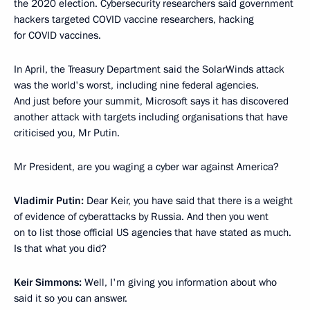
the 2020 election. Cybersecurity researchers said government
hackers targeted COVID vaccine researchers, hacking
for COVID vaccines.
In April, the Treasury Department said the SolarWinds attack
was the world's worst, including nine federal agencies.
And just before your summit, Microsoft says it has discovered
another attack with targets including organisations that have
criticised you, Mr Putin.
Mr President, are you waging a cyber war against America?
Vladimir Putin:
Dear Keir, you have said that there is a weight
of evidence of cyberattacks by Russia. And then you went
on to list those official US agencies that have stated as much.
Is that what you did?
Keir Simmons:
Well, I'm giving you information about who
said it so you can answer.