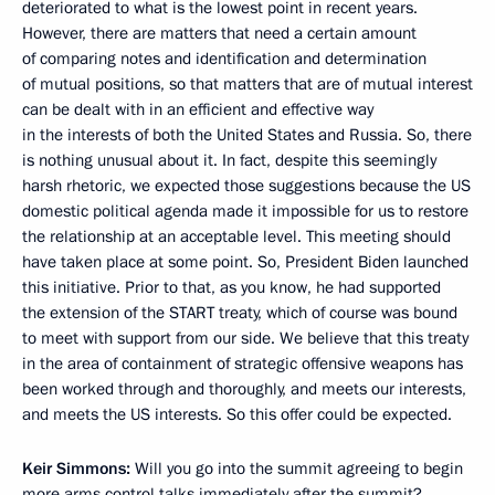
deteriorated to what is the lowest point in recent years.
However, there are matters that need a certain amount
of comparing notes and identification and determination
of mutual positions, so that matters that are of mutual interest
can be dealt with in an efficient and effective way
in the interests of both the United States and Russia. So, there
is nothing unusual about it. In fact, despite this seemingly
harsh rhetoric, we expected those suggestions because the US
domestic political agenda made it impossible for us to restore
the relationship at an acceptable level. This meeting should
have taken place at some point. So, President Biden launched
this initiative. Prior to that, as you know, he had supported
the extension of the START treaty, which of course was bound
to meet with support from our side. We believe that this treaty
in the area of containment of strategic offensive weapons has
been worked through and thoroughly, and meets our interests,
and meets the US interests. So this offer could be expected.
Keir Simmons:
Will you go into the summit agreeing to begin
more arms control talks immediately after the summit?