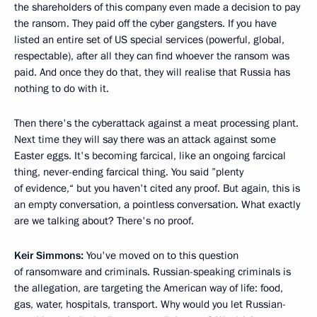
the shareholders of this company even made a decision to pay
the ransom. They paid off the cyber gangsters. If you have
listed an entire set of US special services (powerful, global,
respectable), after all they can find whoever the ransom was
paid. And once they do that, they will realise that Russia has
nothing to do with it.
Then there's the cyberattack against a meat processing plant.
Next time they will say there was an attack against some
Easter eggs. It's becoming farcical, like an ongoing farcical
thing, never-ending farcical thing. You said ”plenty
of evidence,“ but you haven't cited any proof. But again, this is
an empty conversation, a pointless conversation. What exactly
are we talking about? There's no proof.
Keir Simmons:
You've moved on to this question
of ransomware and criminals. Russian-speaking criminals is
the allegation, are targeting the American way of life: food,
gas, water, hospitals, transport. Why would you let Russian-