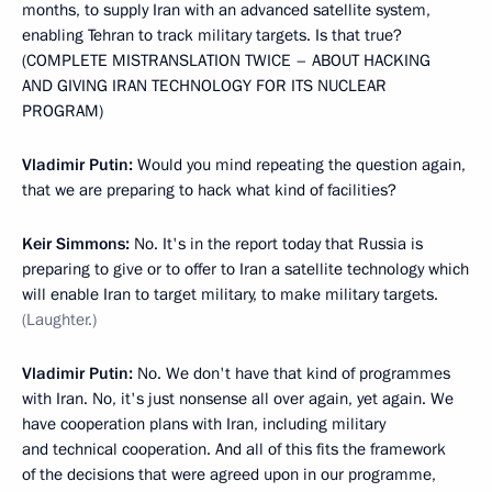
months, to supply Iran with an advanced satellite system,
enabling Tehran to track military targets. Is that true?
(COMPLETE MISTRANSLATION TWICE – ABOUT HACKING
AND GIVING IRAN TECHNOLOGY FOR ITS NUCLEAR
PROGRAM)
Vladimir Putin:
Would you mind repeating the question again,
that we are preparing to hack what kind of facilities?
Keir Simmons:
No. It's in the report today that Russia is
preparing to give or to offer to Iran a satellite technology which
will enable Iran to target military, to make military targets.
(Laughter.)
Vladimir Putin:
No. We don't have that kind of programmes
with Iran. No, it's just nonsense all over again, yet again. We
have cooperation plans with Iran, including military
and technical cooperation. And all of this fits the framework
of the decisions that were agreed upon in our programme,