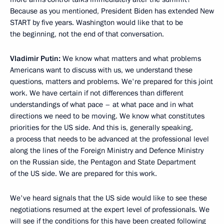
Because as you mentioned, President Biden has extended New
START by five years. Washington would like that to be
the beginning, not the end of that conversation.
Vladimir Putin:
We know what matters and what problems
Americans want to discuss with us, we understand these
questions, matters and problems. We're prepared for this joint
work. We have certain if not differences than different
understandings of what pace – at what pace and in what
directions we need to be moving. We know what constitutes
priorities for the US side. And this is, generally speaking,
a process that needs to be advanced at the professional level
along the lines of the Foreign Ministry and Defence Ministry
on the Russian side, the Pentagon and State Department
of the US side. We are prepared for this work.
We've heard signals that the US side would like to see these
negotiations resumed at the expert level of professionals. We
will see if the conditions for this have been created following