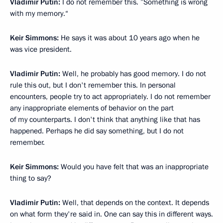
Vladimir Putin:
I do not remember this. ”Something is wrong
with my memory.“
Keir Simmons:
He says it was about 10 years ago when he
was vice president.
Vladimir Putin:
Well, he probably has good memory. I do not
rule this out, but I don't remember this. In personal
encounters, people try to act appropriately. I do not remember
any inappropriate elements of behavior on the part
of my counterparts. I don't think that anything like that has
happened. Perhaps he did say something, but I do not
remember.
Keir Simmons:
Would you have felt that was an inappropriate
thing to say?
Vladimir Putin:
Well, that depends on the context. It depends
on what form they're said in. One can say this in different ways.