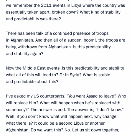
we remember the 2011 events in Libya where the country was
essentially taken apart, broken down? What kind of stability
and predictability was there?
There has been talk of a continued presence of troops
in Afghanistan. And then all of a sudden, boom!, the troops are
being withdrawn from Afghanistan. Is this predictability
and stability again?
Now the Middle East events. Is this predictability and stability,
what all of this will lead to? Or in Syria? What is stable
and predictable about this?
I've asked my US counterparts, ”You want Assad to leave? Who
will replace him? What will happen when he's replaced with
somebody?“ The answer is odd. The answer is, ”I don't know.“
Well, if you don't know what will happen next, why change
what there is? It could be a second Libya or another
Afghanistan. Do we want this? No. Let us sit down together,