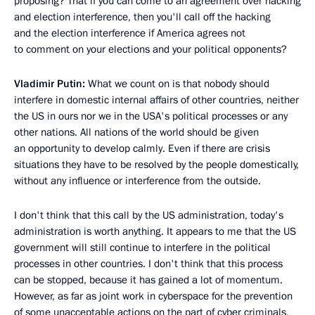
proposing? That if you can come to an agreement over hacking
and election interference, then you'll call off the hacking
and the election interference if America agrees not
to comment on your elections and your political opponents?
Vladimir Putin:
What we count on is that nobody should
interfere in domestic internal affairs of other countries, neither
the US in ours nor we in the USA's political processes or any
other nations. All nations of the world should be given
an opportunity to develop calmly. Even if there are crisis
situations they have to be resolved by the people domestically,
without any influence or interference from the outside.
I don't think that this call by the US administration, today's
administration is worth anything. It appears to me that the US
government will still continue to interfere in the political
processes in other countries. I don't think that this process
can be stopped, because it has gained a lot of momentum.
However, as far as joint work in cyberspace for the prevention
of some unacceptable actions on the part of cyber criminals,