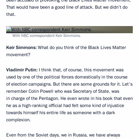
been accused of provoking the Black Lives Matter movement.
That would have been a good line of attack. But we didn’t do
that.
With NBC correspondent Keir Simmons.
Keir Simmons:
What do you think of the Black Lives Matter
movement?
Vladimir Putin:
I think that, of course, this movement was
used by one of the political forces domestically in the course
of election campaigns. But there are some grounds for it. Let's
remember Colin Powell who was Secretary of State, was
in charge of the Pentagon. He even wrote in his book that even
he as a high-ranking official had felt some kind of injustice
towards himself his entire life as someone with a dark
complexion.
Even from the Soviet days, we in Russia, we have always