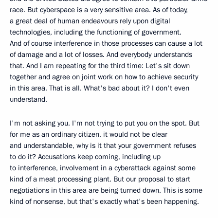
race. But cyberspace is a very sensitive area. As of today,
a great deal of human endeavours rely upon digital
technologies, including the functioning of government.
And of course interference in those processes can cause a lot
of damage and a lot of losses. And everybody understands
that. And I am repeating for the third time: Let's sit down
together and agree on joint work on how to achieve security
in this area. That is all. What's bad about it? I don't even
understand.
I'm not asking you. I'm not trying to put you on the spot. But
for me as an ordinary citizen, it would not be clear
and understandable, why is it that your government refuses
to do it? Accusations keep coming, including up
to interference, involvement in a cyberattack against some
kind of a meat processing plant. But our proposal to start
negotiations in this area are being turned down. This is some
kind of nonsense, but that's exactly what's been happening.