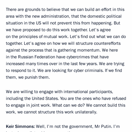
There are grounds to believe that we can build an effort in this
area with the new administration, that the domestic political
situation in the US will not prevent this from happening. But
we have proposed to do this work together. Let's agree
on the principles of mutual work. Let's find out what we can do
together. Let's agree on how we will structure counterefforts
against the process that is gathering momentum. We here
in the Russian Federation have cybercrimes that have
increased many times over in the last few years. We are trying
to respond to it. We are looking for cyber criminals. If we find
them, we punish them.
We are willing to engage with international participants,
including the United States. You are the ones who have refused
to engage in joint work. What can we do? We cannot build this
work, we cannot structure this work unilaterally.
Keir Simmons:
Well, I'm not the government, Mr Putin. I'm