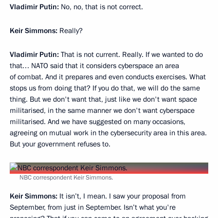
Vladimir Putin:
No, no, that is not correct.
Keir Simmons:
Really?
Vladimir Putin:
That is not current. Really. If we wanted to do
that… NATO said that it considers cyberspace an area
of combat. And it prepares and even conducts exercises. What
stops us from doing that? If you do that, we will do the same
thing. But we don't want that, just like we don't want space
militarised, in the same manner we don't want cyberspace
militarised. And we have suggested on many occasions,
agreeing on mutual work in the cybersecurity area in this area.
But your government refuses to.
NBC correspondent Keir Simmons.
Keir Simmons:
It isn’t, I mean. I saw your proposal from
September, from just in September. Isn’t what you're