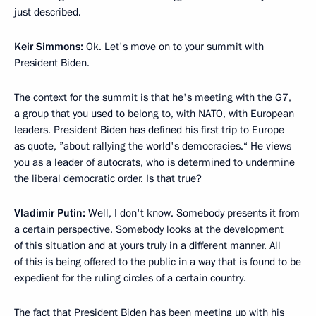
just described.
Keir Simmons:
Ok. Let's move on to your summit with
President Biden.
The context for the summit is that he's meeting with the G7,
a group that you used to belong to, with NATO, with European
leaders. President Biden has defined his first trip to Europe
as quote, ”about rallying the world's democracies.“ He views
you as a leader of autocrats, who is determined to undermine
the liberal democratic order. Is that true?
Vladimir Putin:
Well, I don't know. Somebody presents it from
a certain perspective. Somebody looks at the development
of this situation and at yours truly in a different manner. All
of this is being offered to the public in a way that is found to be
expedient for the ruling circles of a certain country.
The fact that President Biden has been meeting up with his