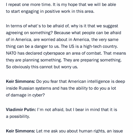
I repeat one more time. It is my hope that we will be able
to start engaging in positive work in this area.
In terms of what's to be afraid of, why is it that we suggest
agreeing on something? Because what people can be afraid
of in America, are worried about in America, the very same
thing can be a danger to us. The US is a high-tech country.
NATO has declared cyberspace an area of combat. That means
they are planning something. They are preparing something.
So obviously this cannot but worry us.
Keir Simmons:
Do you fear that American intelligence is deep
inside Russian systems and has the ability to do you a lot
of damage in cyber?
Vladimir Putin:
I'm not afraid, but I bear in mind that it is
a possibility.
Keir Simmons:
Let me ask you about human rights, an issue