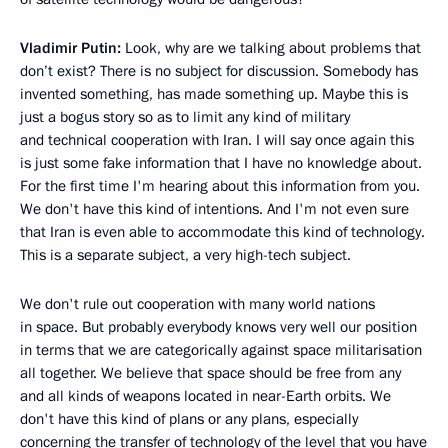
Vladimir Putin:
Look, why are we talking about problems that
don’t exist? There is no subject for discussion. Somebody has
invented something, has made something up. Maybe this is
just a bogus story so as to limit any kind of military
and technical cooperation with Iran. I will say once again this
is just some fake information that I have no knowledge about.
For the first time I'm hearing about this information from you.
We don't have this kind of intentions. And I'm not even sure
that Iran is even able to accommodate this kind of technology.
This is a separate subject, a very high-tech subject.
We don't rule out cooperation with many world nations
in space. But probably everybody knows very well our position
in terms that we are categorically against space militarisation
all together. We believe that space should be free from any
and all kinds of weapons located in near-Earth orbits. We
don't have this kind of plans or any plans, especially
concerning the transfer of technology of the level that you have