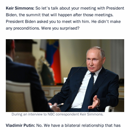
Keir Simmons:
So let's talk about your meeting with President
Biden, the summit that will happen after those meetings.
President Biden asked you to meet with him. He didn't make
any preconditions. Were you surprised?
During an interview to NBC correspondent Keir Simmons.
Vladimir Putin:
No. We have a bilateral relationship that has