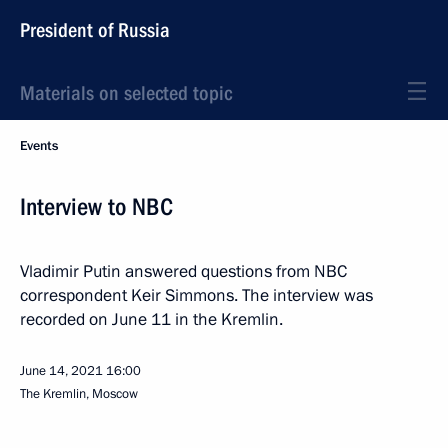
President of Russia
Materials on selected topic
Events
Interview to NBC
Vladimir Putin answered questions from NBC
correspondent Keir Simmons. The interview was
recorded on June 11 in the Kremlin.
June 14, 2021
16:00
The Kremlin, Moscow