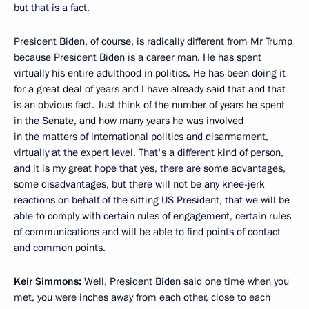
but that is a fact.
President Biden, of course, is radically different from Mr Trump
because President Biden is a career man. He has spent
virtually his entire adulthood in politics. He has been doing it
for a great deal of years and I have already said that and that
is an obvious fact. Just think of the number of years he spent
in the Senate, and how many years he was involved
in the matters of international politics and disarmament,
virtually at the expert level. That's a different kind of person,
and it is my great hope that yes, there are some advantages,
some disadvantages, but there will not be any knee-jerk
reactions on behalf of the sitting US President, that we will be
able to comply with certain rules of engagement, certain rules
of communications and will be able to find points of contact
and common points.
Keir Simmons:
Well, President Biden said one time when you
met, you were inches away from each other, close to each