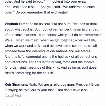
other. And he said to you, ”I'm looking into your eyes,
and I can’t see a soul.“ And you said, ”We understand each
other.“ Do you remember that exchange?
Vladimir Putin:
As far as soul, I'm not sure. One has to think
about what soul is. But I do not remember this particular part
of our conversations, to be honest with you. I do not remember.
We all, when we meet, when we get together, when we talk,
when we work and strive and achieve some solutions, we all
proceed from the interests of our nations and our states.
And this is fundamental and is the bedrock of all our actions
and intentions. And this is the driving force and the motive
for organising meetings of this kind. And as far as soul goes,
that's something for the church.
Keir Simmons:
Yeah. You are a religious man. President Biden
is saying he told you to your face, ”You don't have a soul.“
(Laughter.)