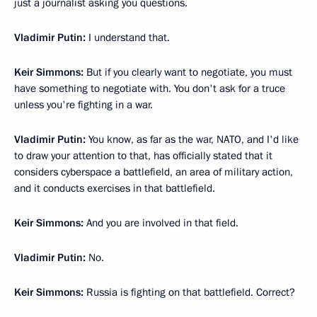
just a journalist asking you questions.
Vladimir Putin:
I understand that.
Keir Simmons:
But if you clearly want to negotiate, you must
have something to negotiate with. You don't ask for a truce
unless you're fighting in a war.
Vladimir Putin:
You know, as far as the war, NATO, and I'd like
to draw your attention to that, has officially stated that it
considers cyberspace a battlefield, an area of military action,
and it conducts exercises in that battlefield.
Keir Simmons:
And you are involved in that field.
Vladimir Putin:
No.
Keir Simmons:
Russia is fighting on that battlefield. Correct?