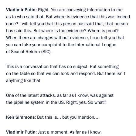
Vladimir Putin:
Right. You are conveying information to me
as to who said that. But where is evidence that this was indeed
done? I will tell you that this person has said that, that person
has said this. But where is the evidence? Where is proof?
When there are charges without evidence, I can tell you that
you can take your complaint to the International League
of Sexual Reform (SIC).
This is a conversation that has no subject. Put something
on the table so that we can look and respond. But there isn't
anything like that.
One of the latest attacks, as far as I know, was against
the pipeline system in the US. Right, yes. So what?
Keir Simmons:
But this is… but you mention…
Vladimir Putin:
Just a moment. As far as I know,