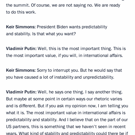
the summit. Of course, we are not saying no. We are ready
to do this work.
Keir Simmons:
President Biden wants predictability
and stability. Is that what you want?
Vladimir Putin:
Well, this is the most important thing. This is
the most important value, if you will, in international affairs.
Keir Simmons:
Sorry to interrupt you. But he would say that
you have caused a lot of instability and unpredictability.
Vladimir Putin:
Well, he says one thing. I say another thing.
But maybe at some point in certain ways our rhetoric varies
and is different. But if you ask my opinion now, I am telling you
what it is. The most important value in international affairs is
predictability and stability. And I believe that on the part of our
US partners, this is something that we haven't seen in recent
years. What kind of stability and predictability could there be if