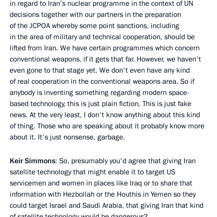
in regard to Iran’s nuclear programme in the context of UN
decisions together with our partners in the preparation
of the JCPOA whereby some point sanctions, including
in the area of military and technical cooperation, should be
lifted from Iran. We have certain programmes which concern
conventional weapons, if it gets that far. However, we haven't
even gone to that stage yet. We don't even have any kind
of real cooperation in the conventional weapons area. So if
anybody is inventing something regarding modern space-
based technology, this is just plain fiction. This is just fake
news. At the very least, I don't know anything about this kind
of thing. Those who are speaking about it probably know more
about it. It's just nonsense, garbage.
Keir Simmons
: So, presumably you'd agree that giving Iran
satellite technology that might enable it to target US
servicemen and women in places like Iraq or to share that
information with Hezbollah or the Houthis in Yemen so they
could target Israel and Saudi Arabia, that giving Iran that kind
of satellite technology would be dangerous?