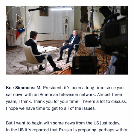
Keir Simmons:
Mr President, it's been a long time since you
sat down with an American television network. Almost three
years, I think. Thank you for your time. There's a lot to discuss.
I hope we have time to get to all of the issues.
But I want to begin with some news from the US just today.
In the US it's reported that Russia is preparing, perhaps within