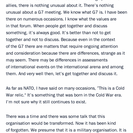
allies, there is nothing unusual about it. There's nothing
unusual about a G7 meeting. We know what G7 is. I have been
there on numerous occasions. I know what the values are
in that forum. When people get together and discuss
something, it's always good. It's better than not to get
together and not to discuss. Because even in the context
of the G7 there are matters that require ongoing attention
and consideration because there are differences, strange as it
may seem. There may be differences in assessments
of international events on the international arena and among
them. And very well then, let’s get together and discuss it.
As far as NATO, I have said on many occasions, ”This is a Cold
War relic.“ It's something that was born in the Cold War era.
I'm not sure why it still continues to exist.
There was a time and there was some talk that this
organisation would be transformed. Now it has been kind
of forgotten. We presume that it is a military organisation. It is