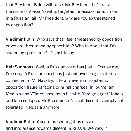
that President Biden will raise. Mr President, he'll raise
the issue of Alexei Navalny, targeted for assassination, now
in a Russian jail. Mr President, why are you so threatened
by opposition?
Vladimir Putin:
Who says that I feel threatened by opposition
or we are threatened by opposition? Who told you that I’m
scared by opposition? It's just funny.
Keir Simmons:
Well, a Russian court has just… Excuse me,
I’m sorry. A Russian court has just outlawed organisations
connected to Mr Navalny. Literally every non-systemic
opposition figure is facing criminal charges. In journalism
Meduza and VTimes have been hit with ”foreign agent“ labels
and face collapse. Mr President, it's as if dissent is simply not
tolerated in Russia anymore.
Vladimir Putin:
You are presenting it as dissent
and intolerance towards dissent in Russia. We view it