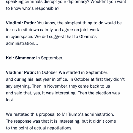
speaking criminals disrupt your diplomacy? Wouldn't you want
to know who's responsible?
Vladimir Putin:
You know, the simplest thing to do would be
for us to sit down calmly and agree on joint work
in cyberspace. We did suggest that to Obama’s
administration…
Keir Simmons:
In September.
Vladimir Putin:
In October. We started in September,
and during his last year in office. In October at first they didn't
say anything. Then in November, they came back to us
and said that, yes, it was interesting. Then the election was
lost.
We restated this proposal to Mr Trump's administration.
The response was that it is interesting, but it didn't come
to the point of actual negotiations.