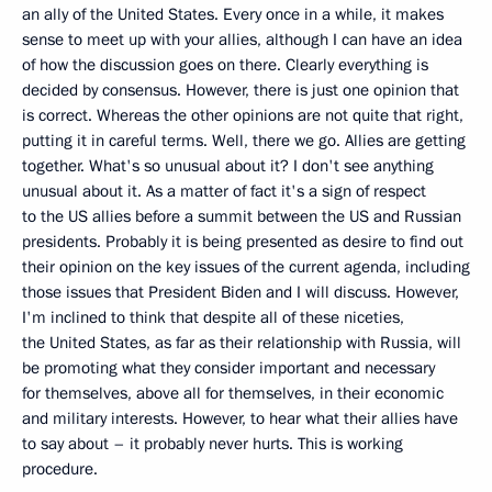
an ally of the United States. Every once in a while, it makes
sense to meet up with your allies, although I can have an idea
of how the discussion goes on there. Clearly everything is
decided by consensus. However, there is just one opinion that
is correct. Whereas the other opinions are not quite that right,
putting it in careful terms. Well, there we go. Allies are getting
together. What's so unusual about it? I don't see anything
unusual about it. As a matter of fact it's a sign of respect
to the US allies before a summit between the US and Russian
presidents. Probably it is being presented as desire to find out
their opinion on the key issues of the current agenda, including
those issues that President Biden and I will discuss. However,
I'm inclined to think that despite all of these niceties,
the United States, as far as their relationship with Russia, will
be promoting what they consider important and necessary
for themselves, above all for themselves, in their economic
and military interests. However, to hear what their allies have
to say about – it probably never hurts. This is working
procedure.