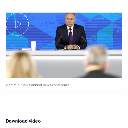
Vladimir Putin’s annual news conference
Download video