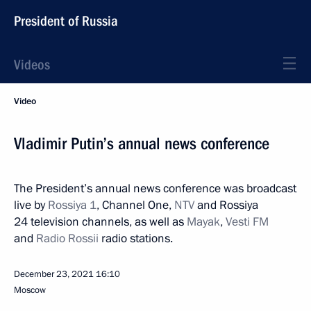
President of Russia
Videos
Video
Vladimir Putin’s annual news conference
The President’s annual news conference was broadcast
live by
Rossiya 1
, Channel One,
NTV
and Rossiya
24 television channels, as well as
Mayak
,
Vesti FM
and
Radio Rossii
radio stations.
December 23, 2021
16:10
Moscow