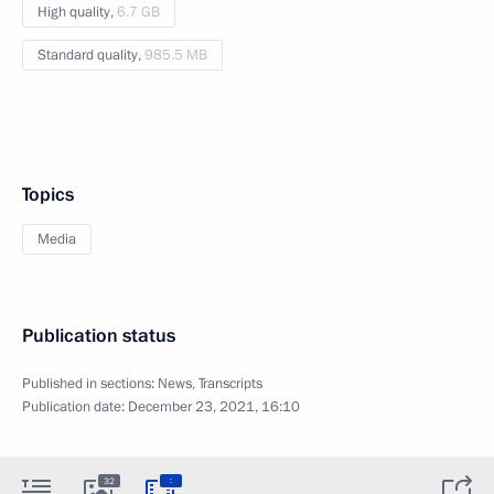
High quality,
6.7 GB
Standard quality,
985.5 MB
Topics
Media
Publication status
Published in sections:
News
,
Transcripts
Publication date:
December 23, 2021, 16:10
:
32