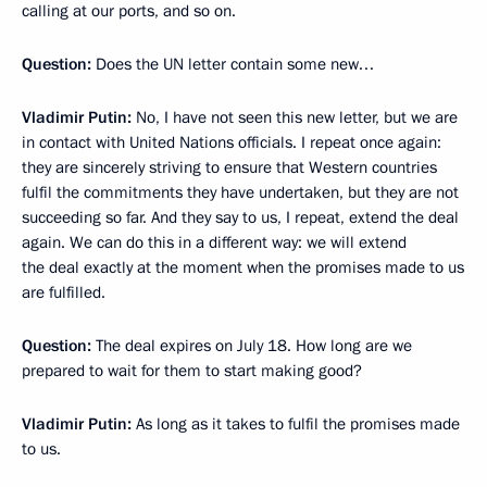
calling at our ports, and so on.
Question:
Does the UN letter contain some new…
Vladimir Putin:
No, I have not seen this new letter, but we are
in contact with United Nations officials. I repeat once again:
they are sincerely striving to ensure that Western countries
fulfil the commitments they have undertaken, but they are not
succeeding so far. And they say to us, I repeat, extend the deal
again. We can do this in a different way: we will extend
the deal exactly at the moment when the promises made to us
are fulfilled.
Question:
The deal expires on July 18. How long are we
prepared to wait for them to start making good?
Vladimir Putin:
As long as it takes to fulfil the promises made
to us.