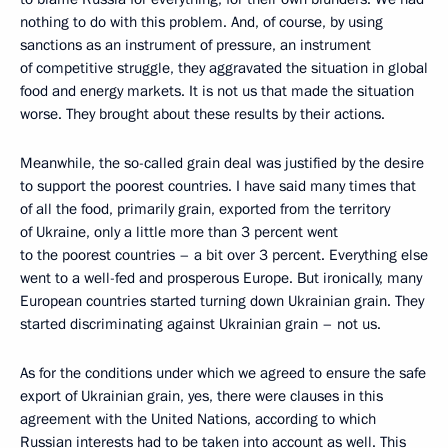
nothing to do with this problem. And, of course, by using
sanctions as an instrument of pressure, an instrument
of competitive struggle, they aggravated the situation in global
food and energy markets. It is not us that made the situation
worse. They brought about these results by their actions.
Meanwhile, the so-called grain deal was justified by the desire
to support the poorest countries. I have said many times that
of all the food, primarily grain, exported from the territory
of Ukraine, only a little more than 3 percent went
to the poorest countries – a bit over 3 percent. Everything else
went to a well-fed and prosperous Europe. But ironically, many
European countries started turning down Ukrainian grain. They
started discriminating against Ukrainian grain – not us.
As for the conditions under which we agreed to ensure the safe
export of Ukrainian grain, yes, there were clauses in this
agreement with the United Nations, according to which
Russian interests had to be taken into account as well. This