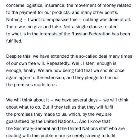
concerns logistics, insurance, the movement of money related
to the payment for our products, and many other points.
Nothing – I want to emphasise this – nothing was done at all.
There was no give and take. Not a single clause related
to what is in the interests of the Russian Federation has been
fulfilled.
Despite this, we have extended this so-called deal many times
of our own free will. Repeatedly. Well, listen: enough is
enough, finally. We are now being told that we should once
again agree to the extension, and they pledge to honour
the promises made to us.
We will think about it – we have several days – we will think
about what to do. But if they tell us that they will fulfil
the promises they made to us, which, by the way, are
guaranteed by the United Nations… And I know that
the Secretary-General and the United Nations staff who are
dealing with this problem are sincerely striving to fulfil