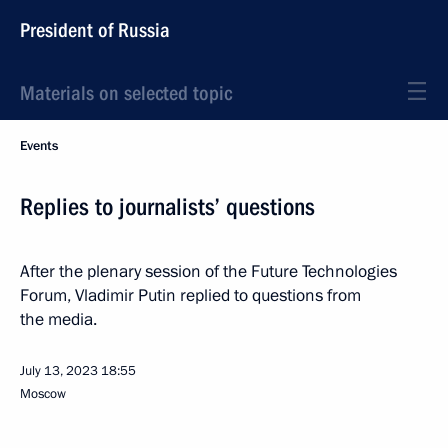
President of Russia
Materials on selected topic
Events
Replies to journalists’ questions
After the plenary session of the Future Technologies
Forum, Vladimir Putin replied to questions from
the media.
July 13, 2023
18:55
Moscow