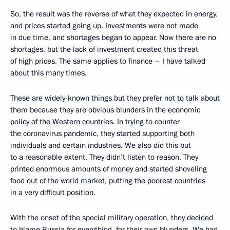
So, the result was the reverse of what they expected in energy,
and prices started going up. Investments were not made
in due time, and shortages began to appear. Now there are no
shortages, but the lack of investment created this threat
of high prices. The same applies to finance – I have talked
about this many times.
These are widely-known things but they prefer not to talk about
them because they are obvious blunders in the economic
policy of the Western countries. In trying to counter
the coronavirus pandemic, they started supporting both
individuals and certain industries. We also did this but
to a reasonable extent. They didn’t listen to reason. They
printed enormous amounts of money and started shoveling
food out of the world market, putting the poorest countries
in a very difficult position.
With the onset of the special military operation, they decided
to blame Russia for everything, for their own blunders. We had