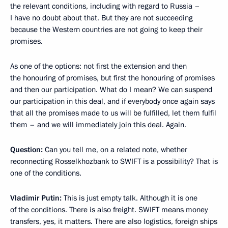
the relevant conditions, including with regard to Russia –
I have no doubt about that. But they are not succeeding
because the Western countries are not going to keep their
promises.
As one of the options: not first the extension and then
the honouring of promises, but first the honouring of promises
and then our participation. What do I mean? We can suspend
our participation in this deal, and if everybody once again says
that all the promises made to us will be fulfilled, let them fulfil
them – and we will immediately join this deal. Again.
Question:
Can you tell me, on a related note, whether
reconnecting Rosselkhozbank to SWIFT is a possibility? That is
one of the conditions.
Vladimir Putin:
This is just empty talk. Although it is one
of the conditions. There is also freight. SWIFT means money
transfers, yes, it matters. There are also logistics, foreign ships