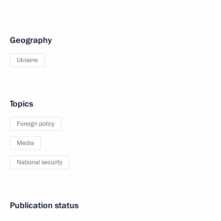
Geography
Ukraine
Topics
Foreign policy
Media
National security
Publication status