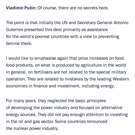
Vladimir Putin:
Of course, there are no secrets here.
The point is that initially the UN and Secretary-General Antonio
Guterres presented this deal primarily as assistance
for the world’s poorest countries with a view to preventing
famine there.
I would like to emphasise again that price increases on food,
food products, on what is produced by agriculture in the world
in general, on fertilisers are not related to the special military
operation. They are related to mistakes by the leading Western
economies in finance and investment, including energy.
For many years, they neglected the basic principles
of developing the power industry and focused on alternative
energy sources. They did not pay enough attention to investing
in the oil and gas sector. Some countries renounced
the nuclear power industry.