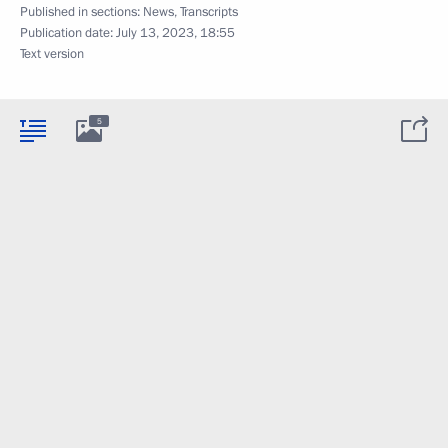
Published in sections:
News
,
Transcripts
Publication date:
July 13, 2023, 18:55
Text version
5