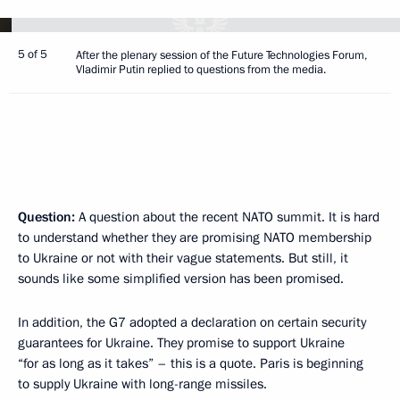
5 of 5
After the plenary session of the Future Technologies Forum,
Vladimir Putin replied to questions from the media.
Question:
A question about the recent NATO summit. It is hard
to understand whether they are promising NATO membership
to Ukraine or not with their vague statements. But still, it
sounds like some simplified version has been promised.
In addition, the G7 adopted a declaration on certain security
guarantees for Ukraine. They promise to support Ukraine
“for as long as it takes” – this is a quote. Paris is beginning
to supply Ukraine with long-range missiles.