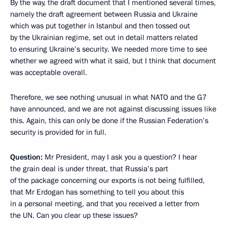
By the way, the draft document that I mentioned several times,
namely the draft agreement between Russia and Ukraine
which was put together in Istanbul and then tossed out
by the Ukrainian regime, set out in detail matters related
to ensuring Ukraine’s security. We needed more time to see
whether we agreed with what it said, but I think that document
was acceptable overall.
Therefore, we see nothing unusual in what NATO and the G7
have announced, and we are not against discussing issues like
this. Again, this can only be done if the Russian Federation’s
security is provided for in full.
Question:
Mr President, may I ask you a question? I hear
the grain deal is under threat, that Russia’s part
of the package concerning our exports is not being fulfilled,
that Mr Erdogan has something to tell you about this
in a personal meeting, and that you received a letter from
the UN. Can you clear up these issues?