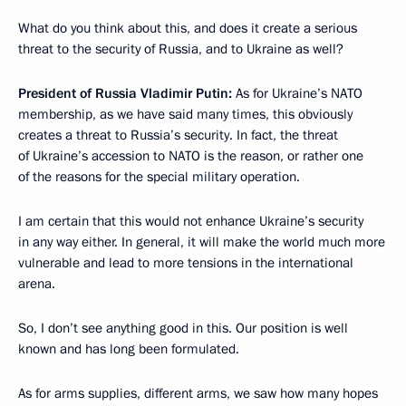
What do you think about this, and does it create a serious
threat to the security of Russia, and to Ukraine as well?
President of Russia Vladimir Putin:
As for Ukraine’s NATO
membership, as we have said many times, this obviously
creates a threat to Russia’s security. In fact, the threat
of Ukraine’s accession to NATO is the reason, or rather one
of the reasons for the special military operation.
I am certain that this would not enhance Ukraine’s security
in any way either. In general, it will make the world much more
vulnerable and lead to more tensions in the international
arena.
So, I don’t see anything good in this. Our position is well
known and has long been formulated.
As for arms supplies, different arms, we saw how many hopes