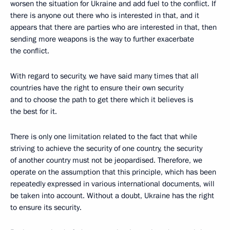
worsen the situation for Ukraine and add fuel to the conflict. If
there is anyone out there who is interested in that, and it
appears that there are parties who are interested in that, then
sending more weapons is the way to further exacerbate
the conflict.
With regard to security, we have said many times that all
countries have the right to ensure their own security
and to choose the path to get there which it believes is
the best for it.
There is only one limitation related to the fact that while
striving to achieve the security of one country, the security
of another country must not be jeopardised. Therefore, we
operate on the assumption that this principle, which has been
repeatedly expressed in various international documents, will
be taken into account. Without a doubt, Ukraine has the right
to ensure its security.