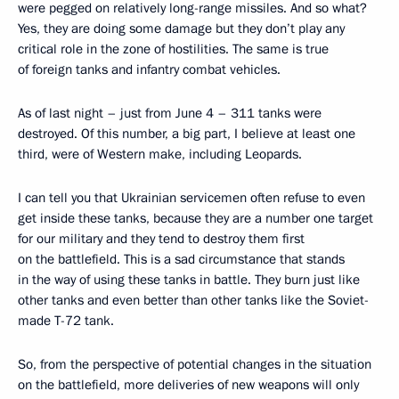
were pegged on relatively long-range missiles. And so what?
Yes, they are doing some damage but they don’t play any
critical role in the zone of hostilities. The same is true
of foreign tanks and infantry combat vehicles.
As of last night – just from June 4 – 311 tanks were
destroyed. Of this number, a big part, I believe at least one
third, were of Western make, including Leopards.
I can tell you that Ukrainian servicemen often refuse to even
get inside these tanks, because they are a number one target
for our military and they tend to destroy them first
on the battlefield. This is a sad circumstance that stands
in the way of using these tanks in battle. They burn just like
other tanks and even better than other tanks like the Soviet-
made T-72 tank.
So, from the perspective of potential changes in the situation
on the battlefield, more deliveries of new weapons will only