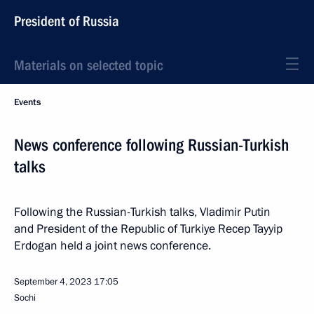
President of Russia
Materials on selected topic
Events
News conference following Russian-Turkish
talks
Following the Russian-Turkish talks, Vladimir Putin
and President of the Republic of Turkiye Recep Tayyip
Erdogan held a joint news conference.
September 4, 2023
17:05
Sochi