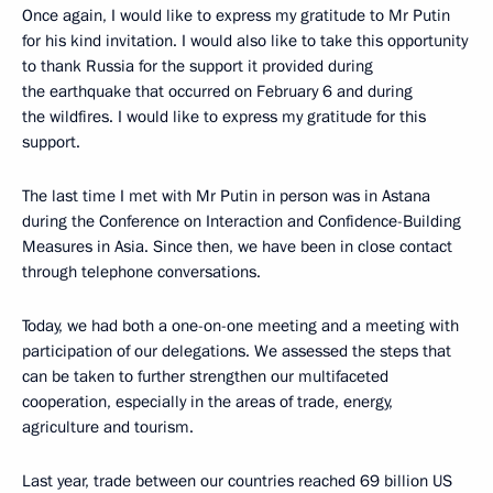
Once again, I would like to express my gratitude to Mr Putin
for his kind invitation. I would also like to take this opportunity
to thank Russia for the support it provided during
the earthquake that occurred on February 6 and during
the wildfires. I would like to express my gratitude for this
support.
The last time I met with Mr Putin in person was in Astana
during the Conference on Interaction and Confidence-Building
Measures in Asia. Since then, we have been in close contact
through telephone conversations.
Today, we had both a one-on-one meeting and a meeting with
participation of our delegations. We assessed the steps that
can be taken to further strengthen our multifaceted
cooperation, especially in the areas of trade, energy,
agriculture and tourism.
Last year, trade between our countries reached 69 billion US