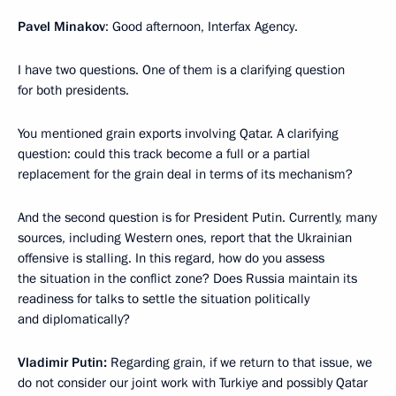
Pavel Minakov
: Good afternoon, Interfax Agency.
I have two questions. One of them is a clarifying question
for both presidents.
You mentioned grain exports involving Qatar. A clarifying
question: could this track become a full or a partial
replacement for the grain deal in terms of its mechanism?
And the second question is for President Putin. Currently, many
sources, including Western ones, report that the Ukrainian
offensive is stalling. In this regard, how do you assess
the situation in the conflict zone? Does Russia maintain its
readiness for talks to settle the situation politically
and diplomatically?
Vladimir Putin:
Regarding grain, if we return to that issue, we
do not consider our joint work with Turkiye and possibly Qatar