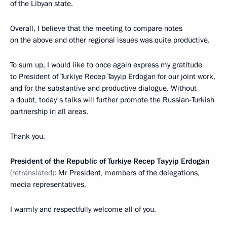
of the Libyan state.
Overall, I believe that the meeting to compare notes
on the above and other regional issues was quite productive.
To sum up, I would like to once again express my gratitude
to President of Turkiye Recep Tayyip Erdogan for our joint work,
and for the substantive and productive dialogue. Without
a doubt, today's talks will further promote the Russian-Turkish
partnership in all areas.
Thank you.
President of the Republic of Turkiye Recep Tayyip Erdogan
(retranslated)
: Mr President, members of the delegations,
media representatives,
I warmly and respectfully welcome all of you.