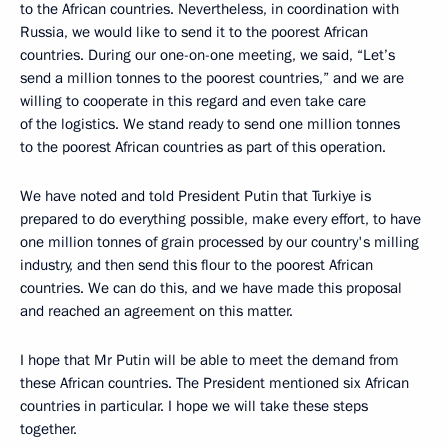
to the African countries. Nevertheless, in coordination with
Russia, we would like to send it to the poorest African
countries. During our one-on-one meeting, we said, “Let’s
send a million tonnes to the poorest countries,” and we are
willing to cooperate in this regard and even take care
of the logistics. We stand ready to send one million tonnes
to the poorest African countries as part of this operation.
We have noted and told President Putin that Turkiye is
prepared to do everything possible, make every effort, to have
one million tonnes of grain processed by our country's milling
industry, and then send this flour to the poorest African
countries. We can do this, and we have made this proposal
and reached an agreement on this matter.
I hope that Mr Putin will be able to meet the demand from
these African countries. The President mentioned six African
countries in particular. I hope we will take these steps
together.