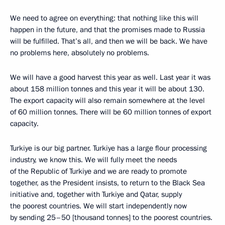
We need to agree on everything: that nothing like this will
happen in the future, and that the promises made to Russia
will be fulfilled. That’s all, and then we will be back. We have
no problems here, absolutely no problems.
We will have a good harvest this year as well. Last year it was
about 158 million tonnes and this year it will be about 130.
The export capacity will also remain somewhere at the level
of 60 million tonnes. There will be 60 million tonnes of export
capacity.
Turkiye is our big partner. Turkiye has a large flour processing
industry, we know this. We will fully meet the needs
of the Republic of Turkiye and we are ready to promote
together, as the President insists, to return to the Black Sea
initiative and, together with Turkiye and Qatar, supply
the poorest countries. We will start independently now
by sending 25–50 [thousand tonnes] to the poorest countries.