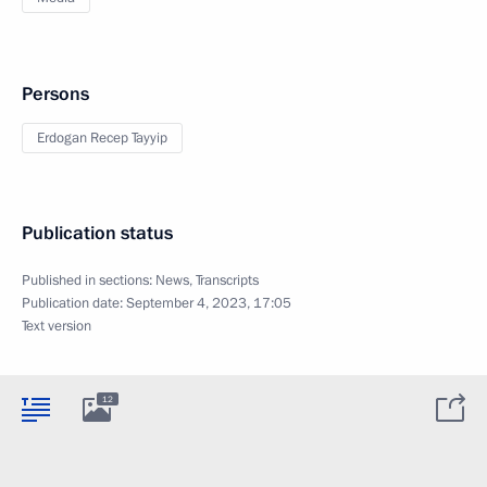
Persons
Erdogan Recep Tayyip
Publication status
Published in sections:
News
,
Transcripts
Publication date:
September 4, 2023, 17:05
Text version
12