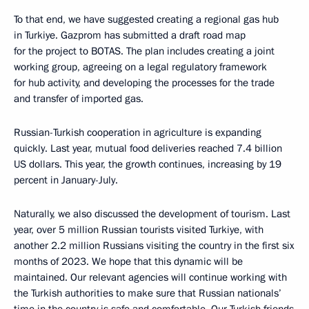
To that end, we have suggested creating a regional gas hub
in Turkiye. Gazprom has submitted a draft road map
for the project to BOTAS. The plan includes creating a joint
working group, agreeing on a legal regulatory framework
for hub activity, and developing the processes for the trade
and transfer of imported gas.
Russian-Turkish cooperation in agriculture is expanding
quickly. Last year, mutual food deliveries reached 7.4 billion
US dollars. This year, the growth continues, increasing by 19
percent in January-July.
Naturally, we also discussed the development of tourism. Last
year, over 5 million Russian tourists visited Turkiye, with
another 2.2 million Russians visiting the country in the first six
months of 2023. We hope that this dynamic will be
maintained. Our relevant agencies will continue working with
the Turkish authorities to make sure that Russian nationals’