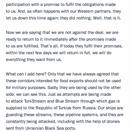
participation with a promise to fulfil the obligations made
to us. And, as often happens with our Western partners, they
let us down this time again: they did nothing. Well, that is it.
Now we are saying that we are not against the deal, we are
ready to return to it immediately after the promises made
to us are fulfilled. That’s all. If today they fulfil their promises,
within the next few days we will return in full, we will do
everything they want from us.
What can I add here? Only that we have always agreed that
these corridors intended for food exports should not be used
for military purposes. Sadly, they are being used by the other
side, we can see this. Just as attempts are being made
to attack TurkStream and Blue Stream through which gas is
supplied to the Republic of Turkiye from Russia. Our ships are
guarding these streams, these pipeline systems, and they are
constantly being attacked, including with the help of drones
sent from Ukrainian Black Sea ports.