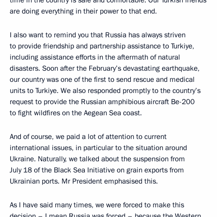
time in the country is safe and comfortable. Our Turkish friends
are doing everything in their power to that end.
I also want to remind you that Russia has always striven
to provide friendship and partnership assistance to Turkiye,
including assistance efforts in the aftermath of natural
disasters. Soon after the February’s devastating earthquake,
our country was one of the first to send rescue and medical
units to Turkiye. We also responded promptly to the country’s
request to provide the Russian amphibious aircraft Be-200
to fight wildfires on the Aegean Sea coast.
And of course, we paid a lot of attention to current
international issues, in particular to the situation around
Ukraine. Naturally, we talked about the suspension from
July 18 of the Black Sea Initiative on grain exports from
Ukrainian ports. Mr President emphasised this.
As I have said many times, we were forced to make this
decision – I mean Russia was forced – because the Western