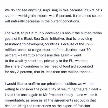
We do not see anything surprising in this because, if Ukraine’s
share in world grain exports was 5 percent, it remained so, but
will naturally decrease in the current conditions.
The West, to put it mildly, deceived us about the humanitarian
goals of the Black Sea Grain Initiative, that is, providing
assistance to developing countries. Because of the 32.8
million tonnes of cargo exported from Ukraine, over 70
percent – I want to emphasise this again – went
to the wealthy countries, primarily to the EU, whereas
the share of countries in real need of food aid accounted
for only 3 percent, that is, less than one million tonnes.
I would like to reaffirm our principled position: we will be
willing to consider the possibility of resuming the grain deal –
I said this once again to Mr President today – and will do it
immediately, as soon as all the agreements set out in that
deal on lifting the restrictions on the export of Russian