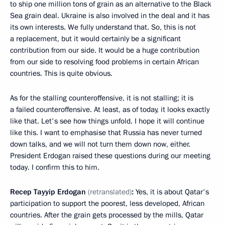
to ship one million tons of grain as an alternative to the Black
Sea grain deal. Ukraine is also involved in the deal and it has
its own interests. We fully understand that. So, this is not
a replacement, but it would certainly be a significant
contribution from our side. It would be a huge contribution
from our side to resolving food problems in certain African
countries. This is quite obvious.
As for the stalling counteroffensive, it is not stalling; it is
a failed counteroffensive. At least, as of today, it looks exactly
like that. Let's see how things unfold. I hope it will continue
like this. I want to emphasise that Russia has never turned
down talks, and we will not turn them down now, either.
President Erdogan raised these questions during our meeting
today. I confirm this to him.
Recep Tayyip Erdogan
(retranslated)
:
Yes, it is about Qatar's
participation to support the poorest, less developed, African
countries. After the grain gets processed by the mills, Qatar