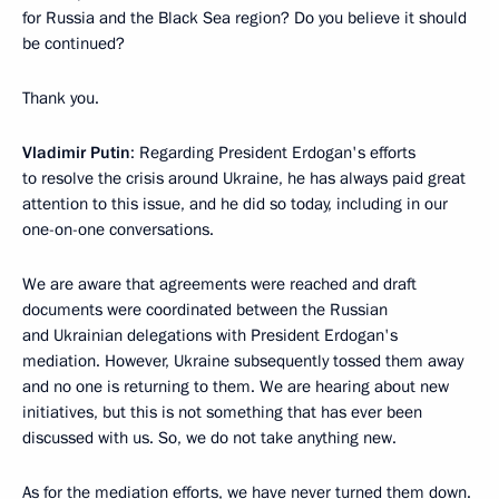
for Russia and the Black Sea region? Do you believe it should
be continued?
Thank you.
Vladimir Putin
: Regarding President Erdogan's efforts
to resolve the crisis around Ukraine, he has always paid great
attention to this issue, and he did so today, including in our
one-on-one conversations.
We are aware that agreements were reached and draft
documents were coordinated between the Russian
and Ukrainian delegations with President Erdogan's
mediation. However, Ukraine subsequently tossed them away
and no one is returning to them. We are hearing about new
initiatives, but this is not something that has ever been
discussed with us. So, we do not take anything new.
As for the mediation efforts, we have never turned them down.