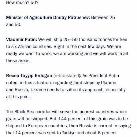
How much? 50?
Minister of Agriculture Dmitry Patrushev:
Between 25
and 50.
Vladimir Putin:
We will ship 25–50 thousand tonnes for free
to six African countries. Right in the next few days. We are
ready, we want to work, we are working and we will work in all
these areas.
Recep Tayyip Erdogan
(
retranslated
)
:
As President Putin
noted, in this situation, regarding joint steps by Ukraine
and Russia, Ukraine needs to soften its approach, especially
at this point.
The Black Sea corridor will serve the poorest countries where
grain will be shipped. But if 44 percent of this grain was to be
shipped to European countries, then Russia is correct in saying
that 14 percent was sent to Turkiye and about 6 percent