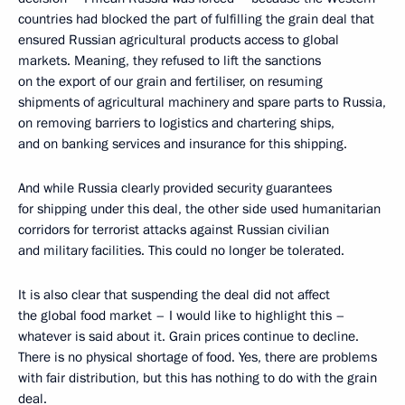
countries had blocked the part of fulfilling the grain deal that
ensured Russian agricultural products access to global
markets. Meaning, they refused to lift the sanctions
on the export of our grain and fertiliser, on resuming
shipments of agricultural machinery and spare parts to Russia,
on removing barriers to logistics and chartering ships,
and on banking services and insurance for this shipping.
And while Russia clearly provided security guarantees
for shipping under this deal, the other side used humanitarian
corridors for terrorist attacks against Russian civilian
and military facilities. This could no longer be tolerated.
It is also clear that suspending the deal did not affect
the global food market – I would like to highlight this –
whatever is said about it. Grain prices continue to decline.
There is no physical shortage of food. Yes, there are problems
with fair distribution, but this has nothing to do with the grain
deal.