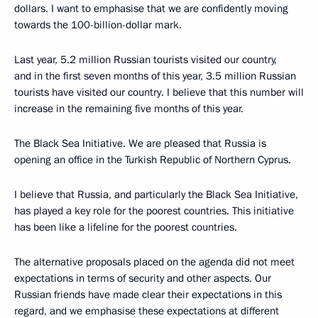
dollars. I want to emphasise that we are confidently moving
towards the 100-billion-dollar mark.
Last year, 5.2 million Russian tourists visited our country,
and in the first seven months of this year, 3.5 million Russian
tourists have visited our country. I believe that this number will
increase in the remaining five months of this year.
The Black Sea Initiative. We are pleased that Russia is
opening an office in the Turkish Republic of Northern Cyprus.
I believe that Russia, and particularly the Black Sea Initiative,
has played a key role for the poorest countries. This initiative
has been like a lifeline for the poorest countries.
The alternative proposals placed on the agenda did not meet
expectations in terms of security and other aspects. Our
Russian friends have made clear their expectations in this
regard, and we emphasise these expectations at different