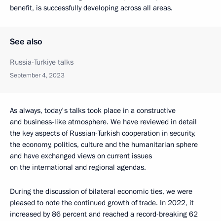
benefit, is successfully developing across all areas.
See also
Russia-Turkiye talks
September 4, 2023
As always, today's talks took place in a constructive
and business-like atmosphere. We have reviewed in detail
the key aspects of Russian-Turkish cooperation in security,
the economy, politics, culture and the humanitarian sphere
and have exchanged views on current issues
on the international and regional agendas.
During the discussion of bilateral economic ties, we were
pleased to note the continued growth of trade. In 2022, it
increased by 86 percent and reached a record-breaking 62