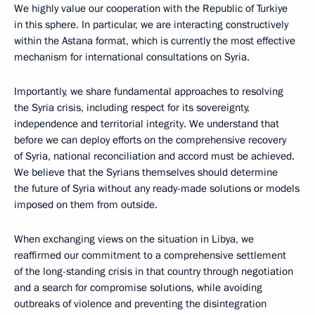
We highly value our cooperation with the Republic of Turkiye
in this sphere. In particular, we are interacting constructively
within the Astana format, which is currently the most effective
mechanism for international consultations on Syria.
Importantly, we share fundamental approaches to resolving
the Syria crisis, including respect for its sovereignty,
independence and territorial integrity. We understand that
before we can deploy efforts on the comprehensive recovery
of Syria, national reconciliation and accord must be achieved.
We believe that the Syrians themselves should determine
the future of Syria without any ready-made solutions or models
imposed on them from outside.
When exchanging views on the situation in Libya, we
reaffirmed our commitment to a comprehensive settlement
of the long-standing crisis in that country through negotiation
and a search for compromise solutions, while avoiding
outbreaks of violence and preventing the disintegration