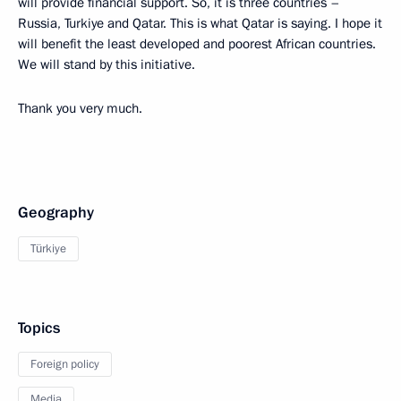
will provide financial support. So, it is three countries –
Russia, Turkiye and Qatar. This is what Qatar is saying. I hope it
will benefit the least developed and poorest African countries.
We will stand by this initiative.
Thank you very much.
Geography
Türkiye
Topics
Foreign policy
Media