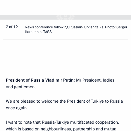
2 of 12
News conference following Russian-Turkish talks. Photo: Sergei
Karpukhin, TASS
President of Russia Vladimir Putin
: Mr President, ladies
and gentlemen,
We are pleased to welcome the President of Turkiye to Russia
once again.
I want to note that Russia-Turkiye multifaceted cooperation,
which is based on neighbourliness, partnership and mutual