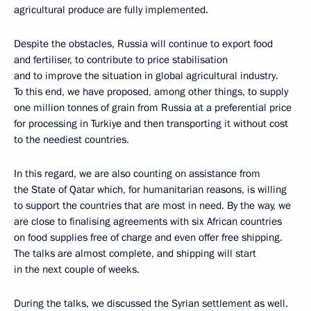
agricultural produce are fully implemented.
Despite the obstacles, Russia will continue to export food
and fertiliser, to contribute to price stabilisation
and to improve the situation in global agricultural industry.
To this end, we have proposed, among other things, to supply
one million tonnes of grain from Russia at a preferential price
for processing in Turkiye and then transporting it without cost
to the neediest countries.
In this regard, we are also counting on assistance from
the State of Qatar which, for humanitarian reasons, is willing
to support the countries that are most in need. By the way, we
are close to finalising agreements with six African countries
on food supplies free of charge and even offer free shipping.
The talks are almost complete, and shipping will start
in the next couple of weeks.
During the talks, we discussed the Syrian settlement as well.