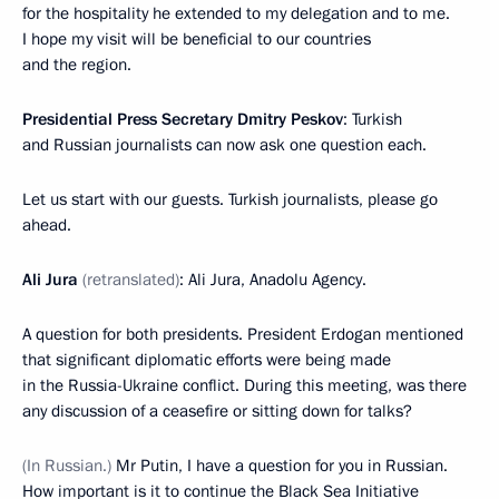
for the hospitality he extended to my delegation and to me.
I hope my visit will be beneficial to our countries
and the region.
Presidential Press Secretary Dmitry Peskov
: Turkish
and Russian journalists can now ask one question each.
Let us start with our guests. Turkish journalists, please go
ahead.
Ali Jura
(retranslated)
: Ali Jura, Anadolu Agency.
A question for both presidents. President Erdogan mentioned
that significant diplomatic efforts were being made
in the Russia-Ukraine conflict. During this meeting, was there
any discussion of a ceasefire or sitting down for talks?
(In Russian.)
Mr Putin, I have a question for you in Russian.
How important is it to continue the Black Sea Initiative