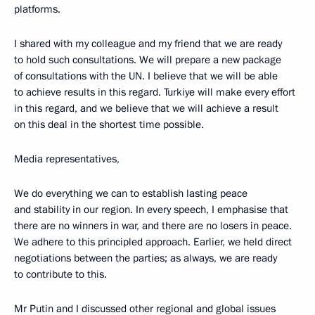
platforms.
I shared with my colleague and my friend that we are ready
to hold such consultations. We will prepare a new package
of consultations with the UN. I believe that we will be able
to achieve results in this regard. Turkiye will make every effort
in this regard, and we believe that we will achieve a result
on this deal in the shortest time possible.
Media representatives,
We do everything we can to establish lasting peace
and stability in our region. In every speech, I emphasise that
there are no winners in war, and there are no losers in peace.
We adhere to this principled approach. Earlier, we held direct
negotiations between the parties; as always, we are ready
to contribute to this.
Mr Putin and I discussed other regional and global issues