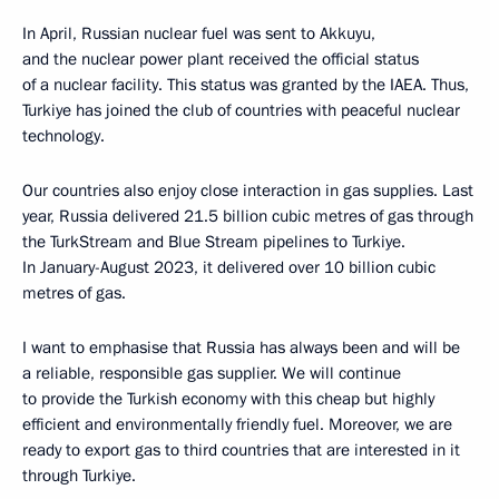
In April, Russian nuclear fuel was sent to Akkuyu,
and the nuclear power plant received the official status
of a nuclear facility. This status was granted by the IAEA. Thus,
Turkiye has joined the club of countries with peaceful nuclear
technology.
Our countries also enjoy close interaction in gas supplies. Last
year, Russia delivered 21.5 billion cubic metres of gas through
the TurkStream and Blue Stream pipelines to Turkiye.
In January-August 2023, it delivered over 10 billion cubic
metres of gas.
I want to emphasise that Russia has always been and will be
a reliable, responsible gas supplier. We will continue
to provide the Turkish economy with this cheap but highly
efficient and environmentally friendly fuel. Moreover, we are
ready to export gas to third countries that are interested in it
through Turkiye.