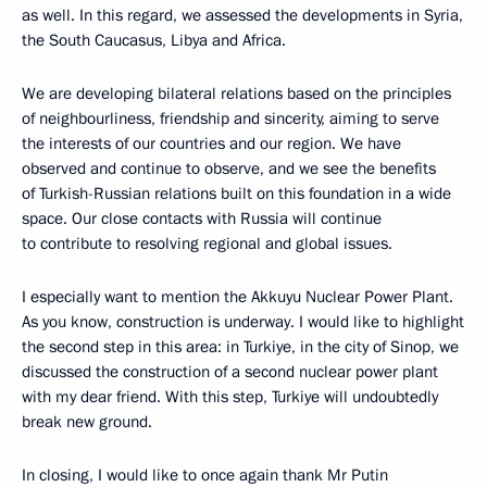
as well. In this regard, we assessed the developments in Syria,
the South Caucasus, Libya and Africa.
We are developing bilateral relations based on the principles
of neighbourliness, friendship and sincerity, aiming to serve
the interests of our countries and our region. We have
observed and continue to observe, and we see the benefits
of Turkish-Russian relations built on this foundation in a wide
space. Our close contacts with Russia will continue
to contribute to resolving regional and global issues.
I especially want to mention the Akkuyu Nuclear Power Plant.
As you know, construction is underway. I would like to highlight
the second step in this area: in Turkiye, in the city of Sinop, we
discussed the construction of a second nuclear power plant
with my dear friend. With this step, Turkiye will undoubtedly
break new ground.
In closing, I would like to once again thank Mr Putin