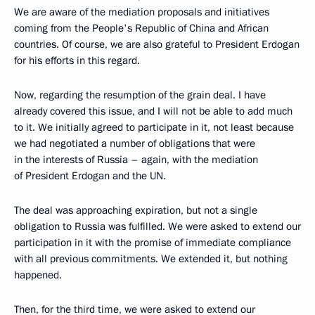
We are aware of the mediation proposals and initiatives
coming from the People's Republic of China and African
countries. Of course, we are also grateful to President Erdogan
for his efforts in this regard.
Now, regarding the resumption of the grain deal. I have
already covered this issue, and I will not be able to add much
to it. We initially agreed to participate in it, not least because
we had negotiated a number of obligations that were
in the interests of Russia – again, with the mediation
of President Erdogan and the UN.
The deal was approaching expiration, but not a single
obligation to Russia was fulfilled. We were asked to extend our
participation in it with the promise of immediate compliance
with all previous commitments. We extended it, but nothing
happened.
Then, for the third time, we were asked to extend our