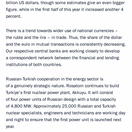
billion US dollars, though some estimates give an even bigger
figure, while in the first half of this year it increased another 4
percent.
There is a trend towards wider use of national currencies –
the ruble and the lira – in trade. Thus, the share of the dollar
and the euro in mutual transactions is consistently decreasing.
Our respective central banks are working closely to develop
a correspondent network between the financial and lending
institutions of both countries.
Russian-Turkish cooperation in the energy sector is
of a genuinely strategic nature. Rosatom continues to build
Turkiye's first nuclear power plant, Akkuyu. It will consist
of four power units of Russian design with a total capacity
of 4,800 MW. Approximately 25,000 Russian and Turkish
nuclear specialists, engineers and technicians are working day
and night to ensure that the first power unit is launched next
year.