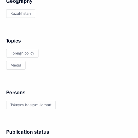
Geography
Kazakhstan
Topics
Foreign policy
Media
Persons
Tokayev Kassym-Jomart
Publication status