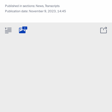
Published in sections:
News
,
Transcripts
Publication date:
November 9, 2023, 14:45
6