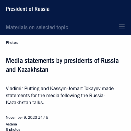
President of Russia
Materials on selected topic
Photos
Media statements by presidents of Russia
and Kazakhstan
Vladimir Putting and Kassym-Jomart Tokayev made
statements for the media following the Russia-
Kazakhstan talks.
November 9, 2023
14:45
Astana
6 photos