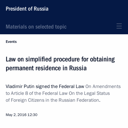
President of Russia
Materials on selected topic
Events
Law on simplified procedure for obtaining
permanent residence in Russia
Vladimir Putin signed the Federal Law
On Amendments
to Article 8 of the Federal Law On the Legal Status
of Foreign Citizens in the Russian Federation
.
May 2, 2016
12:30