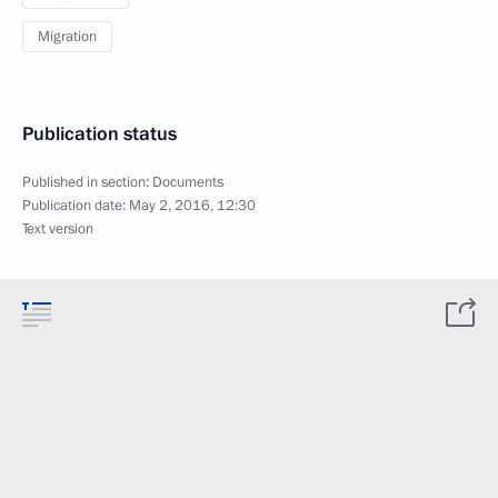
Migration
Publication status
Published in section:
Documents
Publication date:
May 2, 2016, 12:30
Text version