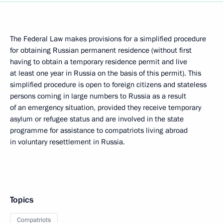
The Federal Law makes provisions for a simplified procedure
for obtaining Russian permanent residence (without first
having to obtain a temporary residence permit and live
at least one year in Russia on the basis of this permit). This
simplified procedure is open to foreign citizens and stateless
persons coming in large numbers to Russia as a result
of an emergency situation, provided they receive temporary
asylum or refugee status and are involved in the state
programme for assistance to compatriots living abroad
in voluntary resettlement in Russia.
Topics
Compatriots