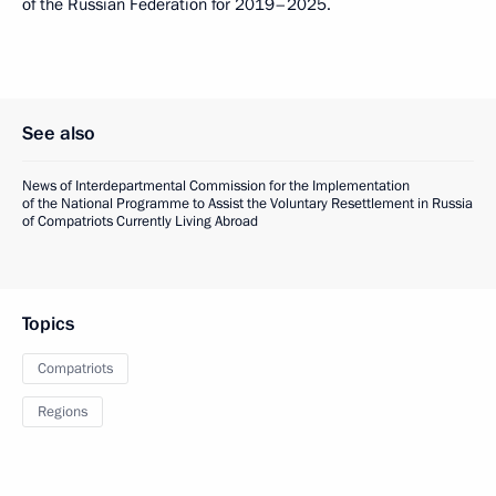
of the Russian Federation for 2019–2025.
See also
News of Interdepartmental Commission for the Implementation
of the National Programme to Assist the Voluntary Resettlement in Russia
of Compatriots Currently Living Abroad
Topics
Compatriots
Regions