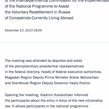
of the Interdepartmental Commission for the Implementati
of the National Programme to Assist
the Voluntary Resettlement in Russia
of Compatriots Currently Living Abroad.
December 15, 2023
18:00
The meeting was attended by deputies and aides
of the plenipotentiary presidential representatives
in the federal districts, heads of federal executive authorities,
Magadan Region Deputy Prime Minister Andrei Belozertsev
and Sverdlovsk Region Deputy Governor Vasily Kozlov.
Opening the meeting,
Vladimir Kolokoltsev
informed
the participants about the entry in force of the new citizenship
law. It allows participants in the national programme