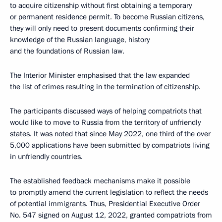
to acquire citizenship without first obtaining a temporary
or permanent residence permit. To become Russian citizens,
they will only need to present documents confirming their
knowledge of the Russian language, history
and the foundations of Russian law.
The Interior Minister emphasised that the law expanded
the list of crimes resulting in the termination of citizenship.
The participants discussed ways of helping compatriots that
would like to move to Russia from the territory of unfriendly
states. It was noted that since May 2022, one third of the over
5,000 applications have been submitted by compatriots living
in unfriendly countries.
The established feedback mechanisms make it possible
to promptly amend the current legislation to reflect the needs
of potential immigrants. Thus, Presidential Executive Order
No. 547 signed on August 12, 2022, granted compatriots from