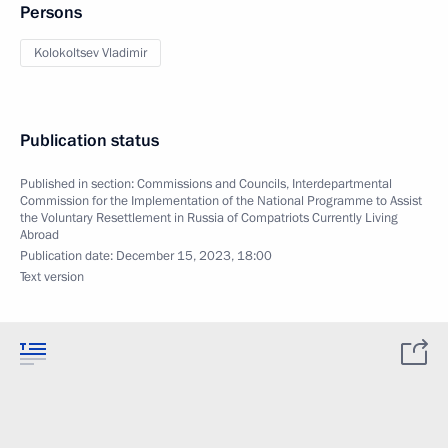
Persons
Kolokoltsev Vladimir
Publication status
Published in section:
Commissions and Councils
,
Interdepartmental
Commission for the Implementation of the National Programme to Assist
the Voluntary Resettlement in Russia of Compatriots Currently Living
Abroad
Publication date:
December 15, 2023, 18:00
Text version