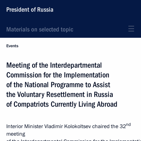
President of Russia
Materials on selected topic
Events
Meeting of the Interdepartmental
Commission for the Implementation
of the National Programme to Assist
the Voluntary Resettlement in Russia
of Compatriots Currently Living Abroad
nd
Interior Minister Vladimir Kolokoltsev chaired the 32
meeting