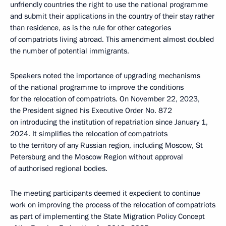
unfriendly countries the right to use the national programme
and submit their applications in the country of their stay rather
than residence, as is the rule for other categories
of compatriots living abroad. This amendment almost doubled
the number of potential immigrants.
Speakers noted the importance of upgrading mechanisms
of the national programme to improve the conditions
for the relocation of compatriots. On November 22, 2023,
the President signed his Executive Order No. 872
on introducing the institution of repatriation since January 1,
2024. It simplifies the relocation of compatriots
to the territory of any Russian region, including Moscow, St
Petersburg and the Moscow Region without approval
of authorised regional bodies.
The meeting participants deemed it expedient to continue
work on improving the process of the relocation of compatriots
as part of implementing the State Migration Policy Concept