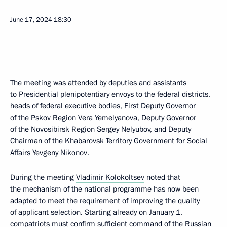
June 17, 2024
18:30
The meeting was attended by deputies and assistants
to Presidential plenipotentiary envoys to the federal districts,
heads of federal executive bodies, First Deputy Governor
of the Pskov Region Vera Yemelyanova, Deputy Governor
of the Novosibirsk Region Sergey Nelyubov, and Deputy
Chairman of the Khabarovsk Territory Government for Social
Affairs Yevgeny Nikonov.
During the meeting
Vladimir Kolokoltsev
noted that
the mechanism of the national programme has now been
adapted to meet the requirement of improving the quality
of applicant selection. Starting already on January 1,
compatriots must confirm sufficient command of the Russian