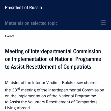
President of Russia
Materials on selected topic
Events
Meeting of Interdepartmental Commission
on Implementation of National Programme
to Assist Resettlement of Compatriots
Minister of the Interior Vladimir Kolokoltsev chaired
rd
the 33
meeting of the Interdepartmental Commission
on the Implementation of the National Programme
to Assist the Voluntary Resettlement of Compatriots
Living Abroad.