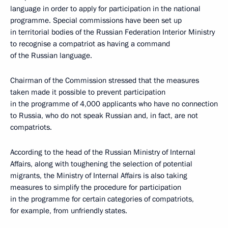
language in order to apply for participation in the national
programme. Special commissions have been set up
in territorial bodies of the Russian Federation Interior Ministry
to recognise a compatriot as having a command
of the Russian language.
Chairman of the Commission stressed that the measures
taken made it possible to prevent participation
in the programme of 4,000 applicants who have no connection
to Russia, who do not speak Russian and, in fact, are not
compatriots.
According to the head of the Russian Ministry of Internal
Affairs, along with toughening the selection of potential
migrants, the Ministry of Internal Affairs is also taking
measures to simplify the procedure for participation
in the programme for certain categories of compatriots,
for example, from unfriendly states.