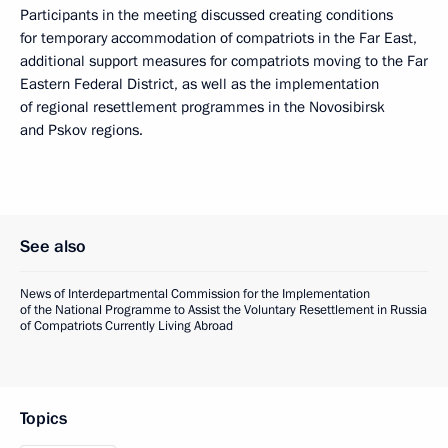
Participants in the meeting discussed creating conditions
for temporary accommodation of compatriots in the Far East,
additional support measures for compatriots moving to the Far
Eastern Federal District, as well as the implementation
of regional resettlement programmes in the Novosibirsk
and Pskov regions.
See also
News of Interdepartmental Commission for the Implementation
of the National Programme to Assist the Voluntary Resettlement in Russia
of Compatriots Currently Living Abroad
Topics