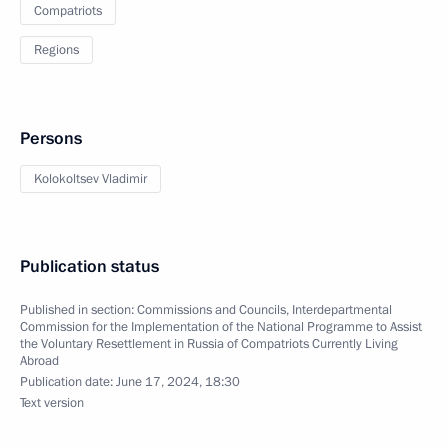
Compatriots
Regions
Persons
Kolokoltsev Vladimir
Publication status
Published in section:
Commissions and Councils
,
Interdepartmental
Commission for the Implementation of the National Programme to Assist
the Voluntary Resettlement in Russia of Compatriots Currently Living
Abroad
Publication date:
June 17, 2024, 18:30
Text version