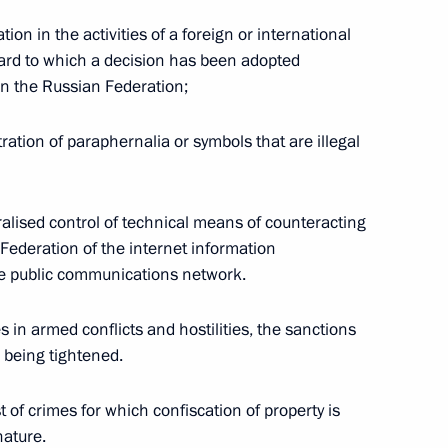
ion in the activities of a foreign or international
ard to which a decision has been adopted
 in the Russian Federation;
ion into Russian judicial
ation of paraphernalia or symbols that are illegal
tralised control of technical means of counteracting
’s Republic into Russia’s
 Federation of the internet information
e public communications network.
s in armed conflicts and hostilities, the sanctions
 being tightened.
’s Republic into Russia’s
 of crimes for which confiscation of property is
nature.