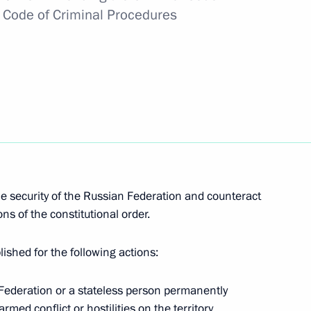
e Code of Criminal Procedures
irector Dmitry Aristov
nt Vyacheslav Lebedev
e security of the Russian Federation and counteract
r of St Andrew the Apostle
s of the constitutional order.
blished for the following actions:
an Federation or a stateless person permanently
rmed conflict or hostilities on the territory