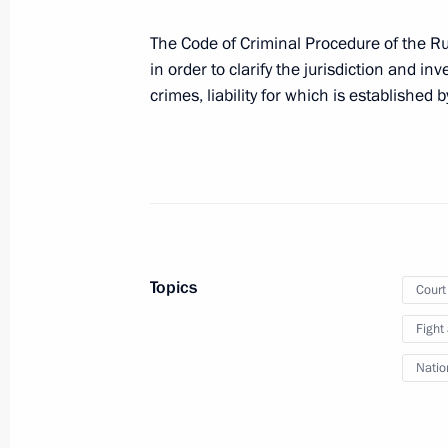
April 3, 2023, 10:30
The Code of Criminal Procedure of the R
in order to clarify the jurisdiction and inv
crimes, liability for which is established 
Law ratifying Russia-Abkhazia agree
and enforcing court decisions and a
cases
March 18, 2023, 12:00
Meeting of judges of general jurisdict
Topics
Court
courts
Fight
February 14, 2023, 17:05
Natio
On February 14, Vladimir Putin will t