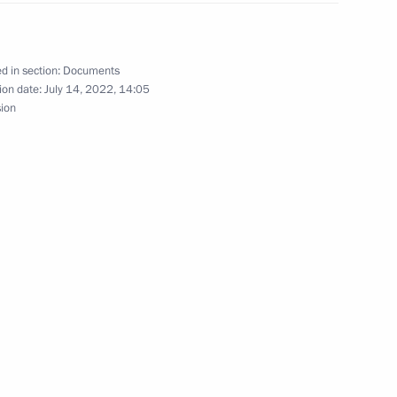
arbitration courts
d in section:
Documents
ion date:
July 14, 2022, 14:05
sion
hairman Valery Zorkin
nt Vyacheslav Lebedev