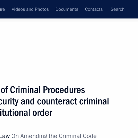
ure
Videos and Photos
Documents
Contacts
Search
All topics
Subscribe to news feed
of Criminal Procedures
Next
rity and counteract criminal
tutional order
udges
l Law
On Amending the Criminal Code