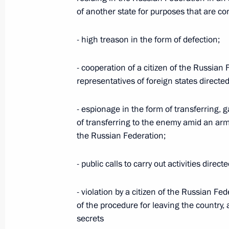
Laws regulating organisation of bodie
of another state for purposes that are co
LPR, Zaporozhye and Kherson region
July 24, 2023, 13:35
- high treason in the form of defection;
- cooperation of a citizen of the Russian 
representatives of foreign states directe
Meeting with President of the Consti
May 23, 2023, 18:20
- espionage in the form of transferring, g
of transferring to the enemy amid an arm
the Russian Federation;
Meeting with Supreme Court Preside
- public calls to carry out activities dire
May 22, 2023, 14:40
- violation by a citizen of the Russian Fe
of the procedure for leaving the country, 
Law on integration of Kherson Region
secrets