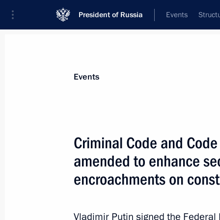
President of Russia
Events
Struct
Materials on selected topic
Events
Court,
140 results
Criminal Code and Code 
amended to enhance secu
encroachments on consti
Meeting with Constitutional Court j
December 12, 2023, 16:10
Vladimir Putin signed the Federa