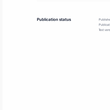
of general jurisdiction, military and 
February 13, 2023, 15:00
Publication status
Publishe
Publicat
Text ver
Meeting with Constitutional Court C
December 12, 2022, 13:30
Meeting with Supreme Court Preside
November 29, 2022, 18:40
National Congress of Judges
November 29, 2022, 14:35