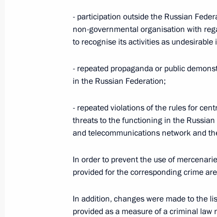
April 3, 2023, 10:45
- participation outside the Russian Federat
non-governmental organisation with reg
to recognise its activities as undesirable
Law on integration of Zaporozhye Reg
system
- repeated propaganda or public demonstr
April 3, 2023, 10:40
in the Russian Federation;
- repeated violations of the rules for cen
Law on Integration of Lugansk People
threats to the functioning in the Russian
Judicial System
and telecommunications network and th
April 3, 2023, 10:35
In order to prevent the use of mercenarie
provided for the corresponding crime are
Law On Integration of Donetsk People
In addition, changes were made to the list
Judicial System
provided as a measure of a criminal law 