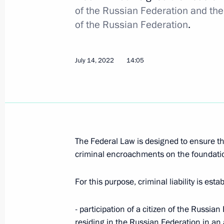
of the Russian Federation and th
of the Russian Federation
.
Meeting with Federal Bailiff Service D
August 29, 2023, 13:35
July 14, 2022
14:05
Meeting with Supreme Court Preside
August 18, 2023, 14:10
The Federal Law is designed to ensure th
Vyacheslav Lebedev awarded the Orde
criminal encroachments on the foundation
the First-Called
For this purpose, criminal liability is esta
August 14, 2023, 11:30
- participation of a citizen of the Russi
residing in the Russian Federation in an a