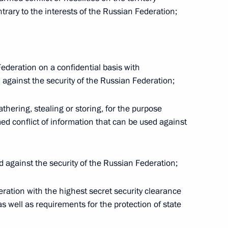
s of the judiciary in the DPR,
ntrary to the interests of the Russian Federation;
s
Federation on a confidential basis with
d against the security of the Russian Federation;
tutional Court Valery Zorkin
athering, stealing or storing, for the purpose
ed conflict of information that can be used against
nt Vyacheslav Lebedev
cted against the security of the Russian Federation;
deration with the highest secret security clearance
as well as requirements for the protection of state
 into Russian judicial system