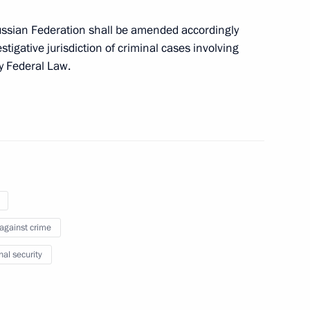
ussian Federation shall be amended accordingly
estigative jurisdiction of criminal cases involving
by Federal Law.
ment on recognising
rbitration awards in economic
ion, military and arbitration
 against crime
nal security
ake part in a meeting of judges