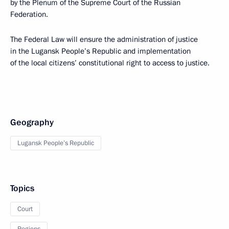
by the Plenum of the Supreme Court of the Russian
Federation.
The Federal Law will ensure the administration of justice
in the Lugansk People’s Republic and implementation
of the local citizens’ constitutional right to access to justice.
Geography
Lugansk People’s Republic
Topics
Court