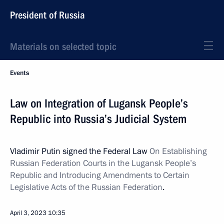
President of Russia
Materials on selected topic
Events
Law on Integration of Lugansk People’s
Republic into Russia’s Judicial System
Vladimir Putin signed the Federal Law
On Establishing
Russian Federation Courts in the Lugansk People’s
Republic and Introducing Amendments to Certain
Legislative Acts of the Russian Federation
.
April 3, 2023
10:35