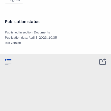
Regions
Publication status
Published in section:
Documents
Publication date:
April 3, 2023, 10:35
Text version