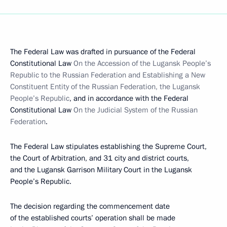
The Federal Law was drafted in pursuance of the Federal
Constitutional Law
On the Accession of the Lugansk People’s
Republic to the Russian Federation and Establishing a New
Constituent Entity of the Russian Federation, the Lugansk
People’s Republic
, and in accordance with the Federal
Constitutional Law
On the Judicial System of the Russian
Federation
.
The Federal Law stipulates establishing the Supreme Court,
the Court of Arbitration, and 31 city and district courts,
and the Lugansk Garrison Military Court in the Lugansk
People’s Republic.
The decision regarding the commencement date
of the established courts’ operation shall be made