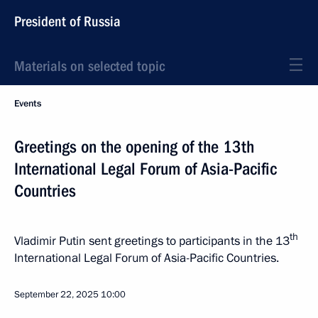
President of Russia
Materials on selected topic
Events
Greetings on the opening of the 13th
International Legal Forum of Asia-Pacific
Countries
th
Vladimir Putin sent greetings to participants in the 13
International Legal Forum of Asia-Pacific Countries.
September 22, 2025
10:00