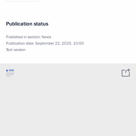
Publication status
Published in section:
News
Publication date:
September 22, 2025, 10:00
Text version