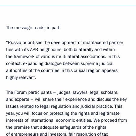
The message reads, in part:
“Russia prioritises the development of multifaceted partner
ties with its APR neighbours, both bilaterally and within
the framework of various multilateral associations. In this
context, expanding dialogue between supreme judicial
authorities of the countries in this crucial region appears
highly relevant.
The Forum participants – judges, lawyers, legal scholars,
and experts – will share their experience and discuss the key
issues related to legal regulation and judicial practice. This
year, you will focus on protecting the rights and legitimate
interests of international economic entities. We proceed from
the premise that adequate safeguards of the rights
of entrepreneurs and investors, fair resolution of tax