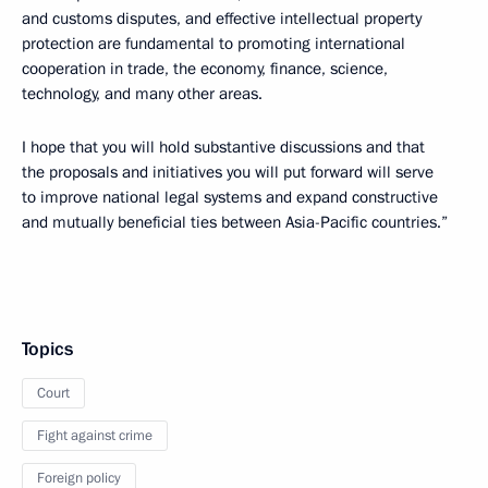
and customs disputes, and effective intellectual property
protection are fundamental to promoting international
cooperation in trade, the economy, finance, science,
technology, and many other areas.
I hope that you will hold substantive discussions and that
the proposals and initiatives you will put forward will serve
to improve national legal systems and expand constructive
and mutually beneficial ties between Asia-Pacific countries.”
Topics
Court
Fight against crime
Foreign policy