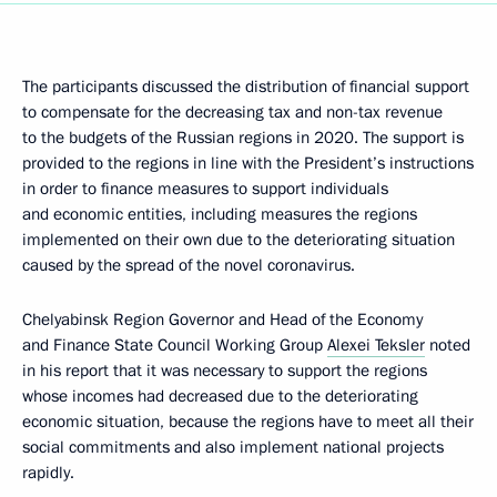
The participants discussed the distribution of financial support
to compensate for the decreasing tax and non-tax revenue
to the budgets of the Russian regions in 2020. The support is
provided to the regions in line with the President’s instructions
in order to finance measures to support individuals
and economic entities, including measures the regions
implemented on their own due to the deteriorating situation
caused by the spread of the novel coronavirus.
Chelyabinsk Region Governor and Head of the Economy
and Finance State Council Working Group
Alexei Teksler
noted
in his report that it was necessary to support the regions
whose incomes had decreased due to the deteriorating
economic situation, because the regions have to meet all their
social commitments and also implement national projects
rapidly.