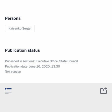
Persons
Kiriyenko Sergei
Publication status
Published in sections:
Executive Office
,
State Council
Publication date:
June 16, 2020, 13:30
Text version