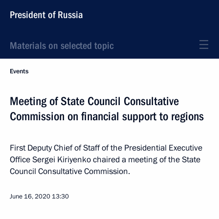
President of Russia
Materials on selected topic
Events
Meeting of State Council Consultative
Commission on financial support to regions
First Deputy Chief of Staff of the Presidential Executive
Office Sergei Kiriyenko chaired a meeting of the State
Council Consultative Commission.
June 16, 2020
13:30