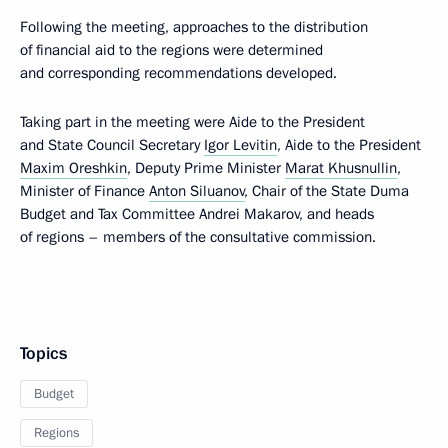
Following the meeting, approaches to the distribution
of financial aid to the regions were determined
and corresponding recommendations developed.
Taking part in the meeting were Aide to the President
and State Council Secretary
Igor Levitin
, Aide to the President
Maxim Oreshkin
, Deputy Prime Minister
Marat Khusnullin
,
Minister of Finance
Anton Siluanov
, Chair of the State Duma
Budget and Tax Committee Andrei Makarov, and heads
of regions – members of the consultative commission.
Topics
Budget
Regions