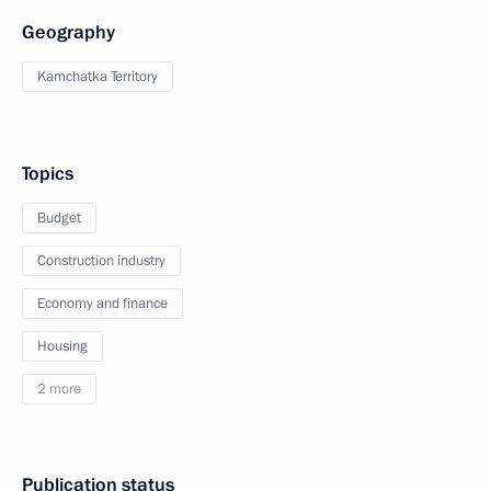
Geography
Kamchatka Territory
Topics
Budget
Construction industry
Economy and finance
Housing
2 more
Publication status