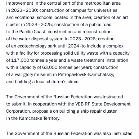
improvement in the central part of the metropolitan area
in 2023–2030; construction of campus for universities
and vocational schools located in the area; creation of an art
cluster in 2023–2025; construction of a public road
to the Pacific Coast; construction and reconstruction
of the water disposal system in 2023–2026; creation
of an ecotechnology park until 2024 (to include a complex
with a facility for processing solid utility waste with a capacity
of 117,000 tonnes a year and a waste treatment installation
with a capacity of 63,000 tonnes per year); construction
of a war glory museum in Petropavlovsk-Kamchatsky;
and building a local children’s clinic.
The Government of the Russian Federation was instructed
to submit, in cooperation with the VEB.RF State Development
Corporation, proposals on building a ship repair cluster
in the Kamchatka Territory.
The Government of the Russian Federation was also instructed