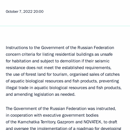
October 7, 2022
20:00
Instructions to the Government of the Russian Federation
concern criteria for listing residential buildings as unsafe
for habitation and subject to demolition if their seismic
resistance does not meet the established requirements,
the use of forest land for tourism, organised sales of catches
of aquatic biological resources and fish products, preventing
illegal trade in aquatic biological resources and fish products,
and amending legislation as needed.
The Government of the Russian Federation was instructed,
in cooperation with executive government bodies
of the Kamchatka Territory, Gazprom and NOVATEK, to draft
and oversee the implementation of a roadmap for developing