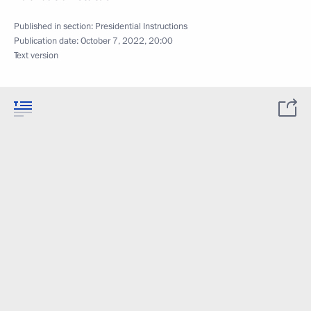
Published in section:
Presidential Instructions
Publication date:
October 7, 2022, 20:00
Text version