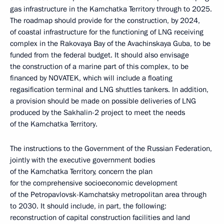
gas infrastructure in the Kamchatka Territory through to 2025.
The roadmap should provide for the construction, by 2024,
of coastal infrastructure for the functioning of LNG receiving
complex in the Rakovaya Bay of the Avachinskaya Guba, to be
funded from the federal budget. It should also envisage
the construction of a marine part of this complex, to be
financed by NOVATEK, which will include a floating
regasification terminal and LNG shuttles tankers. In addition,
a provision should be made on possible deliveries of LNG
produced by the Sakhalin-2 project to meet the needs
of the Kamchatka Territory.
The instructions to the Government of the Russian Federation,
jointly with the executive government bodies
of the Kamchatka Territory, concern the plan
for the comprehensive socioeconomic development
of the Petropavlovsk-Kamchatsky metropolitan area through
to 2030. It should include, in part, the following:
reconstruction of capital construction facilities and land