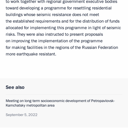
to work together with regional government executive bodies
toward developing a programme for resettling residential
buildings whose seismic resistance does not meet
the established requirements and for the distribution of funds
allocated for implementing this programme in light of seismic
risks. They were also instructed to present proposals
on improving the implementation of the programme
for making facilities in the regions of the Russian Federation
more earthquake resistant.
See also
Meeting on long-term socioeconomic development of Petropavlovsk-
Kamchatsky metropolitan area
September 5, 2022