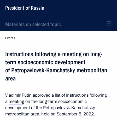
President of Russia
Materials on selected topic
Events
Instructions following a meeting on long-
term socioeconomic development
of Petropavlovsk-Kamchatsky metropolitan
area
Vladimir Putin approved a list of instructions following
a
meeting
on the long-term socioeconomic
development of the Petropavlovsk-Kamchatsky
metropolitan area, held on September 5, 2022.