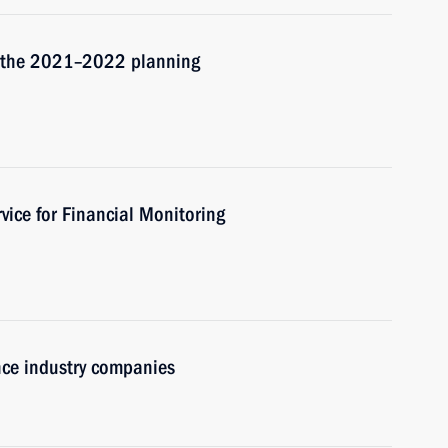
d the 2021–2022 planning
vice for Financial Monitoring
nce industry companies