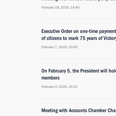
February 18, 2020, 14:40
Executive Order on one-time payment 
of citizens to mark 75 years of Victor
February 7, 2020, 10:00
On February 5, the President will h
members
February 4, 2020, 15:10
Meeting with Accounts Chamber Chai