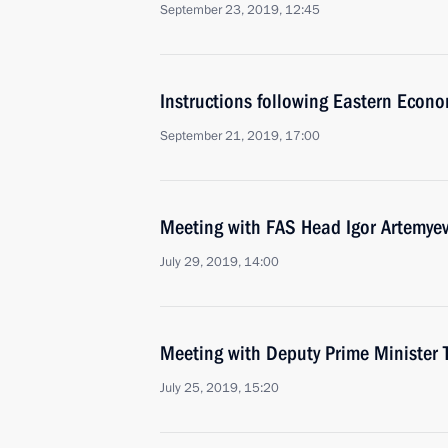
September 23, 2019, 12:45
Instructions following Eastern Econ
September 21, 2019, 17:00
Meeting with FAS Head Igor Artemye
July 29, 2019, 14:00
Meeting with Deputy Prime Minister 
July 25, 2019, 15:20