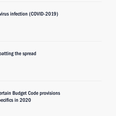
avirus infection (COVID-2019)
batting the spread
rtain Budget Code provisions
ecifics in 2020