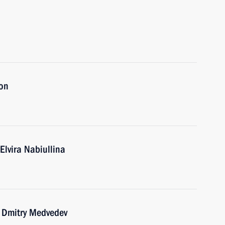
ion
Elvira Nabiullina
r Dmitry Medvedev