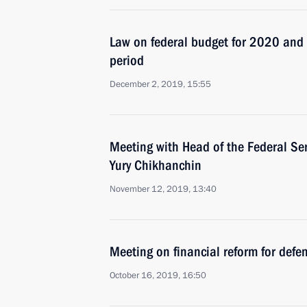
Law on federal budget for 2020 an
period
December 2, 2019, 15:55
Meeting with Head of the Federal Ser
Yury Chikhanchin
November 12, 2019, 13:40
Meeting on financial reform for defe
October 16, 2019, 16:50