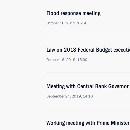
Flood response meeting
October 16, 2019, 15:50
Law on 2018 Federal Budget execut
October 16, 2019, 15:00
Meeting with Central Bank Governor 
September 24, 2019, 14:10
Working meeting with Prime Ministe