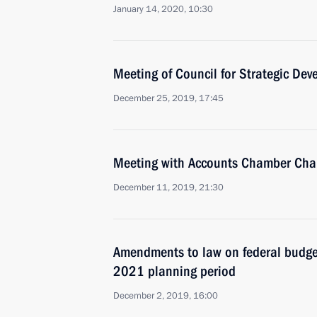
January 14, 2020, 10:30
Meeting of Council for Strategic De
December 25, 2019, 17:45
Meeting with Accounts Chamber Chai
December 11, 2019, 21:30
Amendments to law on federal budg
2021 planning period
December 2, 2019, 16:00