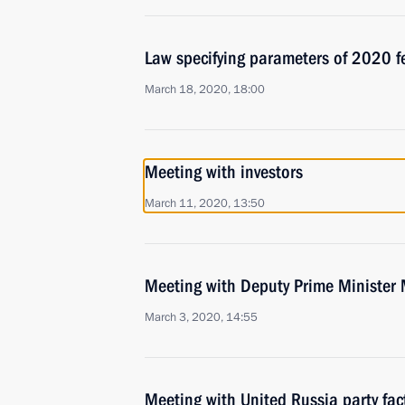
Law specifying parameters of 2020 f
March 18, 2020, 18:00
Meeting with investors
March 11, 2020, 13:50
Meeting with Deputy Prime Minister 
March 3, 2020, 14:55
Meeting with United Russia party fac