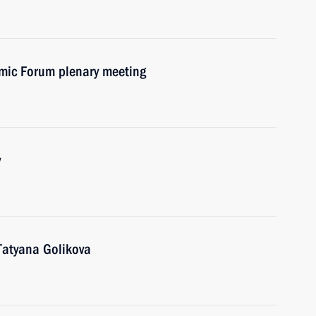
omic Forum plenary meeting
v
Tatyana Golikova