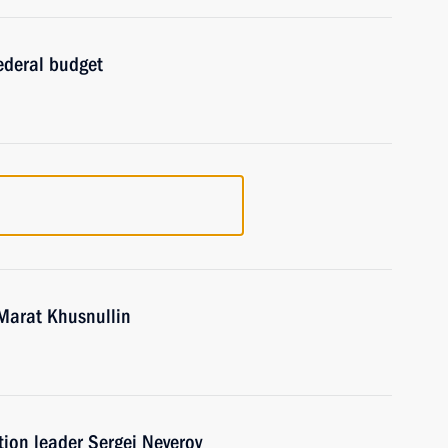
ederal budget
Marat Khusnullin
tion leader Sergei Neverov