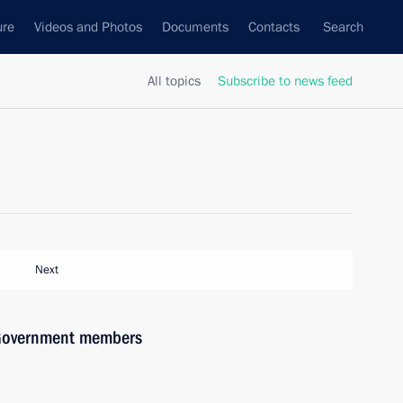
ure
Videos and Photos
Documents
Contacts
Search
All topics
Subscribe to news feed
Next
h Government members