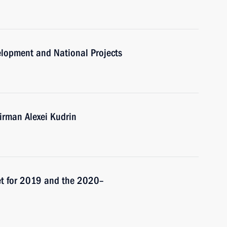
velopment and National Projects
rman Alexei Kudrin
et for 2019 and the 2020–