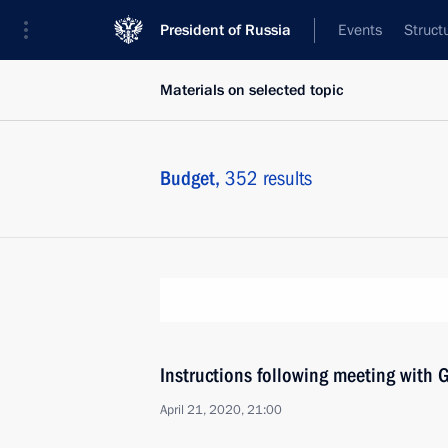
President of Russia
Events
Struct
Materials on selected topic
Budget,
352 results
Instructions following meeting wit
April 21, 2020, 21:00