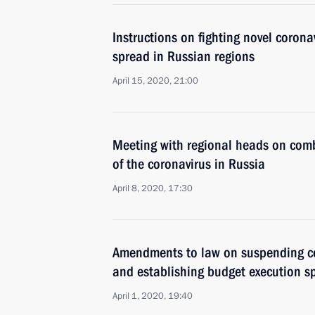
Instructions on fighting novel coron
spread in Russian regions
April 15, 2020, 21:00
Meeting with regional heads on com
of the coronavirus in Russia
April 8, 2020, 17:30
Amendments to law on suspending ce
and establishing budget execution sp
April 1, 2020, 19:40