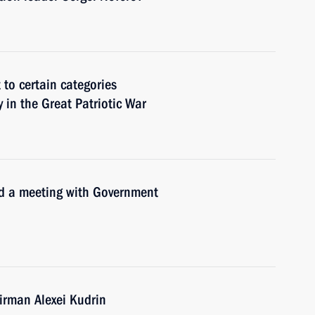
to certain categories
y in the Great Patriotic War
old a meeting with Government
rman Alexei Kudrin