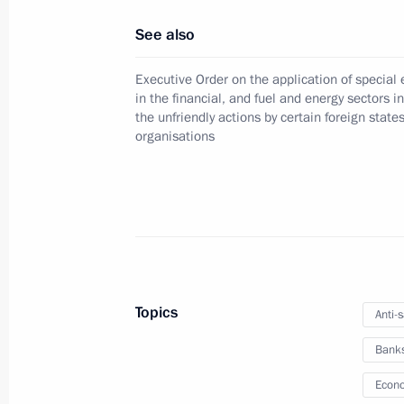
December 15, 2025, 19:10
See also
Executive Order on the application of specia
Amendments to the Executive Order 
in the financial, and fuel and energy sectors i
the unfriendly actions by certain foreign state
Measures to Ensure Financial Stabili
organisations
Regulation
December 8, 2025, 21:35
Meeting with Sberbank Management
November 10, 2025, 13:50
Topics
Anti-
Bank
Amendment introduced to Executive 
Econo
Economic Measures in the Fuel and 