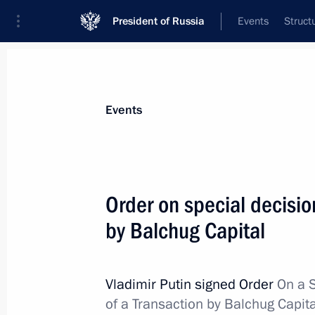
President of Russia
Events
Struct
Materials on selected topic
Events
Banks,
207 results
Order on special decisio
Meeting with VTB Bank CEO Andrei K
by Balchug Capital
July 3, 2026, 13:55
Vladimir Putin signed Order
On a 
Meeting with President of the New 
of a Transaction by Balchug Capit
Rousseff