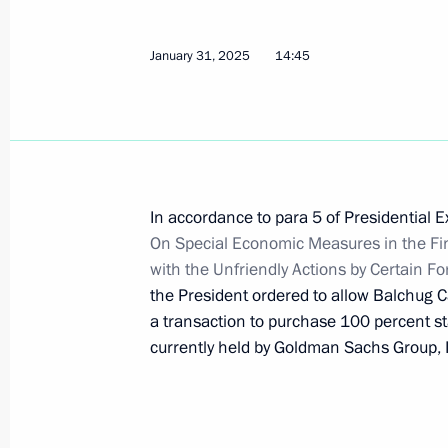
May 13, 2026, 22:15
January 31, 2025
14:45
Meeting with Sberbank Management
March 17, 2026, 14:10
In accordance to para 5 of Presidential 
On Special Economic Measures in the Fi
The list of activities of strategic im
with the Unfriendly Actions by Certain F
and state security expanded
the President ordered to allow Balchug C
March 8, 2026, 17:30
a transaction to purchase 100 percent s
currently held by Goldman Sachs Group, 
Validity of certain specific powers o
until December 31, 2026