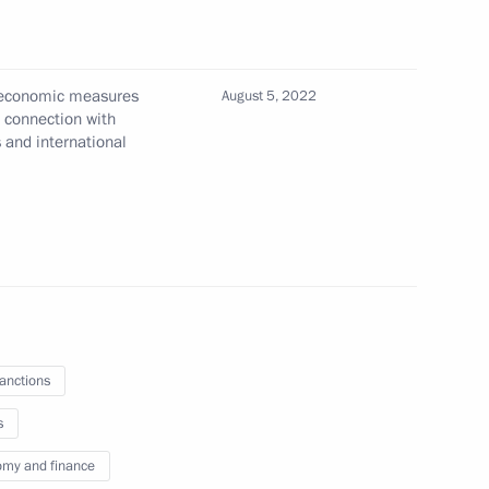
l economic measures
August 5, 2022
On Additional Temporary
n connection with
s and international
ty in the Sphere of Currency
 Board Chairman German Gref
sanctions
s
Order On Additional Special
my and finance
Energy Sector in Response