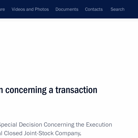
ure
Videos and Photos
Documents
Contacts
Search
All topics
Subscribe to news feed
n concerning a transaction
ostin
Special Decision Concerning the Execution
Development Bank Dilma
al Closed Joint-Stock Company
.