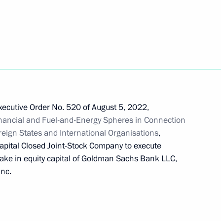
 Board Chairman German Gref
Executive Order No. 520 of August 5, 2022,
nancial and Fuel-and-Energy Spheres in Connection
portance for national defence
oreign States and International Organisations
,
apital Closed Joint-Stock Company to execute
take in equity capital of Goldman Sachs Bank LLC,
Inc.
f the Bank of Russia extended