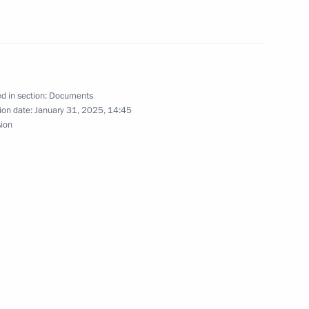
n States
d in section:
Documents
ate Development Corporation
ion date:
January 31, 2025, 14:45
sion
gement Board of Sberbank