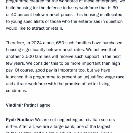
programme created for the workforce of these enterprises, we
build housing for the defence industry workforce that is 30
or 40 percent below market prices. This housing is allocated
to young specialists or those who the enterprises in question
would like to attract or retain.
Therefore, in 2024 alone, 650 such families have purchased
housing significantly below market rates. We believe that
another 3,500 families will receive such support in the next
few years. We consider this to be more important than high
pay. Of course, good pay is important too, but we have
launched this programme to prevent an unjustified wage race
and attract workforce with the promise of better living
conditions.
Vladimir Putin:
I agree.
Pyotr Fradkov:
We are not neglecting our civilian sectors
either. After all, we are a large bank, one of the largest