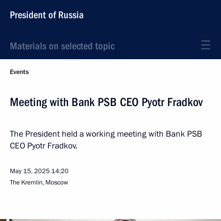
President of Russia
Materials on selected topic
Events
Meeting with Bank PSB CEO Pyotr Fradkov
The President held a working meeting with Bank PSB
CEO Pyotr Fradkov.
May 15, 2025
14:20
The Kremlin, Moscow