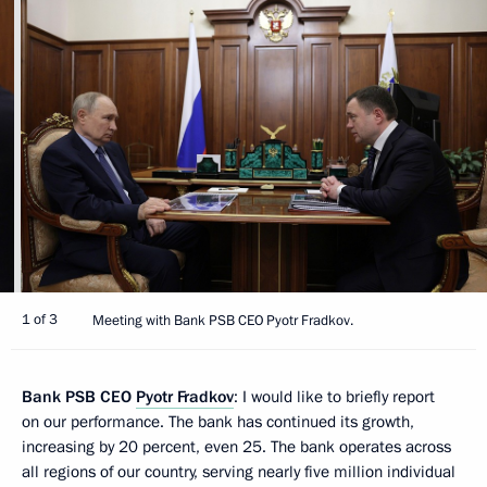
1 of 3
Meeting with Bank PSB CEO Pyotr Fradkov.
Bank PSB CEO
Pyotr Fradkov
: I would like to briefly report
on our performance. The bank has continued its growth,
increasing by 20 percent, even 25. The bank operates across
all regions of our country, serving nearly five million individual