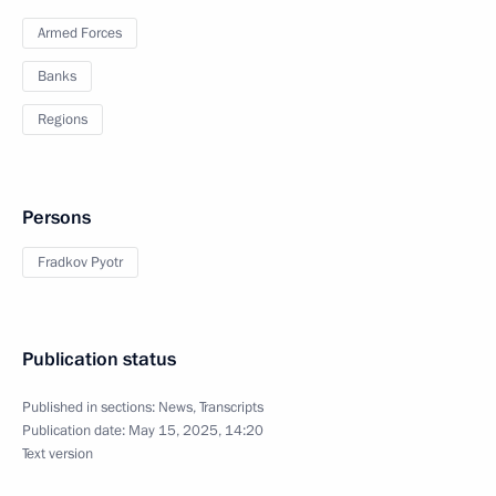
Armed Forces
Banks
Regions
Persons
Fradkov Pyotr
Publication status
Published in sections:
News
,
Transcripts
Publication date:
May 15, 2025, 14:20
Text version