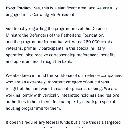
Pyotr Fradkov
: Yes, this is a significant area, and we are fully
engaged in it. Certainly, Mr President.
Additionally, regarding the programmes of the Defence
Ministry, the Defenders of the Fatherland Foundation,
and the programme for combat veterans: 260,000 combat
veterans, primarily participants in the special military
operation, also receive corresponding preferences, benefits,
and opportunities through the bank.
We also keep in mind the workforce of our defence companies,
who are an extremely important category of our citizens
in light of the hard work these enterprises are doing. We are
working jointly with vertically integrated holdings and regional
authorities to help them, for example, by creating a special
housing programme for them.
It doesn’t require any federal funds but since this is a targeted