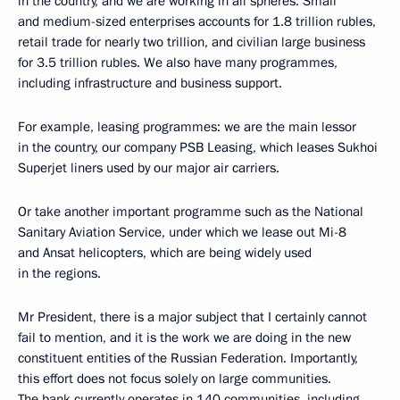
in the country, and we are working in all spheres. Small
and medium-sized enterprises accounts for 1.8 trillion rubles,
retail trade for nearly two trillion, and civilian large business
for 3.5 trillion rubles. We also have many programmes,
including infrastructure and business support.
For example, leasing programmes: we are the main lessor
in the country, our company PSB Leasing, which leases Sukhoi
Superjet liners used by our major air carriers.
Or take another important programme such as the National
Sanitary Aviation Service, under which we lease out Mi-8
and Ansat helicopters, which are being widely used
in the regions.
Mr President, there is a major subject that I certainly cannot
fail to mention, and it is the work we are doing in the new
constituent entities of the Russian Federation. Importantly,
this effort does not focus solely on large communities.
The bank currently operates in 140 communities, including