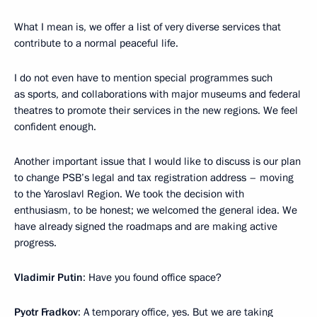
What I mean is, we offer a list of very diverse services that
contribute to a normal peaceful life.
I do not even have to mention special programmes such
as sports, and collaborations with major museums and federal
theatres to promote their services in the new regions. We feel
confident enough.
Another important issue that I would like to discuss is our plan
to change PSB’s legal and tax registration address – moving
to the Yaroslavl Region. We took the decision with
enthusiasm, to be honest; we welcomed the general idea. We
have already signed the roadmaps and are making active
progress.
Vladimir Putin
: Have you found office space?
Pyotr Fradkov
: A temporary office, yes. But we are taking