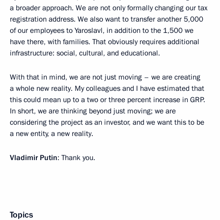
a broader approach. We are not only formally changing our tax
registration address. We also want to transfer another 5,000
of our employees to Yaroslavl, in addition to the 1,500 we
have there, with families. That obviously requires additional
infrastructure: social, cultural, and educational.
With that in mind, we are not just moving – we are creating
a whole new reality. My colleagues and I have estimated that
this could mean up to a two or three percent increase in GRP.
In short, we are thinking beyond just moving; we are
considering the project as an investor, and we want this to be
a new entity, a new reality.
Vladimir Putin
: Thank you.
Topics