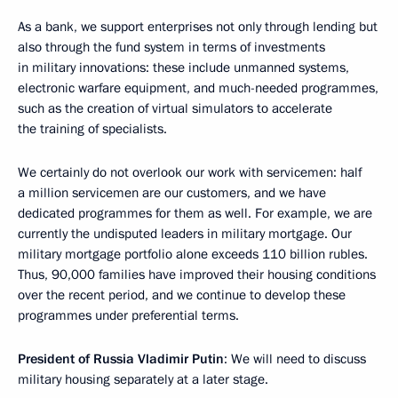
As a bank, we support enterprises not only through lending but
also through the fund system in terms of investments
in military innovations: these include unmanned systems,
electronic warfare equipment, and much-needed programmes,
such as the creation of virtual simulators to accelerate
the training of specialists.
We certainly do not overlook our work with servicemen: half
a million servicemen are our customers, and we have
dedicated programmes for them as well. For example, we are
currently the undisputed leaders in military mortgage. Our
military mortgage portfolio alone exceeds 110 billion rubles.
Thus, 90,000 families have improved their housing conditions
over the recent period, and we continue to develop these
programmes under preferential terms.
President of Russia Vladimir Putin
: We will need to discuss
military housing separately at a later stage.