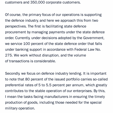
customers and 350,000 corporate customers.
Of course, the primary focus of our operations is supporting
the defence industry, and here we approach this from two
perspectives. The first is facilitating state defence
procurement by managing payments under the state defence
order. Currently, under decisions adopted by the Government,
we service 100 percent of the state defence order that falls
under banking support in accordance with Federal Law No.
275. We work without disruption, and the volume
of transactions is considerable.
Secondly, we focus on defence industry lending. It is important
to note that 80 percent of the issued portfolio carries so-called
preferential rates of 5 to 5.5 percent per annum, which greatly
contributes to the stable operation of our enterprises. By this,
I mean the tasks facing manufacturers in ensuring the timely
production of goods, including those needed for the special
military operation.