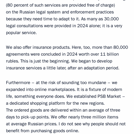
(80 percent of such services are provided free of charge)
on the Russian legal system and enforcement practices
because they need time to adapt to it. As many as 30,000
legal consultations were provided in 2024 alone; it is a very
popular service.
We also offer insurance products. Here, too, more than 80,000
agreements were concluded in 2024 worth over 11 billion
rubles. This is just the beginning. We began to develop
insurance services a little later, after an adaptation period.
Furthermore – at the risk of sounding too mundane – we
expanded into online marketplaces. It is a fixture of modern
life, something everyone does. We established PSB Market –
a dedicated shopping platform for the new regions.
The ordered goods are delivered within an average of three
days to pick-up points. We offer nearly three million items
at average Russian prices. I do not see why people should not
benefit from purchasing goods online.