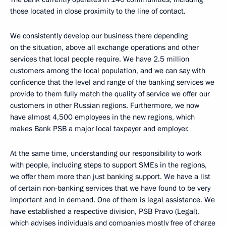
those located in close proximity to the line of contact.
We consistently develop our business there depending
on the situation, above all exchange operations and other
services that local people require. We have 2.5 million
customers among the local population, and we can say with
confidence that the level and range of the banking services we
provide to them fully match the quality of service we offer our
customers in other Russian regions. Furthermore, we now
have almost 4,500 employees in the new regions, which
makes Bank PSB a major local taxpayer and employer.
At the same time, understanding our responsibility to work
with people, including steps to support SMEs in the regions,
we offer them more than just banking support. We have a list
of certain non-banking services that we have found to be very
important and in demand. One of them is legal assistance. We
have established a respective division, PSB Pravo (Legal),
which advises individuals and companies mostly free of charge