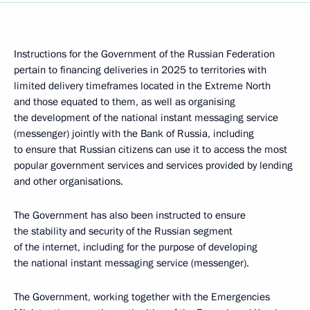
Instructions for the Government of the Russian Federation
pertain to financing deliveries in 2025 to territories with
limited delivery timeframes located in the Extreme North
and those equated to them, as well as organising
the development of the national instant messaging service
(messenger) jointly with the Bank of Russia, including
to ensure that Russian citizens can use it to access the most
popular government services and services provided by lending
and other organisations.
The Government has also been instructed to ensure
the stability and security of the Russian segment
of the internet, including for the purpose of developing
the national instant messaging service (messenger).
The Government, working together with the Emergencies