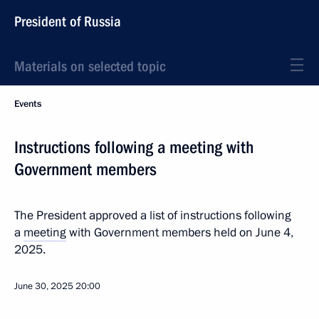
President of Russia
Materials on selected topic
Events
Instructions following a meeting with
Government members
The President approved a list of instructions following
a
meeting
with Government members held on June 4,
2025.
June 30, 2025
20:00