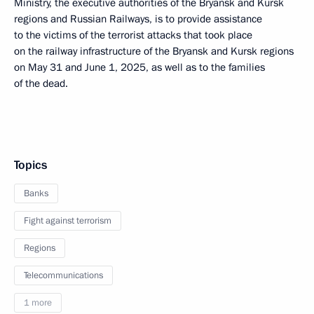
Ministry, the executive authorities of the Bryansk and Kursk
regions and Russian Railways, is to provide assistance
to the victims of the terrorist attacks that took place
on the railway infrastructure of the Bryansk and Kursk regions
on May 31 and June 1, 2025, as well as to the families
of the dead.
Topics
Banks
Fight against terrorism
Regions
Telecommunications
1 more