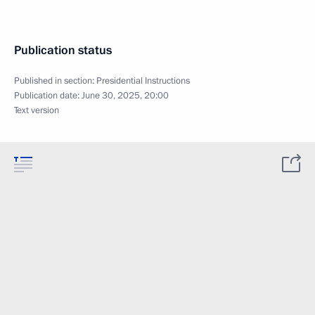
Publication status
Published in section:
Presidential Instructions
Publication date:
June 30, 2025, 20:00
Text version