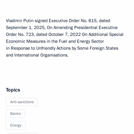
Vladimir Putin signed Executive Order No. 615, dated
September 1, 2025, On Amending Presidential Executive
Order No. 723, dated October 7, 2022 On Additional Special
Economic Measures in the Fuel and Energy Sector
in Response to Unfriendly Actions by Some Foreign States
and International Organisations.
Topics
Anti-sanctions
Banks
Energy