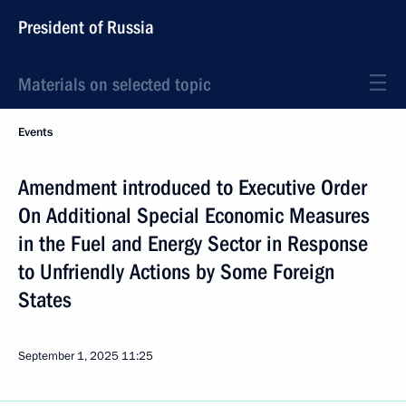
President of Russia
Materials on selected topic
Events
Amendment introduced to Executive Order
On Additional Special Economic Measures
in the Fuel and Energy Sector in Response
to Unfriendly Actions by Some Foreign
States
September 1, 2025
11:25