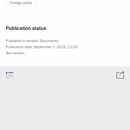
Foreign policy
Publication status
Published in section:
Documents
Publication date:
September 1, 2025, 11:25
Text version