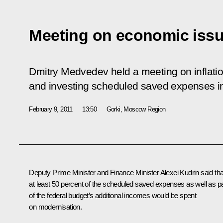
Meeting on economic iss
Dmitry Medvedev held a meeting on inflati
and investing scheduled saved expenses in
February 9, 2011
13:50
Gorki, Moscow Region
Deputy Prime Minister and Finance Minister
Alexei Kudrin
said tha
at least 50 percent of the scheduled saved expenses as well as pa
of the federal budget’s additional incomes would be spent
on modernisation.