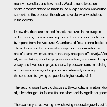
money, how often, and how much. We also need to decide
on the amendments to be made to the budget, and on who will be
supervising this process, though we have plenty of watchdogs
in the country.
I know that there are planned financial reserves in the budgets
of the regions, ministries and agencies. This has been confirmed
by reports from the Accounts Chamber and fiscal control bodies t
These funds need to be invested in specific modernisation project
and of course we must ensure that they are spent effectively. Afte
all, we are talking about taxpayers’ money here, and it must be sp
wisely and invested in projects that will produce results, in building
a modern economy, cutting costs, and ultimately creating
the conditions for giving our people a higher quality of life.
The second issue I want to discuss with you today is inflation, ab
all, price changes for foodstuffs and other socially significant good
The economy is recovering now, showing moderate growth, but f