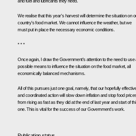
and fuel and lubricants they need.
We realise that this year’s harvest will determine the situation on o
country’s food market. We cannot influence the weather, but we
must put in place the necessary economic conditions.
* * *
Once again, I draw the Government’s attention to the need to use a
possible means to influence the situation on the food market, all
economically balanced mechanisms.
All of this pursues just one goal, namely, that our hopefully effectiv
and coordinated action will slow down inflation and stop food price
from rising as fast as they did at the end of last year and start of th
one. This is vital for the success of our Government’s work.
Publication status