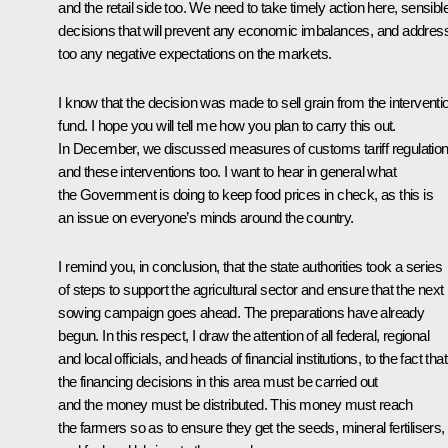
and the retail side too. We need to take timely action here, sensibl
decisions that will prevent any economic imbalances, and addres
too any negative expectations on the markets.
I know that the decision was made to sell grain from the interventi
fund. I hope you will tell me how you plan to carry this out.
In December, we discussed measures of customs tariff regulatio
and these interventions too. I want to hear in general what
the Government is doing to keep food prices in check, as this is
an issue on everyone’s minds around the country.
I remind you, in conclusion, that the state authorities took a series
of steps to support the agricultural sector and ensure that the next
sowing campaign goes ahead. The preparations have already
begun. In this respect, I draw the attention of all federal, regional
and local officials, and heads of financial institutions, to the fact that
the financing decisions in this area must be carried out
and the money must be distributed. This money must reach
the farmers so as to ensure they get the seeds, mineral fertilisers,