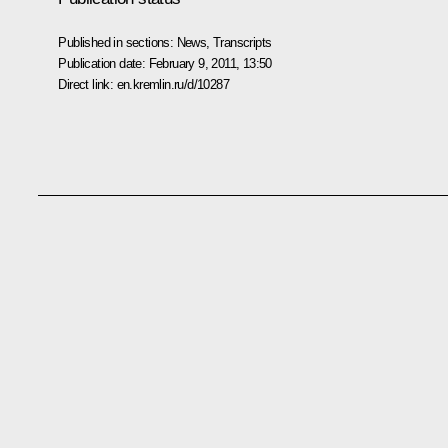
Published in sections:
News
,
Transcripts
Publication date:
February 9, 2011, 13:50
Direct link:
en.kremlin.ru/d/10287