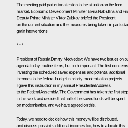
The meeting paid particular attention to the situation on the food
market. Economic Development Minister
Elvira Nabiullina
and Fir
Deputy Prime Minister
Viktor Zubkov
briefed the President
on the current situation and the measures being taken, in particular
grain interventions.
* * *
President of Russia Dmitry Medvedev:
We have two issues on o
agenda today, routine items, but both important. The first concern
investing the scheduled saved expenses and potential additional
incomes to the federal budget in priority modernisation projects.
I gave this instruction in my annual Presidential Address
to the Federal Assembly. The Government has taken the first ste
in this work and decided that half of the saved funds will be spent
on modernisation, and we have agreed on this.
Today, we need to decide how this money will be distributed,
and discuss possible additional incomes too, how to allocate this