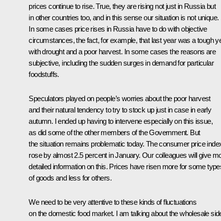
prices continue to rise. True, they are rising not just in Russia but
in other countries too, and in this sense our situation is not unique.
In some cases price rises in Russia have to do with objective
circumstances, the fact, for example, that last year was a tough y
with drought and a poor harvest. In some cases the reasons are
subjective, including the sudden surges in demand for particular
foodstuffs.
Speculators played on people’s worries about the poor harvest
and their natural tendency to try to stock up just in case in early
autumn. I ended up having to intervene especially on this issue,
as did some of the other members of the Government. But
the situation remains problematic today. The consumer price inde
rose by almost 2.5 percent in January. Our colleagues will give m
detailed information on this. Prices have risen more for some type
of goods and less for others.
We need to be very attentive to these kinds of fluctuations
on the domestic food market. I am talking about the wholesale sid