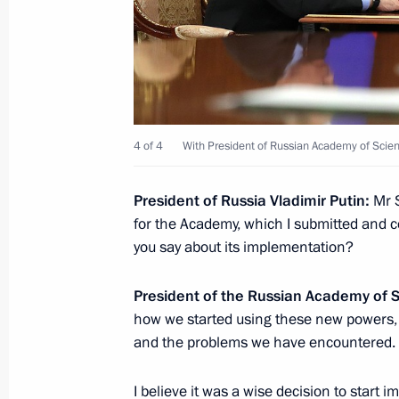
Meeting of Council for Science and 
November 27, 2018, 18:00
Vladimir Putin will hold meeting of C
4 of 4
With President of Russian Academy of Scie
and Education on November 27
President of Russia Vladimir Putin:
Mr S
November 26, 2018, 15:00
for the Academy, which I submitted and 
you say about its implementation?
Vladimir Putin visited ERA Military 
President of the Russian Academy of 
November 22, 2018, 14:00
how we started using these new powers
and the problems we have encountered.
I believe it was a wise decision to start
Visiting the education and play area