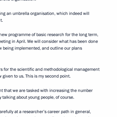
d awards to winners
ng an umbrella organisation, which indeed will
t.
 a new programme of basic research for the long term,
ting in April. We will consider what has been done
w being implemented, and outline our plans
ion CEO Sergei Chemezov
wers for the scientific and methodological management
ow given to us. This is my second point.
00th anniversary of the Russian
tant that we are tasked with increasing the number
y talking about young people, of course.
carefully at a researcher’s career path in general,