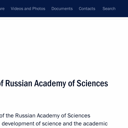
ure
Videos and Photos
Documents
Contacts
Search
All topics
Subscribe to news feed
of Russian Academy of Sciences
Next
cademy of Sciences Alexander
 of the Russian Academy of Sciences
e development of science and the academic