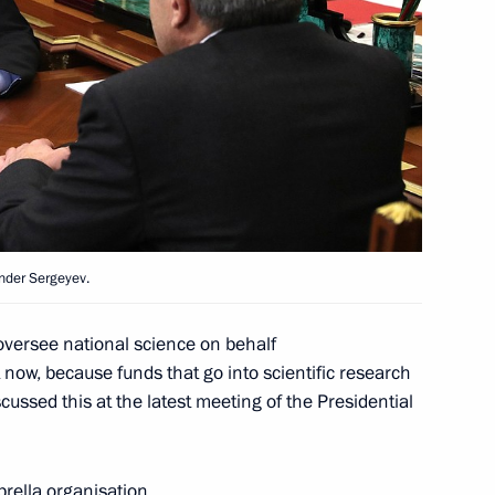
ma River National Educational
National Awards
nder Sergeyev.
oversee national science on behalf
 now, because funds that go into scientific research
scussed this at the latest meeting of the Presidential
 National Awards
ella organisation.