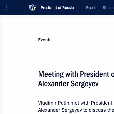
President of Russia
Events
Struct
Materials on selected topic
Events
Science and innovation,
632 results
Meeting with President 
Alexander Sergeyev
Meeting with President of Russian A
Sergeyev
Vladimir Putin met with President
Alexander Sergeyev to discuss th
January 9, 2019, 14:15