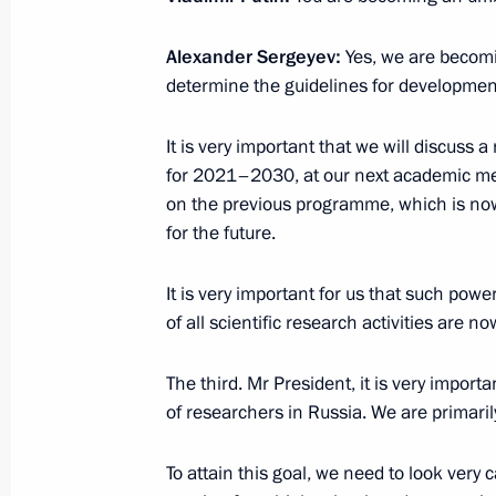
Magomedsalam Magomedov presente
Alexander Sergeyev:
Yes, we are becomi
of My Country – My Russia contest
determine the guidelines for developmen
May 26, 2018, 13:30
It is very important that we will discuss
for 2021–2030, at our next academic mee
on the previous programme, which is no
Meeting with Rostec State Corporat
for the future.
May 17, 2018, 20:00
It is very important for us that such po
of all scientific research activities are n
Executive Order on celebrating the 3
The third. Mr President, it is very impor
Academy of Sciences
of researchers in Russia. We are primaril
May 6, 2018, 19:30
To attain this goal, we need to look very 