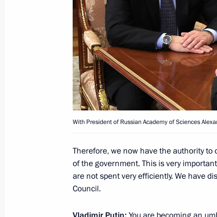
Greetings to Terra Scientia on Klyaz
Youth Forum
June 27, 2018, 10:00
Presentation of Russian Federation 
With President of Russian Academy of Sciences Alexa
June 12, 2018, 13:00
Therefore, we now have the authority to 
of the government. This is very important
are not spent very efficiently. We have di
Winners of 2017 Russian Federation
Council.
June 8, 2018, 13:15
Vladimir Putin:
You are becoming an umbr