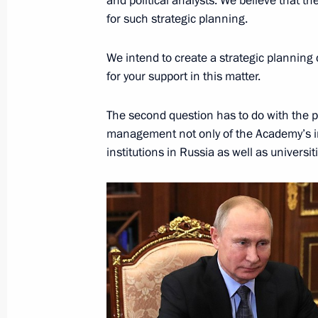
and political analysts. We believe that 
Meeting of the Russian Academy of 
for such strategic planning.
October 25, 2018, 16:30
We intend to create a strategic planning
for your support in this matter.
Instructions following Eastern Econ
The second question has to do with the p
October 10, 2018, 20:00
management not only of the Academy’s ins
institutions in Russia as well as univers
Amendments to Law on Russian Acad
July 19, 2018, 16:00
Executive Order on special presidenti
and technological development
July 10, 2018, 12:30