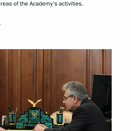
reas of the Academy’s activities.
cience and Education meeting
w
s ceremony
f the Zhukovsky Central