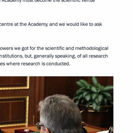
the Academy must become the scientific venue
Education
 centre at the Academy, and we would like to ask
omic Forum
owers we got for the scientific and methodological
titutions, but, generally speaking, of all research
ities where research is conducted.
emy of Sciences
al representative on digital