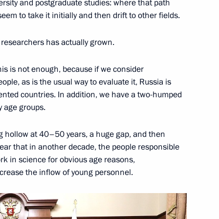
ersity and postgraduate studies: where that path
m to take it initially and then drift to other fields.
Previous
researchers has actually grown.
his is not enough, because if we consider
le, as is the usual way to evaluate it, Russia is
ented countries. In addition, we have a two-humped
by age groups.
g hollow at 40–50 years, a huge gap, and then
lear that in another decade, the people responsible
ork in science for obvious age reasons,
Official Internet
Legal
ncrease the inflow of young personnel.
Resources
and technical
of the President of
information
Russia
About website