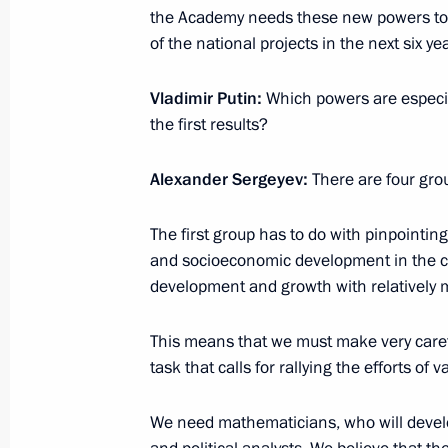
the Academy needs these new powers to 
November 9, 2018, 14:45
of the national projects in the next six ye
Vladimir Putin:
Which powers are especia
Ratification of agreement on establi
the first results?
Competence Centre for Mining-Engin
Petersburg under the auspices of U
Alexander Sergeyev:
There are four gro
October 31, 2018, 10:05
The first group has to do with pinpointin
and socioeconomic development in the co
development and growth with relatively 
About establishing foundation for pr
languages of the peoples of Russia
This means that we must make very carefu
October 26, 2018, 09:55
task that calls for rallying the efforts of
We need mathematicians, who will develo