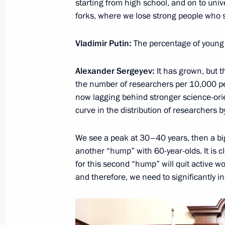
starting from high school, and on to univ
forks, where we lose strong people who see
Vladimir Putin:
The percentage of young 
Alexander Sergeyev:
It has grown, but t
the number of researchers per 10,000 peop
Meeting with Navy personnel
now lagging behind stronger science-ori
July 26, 2026
curve in the distribution of researchers 
We see a peak at 30–40 years, then a bi
another “hump” with 60-year-olds. It is c
for this second “hump” will quit active w
President's
President's
and therefore, we need to significantly i
website
website
sections
resources
Events
President of Russia