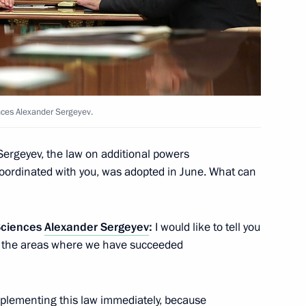
Education
ouncil for Science
nces Alexander Sergeyev.
ergeyev, the law on additional powers
coordinated with you, was adopted in June. What can
Innovation Technopark
Sciences
Alexander Sergeyev
:
I would like to tell you
, the areas where we have succeeded
 implementing this law immediately, because
 at the Schoolchildren’s Palace