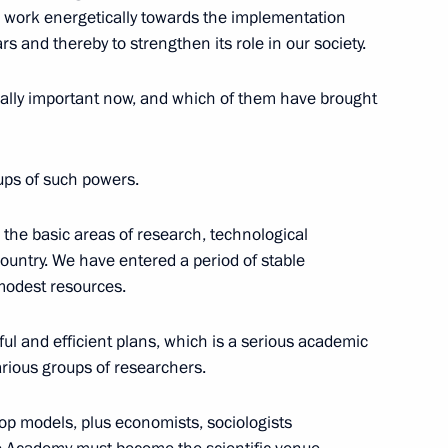
work energetically towards the implementation
ars and thereby to strengthen its role in our society.
lly important now, and which of them have brought
shing International
eering Education in St
NESCO
ups of such powers.
g the basic areas of research, technological
untry. We have entered a period of stable
modest resources.
eserving and studying native
l and efficient plans, which is a serious academic
 various groups of researchers.
p models, plus economists, sociologists